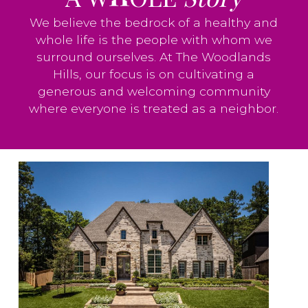
We believe the bedrock of a healthy and
whole life is the people with whom we
surround ourselves. At The Woodlands
Hills, our focus is on cultivating a
generous and welcoming community
where everyone is treated as a neighbor.