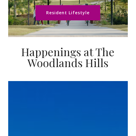
Resident Lifestyle
Happenings at The
Woodlands Hills