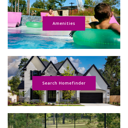
Amenities
Search Homefinder