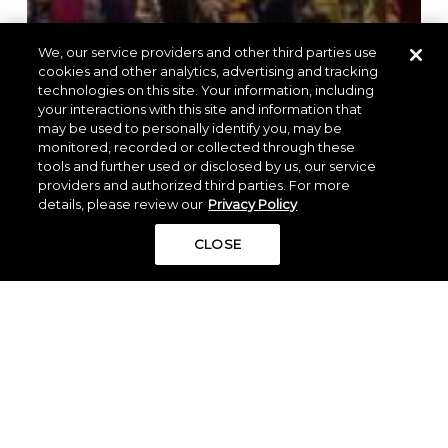
We, our service providers and other third parties use
cookies and other analytics, advertising and tracking
technologies on this site. Your information, including
your interactions with this site and information that
may be used to personally identify you, may be
monitored, recorded or collected through these
tools and further used or disclosed by us, our service
providers and authorized third parties. For more
details, please review our
Privacy Policy
CLOSE
Residents of The Woodlands Hills
Enjoy More Than 70 Events, Classes,
and Activities Each Year