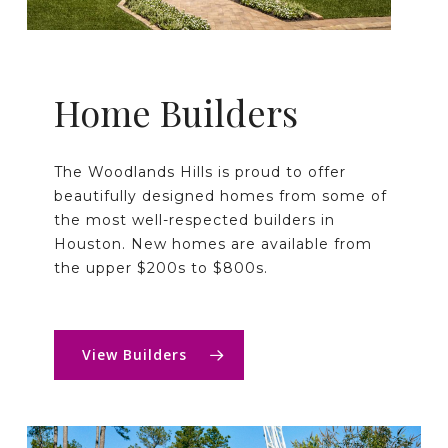
Home Builders
The Woodlands Hills is proud to offer
beautifully designed homes from some of
the most well-respected builders in
Houston. New homes are available from
the upper $200s to $800s.
View Builders