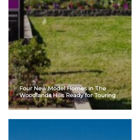
Four New Model Homes in The
Woodlands Hills Ready for Touring