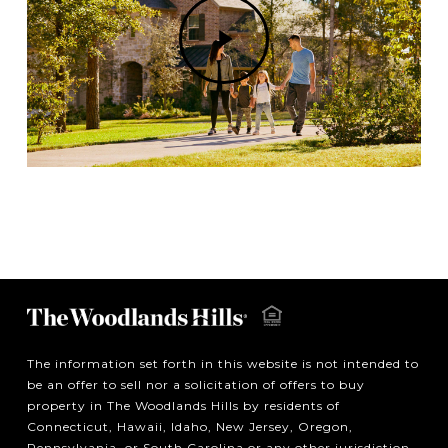
Play
Video
The information set forth in this website is not intended to
be an offer to sell nor a solicitation of offers to buy
property in The Woodlands Hills by residents of
Connecticut, Hawaii, Idaho, New Jersey, Oregon,
Pennsylvania, or South Carolina or any other jurisdiction