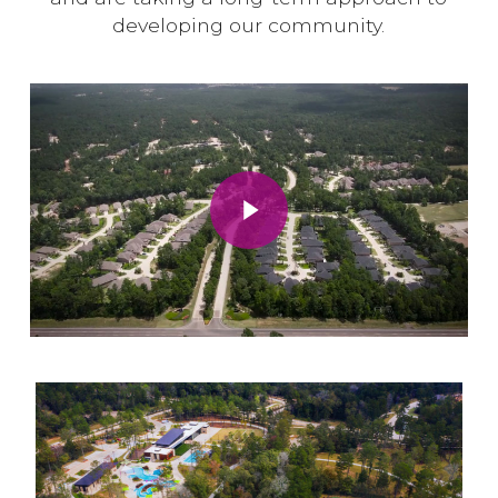
developing our community.
Play Video