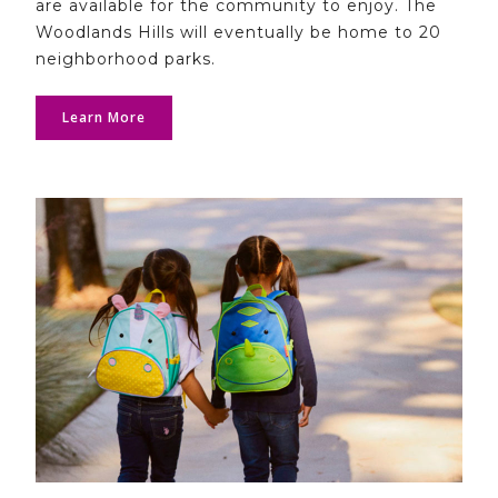
are available for the community to enjoy. The
Woodlands Hills will eventually be home to 20
neighborhood parks.
Learn More