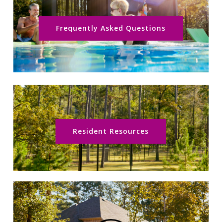
Frequently Asked Questions
Resident Resources