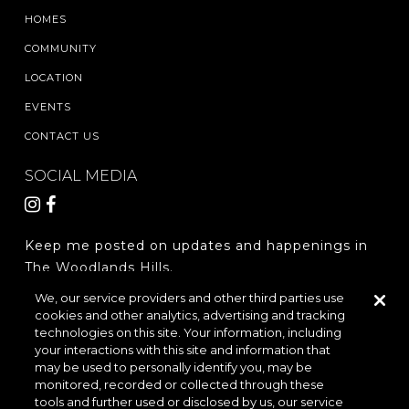
HOMES
COMMUNITY
LOCATION
EVENTS
CONTACT US
SOCIAL MEDIA
Keep me posted on updates and happenings in
The Woodlands Hills.
We, our service providers and other third parties use
cookies and other analytics, advertising and tracking
REGISTER
technologies on this site. Your information, including
your interactions with this site and information that
may be used to personally identify you, may be
monitored, recorded or collected through these
LOCATION & DIRECTIONS
PRIVACY POLICY
tools and further used or disclosed by us, our service