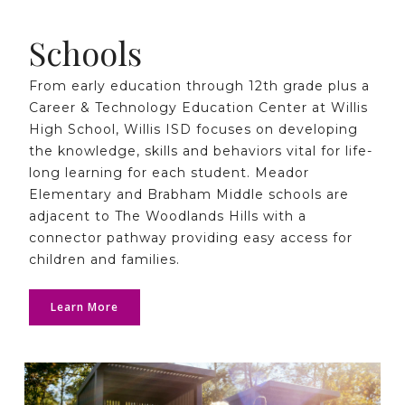
Schools
From early education through 12th grade plus a
Career & Technology Education Center at Willis
High School, Willis ISD focuses on developing
the knowledge, skills and behaviors vital for life-
long learning for each student. Meador
Elementary and Brabham Middle schools are
adjacent to The Woodlands Hills with a
connector pathway providing easy access for
children and families.
Learn More