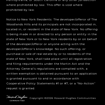
where prohibited by law. This offer is void where
prohibited by law.
Notice to New York Residents: The developer/offeror of The
Woodlands Hills and its principals are not incorporated in,
located in, or resident in the state of New York. No offering
is being made in or directed to any person or entity in the
state of New York or to New York residents by or on behalf
of the developer/offeror or anyone acting with the
developer/offeror’s knowledge. No such offering, or
purchase or sale of real estate by or to residents of the
state of New York, shall take place until all registration
and filing requirements under the Martin Act and the
Attorney General’s regulations are complied with, a
written exemption is obtained pursuant to an application
is granted pursuant to and in accordance with
Cooperative Policy Statements #1 or #7, or a “No-Action”
request is granted.
Copyright ©2026 Howard Hughes Communities