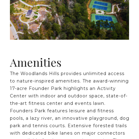
Amenities
The Woodlands Hills provides unlimited access
to nature-inspired amenities. The award-winning
17-acre Founder Park highlights an Activity
Center with indoor and outdoor space, state-of-
the-art fitness center and events lawn.
Founders Park features leisure and fitness
pools, a lazy river, an innovative playground, dog
park and tennis courts. Extensive forested trails
with dedicated bike lanes on major connectors