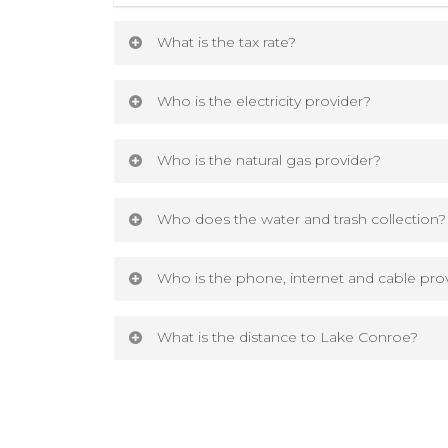
What is the tax rate?
The current tax rate for The Woodlands H
Who is the electricity provider?
The current tax rate for The Woodlands Hil
The electricity provider is Entergy.
Who is the natural gas provider?
Download tax rate details
The natural gas provider is CenterPoint
Who does the water and trash collection?
The water and trash collection is throug
Who is the phone, internet and cable pro
The phone, internet and cable provider
What is the distance to Lake Conroe?
The public dock entrance to Lake Conroe