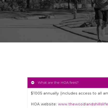
What are the HOA fees?
$1005 annually (includes access to all am
HOA website:
www.thewoodlandshillslif