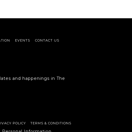
ATION
EVENTS
CONTACT US
ates and happenings in The
IVACY POLICY
TERMS & CONDITIONS
y Personal Information