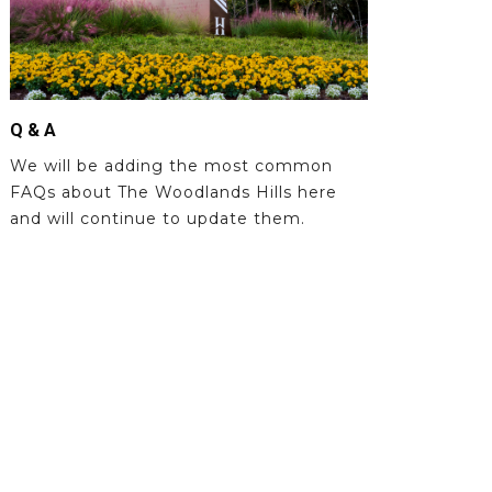
Q & A
We will be adding the most common
FAQs about The Woodlands Hills here
and will continue to update them.