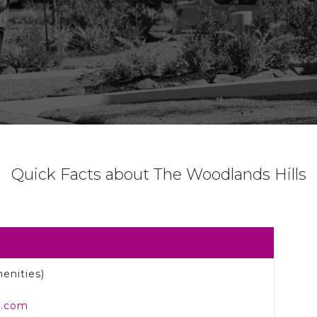
Quick Facts about The Woodlands Hills
enities)
e.com