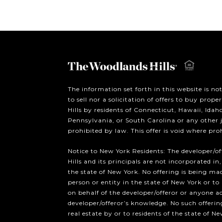
The information set forth in this website is no
to sell nor a solicitation of offers to buy prop
Hills by residents of Connecticut, Hawaii, Ida
Pennsylvania, or South Carolina or any other 
prohibited by law. This offer is void where pro
Notice to New York Residents: The developer/o
Hills and its principals are not incorporated in,
the state of New York. No offering is being mad
person or entity in the state of New York or to
on behalf of the developer/offeror or anyone a
developer/offeror’s knowledge. No such offering
real estate by or to residents of the state of Ne