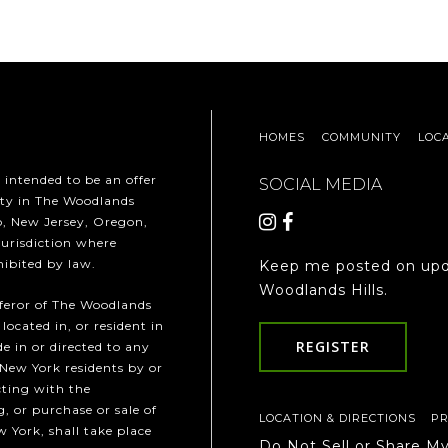
HOMES
COMMUNITY
LOC
t intended to be an offer
SOCIAL MEDIA
erty in The Woodlands
ho, New Jersey, Oregon,
jurisdiction where
hibited by law.
Keep me posted on upd
Woodlands Hills.
fferor of The Woodlands
 located in, or resident in
REGISTER
e in or directed to any
 New York residents by or
cting with the
, or purchase or sale of
LOCATION & DIRECTIONS
PR
w York, shall take place
Do Not Sell or Share M