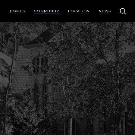
se
HOMES
COMMUNITY
LOCATION
NEWS