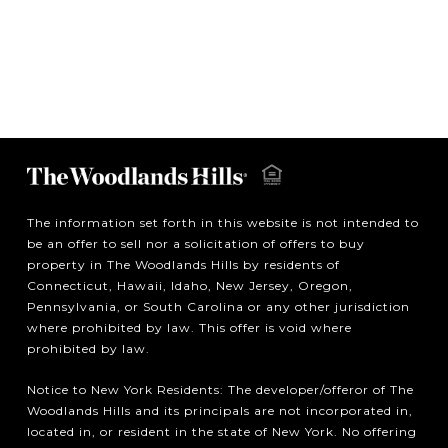
The information set forth in this website is not intended to
be an offer to sell nor a solicitation of offers to buy
property in The Woodlands Hills by residents of
Connecticut, Hawaii, Idaho, New Jersey, Oregon,
Pennsylvania, or South Carolina or any other jurisdiction
where prohibited by law. This offer is void where
prohibited by law.
Notice to New York Residents: The developer/offeror of The
Woodlands Hills and its principals are not incorporated in,
located in, or resident in the state of New York. No offering