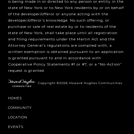
is being made in or directed to any person or entity in the
state of New York or to New York residents by or on behalf
of the developer/offeror or anyone acting with the
developer/offeror’s knowledge. No such offering, or
purchase or sale of real estate by or to residents of the
state of New York, shall take place until all registration
and filing requirements under the Martin Act and the
Attorney General’s regulations are complied with, a
written exemption is obtained pursuant to an application
is granted pursuant to and in accordance with
Cooperative Policy Statements #1 or #7, or a “No-Action”
request is granted.
Copyright ©2026 Howard Hughes Communities
HOMES
COMMUNITY
LOCATION
EVENTS