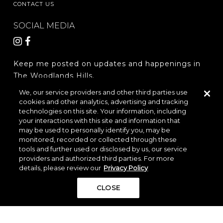
CONTACT US
SOCIAL MEDIA
Keep me posted on updates and happenings in
The Woodlands Hills.
We, our service providers and other third parties use
cookies and other analytics, advertising and tracking
REGISTER
technologies on this site. Your information, including
your interactions with this site and information that
may be used to personally identify you, may be
monitored, recorded or collected through these
LOCATION & DIRECTIONS
PRIVACY POLICY
tools and further used or disclosed by us, our service
TERMS & CONDITIONS
providers and authorized third parties. For more
details, please review our
Privacy Policy
Do Not Sell or Share My Personal Information
CLOSE