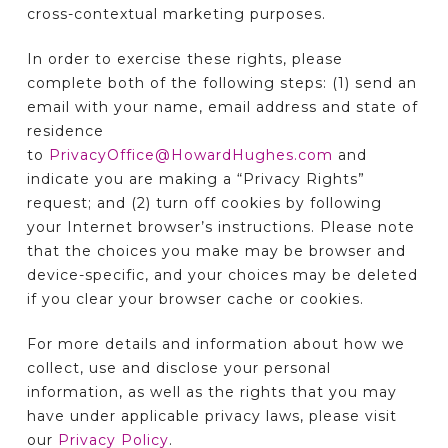
cross-contextual marketing purposes.
In order to exercise these rights, please
complete both of the following steps: (1) send an
email with your name, email address and state of
residence
to
PrivacyOffice@HowardHughes.com
and
indicate you are making a “Privacy Rights”
request; and (2) turn off cookies by following
your Internet browser’s instructions. Please note
that the choices you make may be browser and
device-specific, and your choices may be deleted
if you clear your browser cache or cookies.
For more details and information about how we
collect, use and disclose your personal
information, as well as the rights that you may
have under applicable privacy laws, please visit
our
Privacy Policy
.