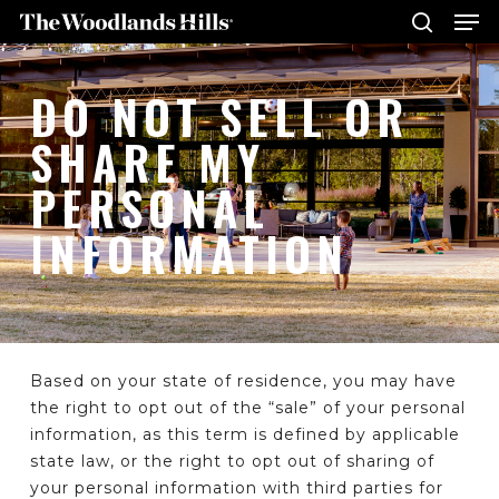
Me
Skip
to
search
main
Close
DO NOT SELL OR
content
Menu
SHARE MY
PERSONAL
INFORMATION
Based on your state of residence, you may have
the right to opt out of the “sale” of your personal
information, as this term is defined by applicable
state law, or the right to opt out of sharing of
your personal information with third parties for