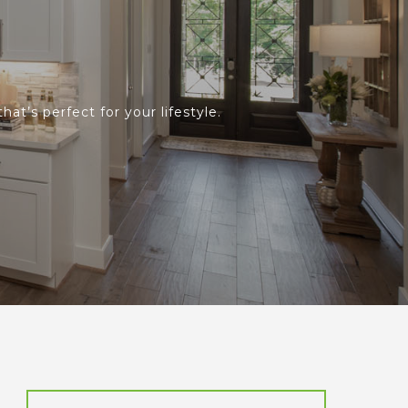
at’s perfect for your lifestyle.