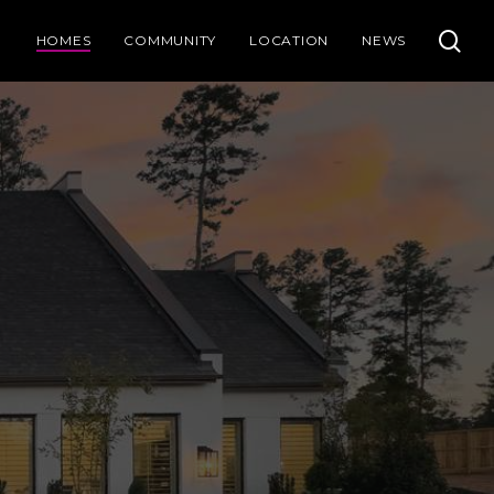
se
HOMES
COMMUNITY
LOCATION
NEWS