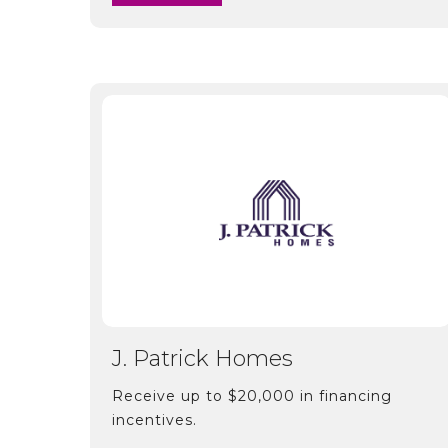
J. Patrick Homes
Receive up to $20,000 in financing
incentives.