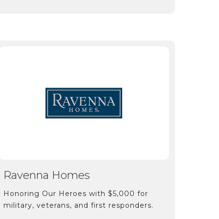
Ravenna Homes
Honoring Our Heroes with $5,000 for
military, veterans, and first responders.