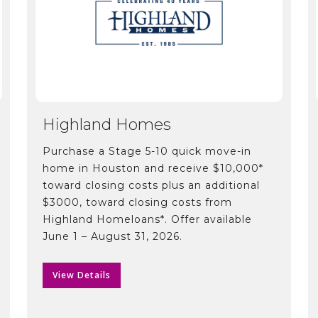
Highland Homes
Purchase a Stage 5-10 quick move-in
home in Houston and receive $10,000*
toward closing costs plus an additional
$3000, toward closing costs from
Highland Homeloans*. Offer available
June 1 – August 31, 2026.
View Details