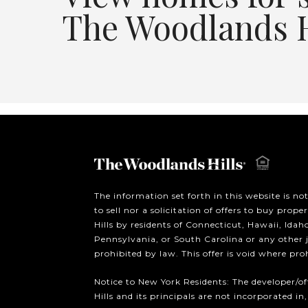
The Woodlands H
The information set forth in this website is no
to sell nor a solicitation of offers to buy prop
Hills by residents of Connecticut, Hawaii, Ida
Pennsylvania, or South Carolina or any other 
prohibited by law. This offer is void where pro
Notice to New York Residents: The developer/o
Hills and its principals are not incorporated in,