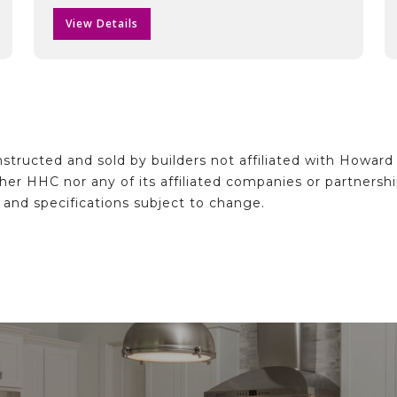
View Details
structed and sold by builders not affiliated with Howar
ither HHC nor any of its affiliated companies or partnersh
e and specifications subject to change.