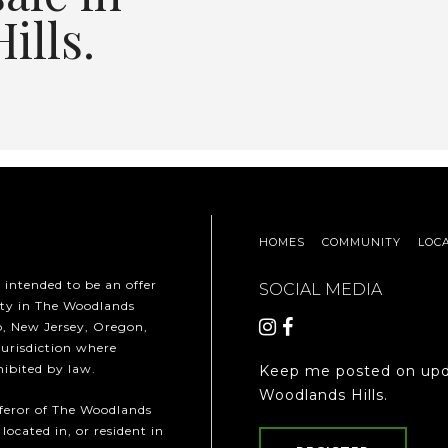
ills.
HOMES
COMMUNITY
LOC
t intended to be an offer
SOCIAL MEDIA
erty in The Woodlands
ho, New Jersey, Oregon,
jurisdiction where
hibited by law.
Keep me posted on upd
Woodlands Hills.
fferor of The Woodlands
 located in, or resident in