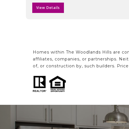
View Details
Homes within The Woodlands Hills are con
affiliates, companies, or partnerships. Ne
of, or construction by, such builders. Pric