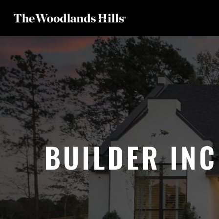
Skip
to
main
content
BUILDER INC