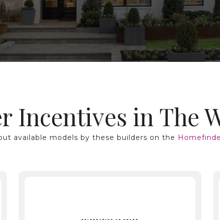
r Incentives in The 
ut available models by these builders on the
Homefinde