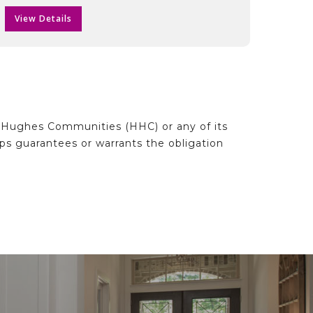
View Details
d Hughes Communities (HHC) or any of its
ips guarantees or warrants the obligation