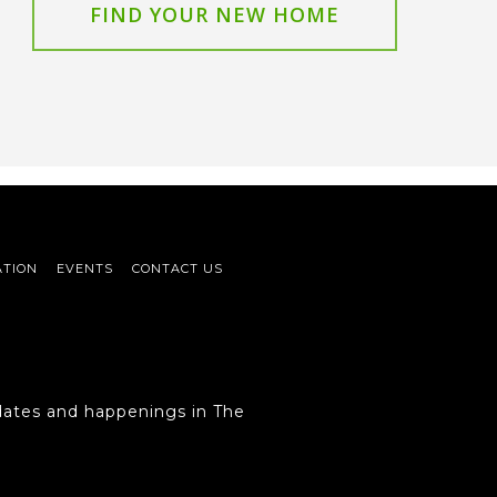
FIND YOUR NEW HOME
ATION
EVENTS
CONTACT US
ates and happenings in The