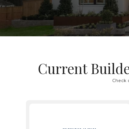
Current Builde
Hit enter to search or ESC to close
Check o