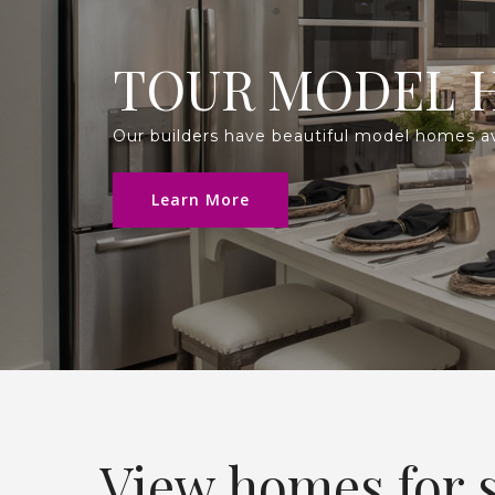
TOUR MODEL 
Our builders have beautiful model homes avai
Learn More
View homes for s