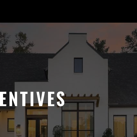
ENTIVES