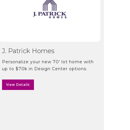
J. Patrick Homes
Personalize your new 70′ lot home with
up to $70k in Design Center options.
View Details