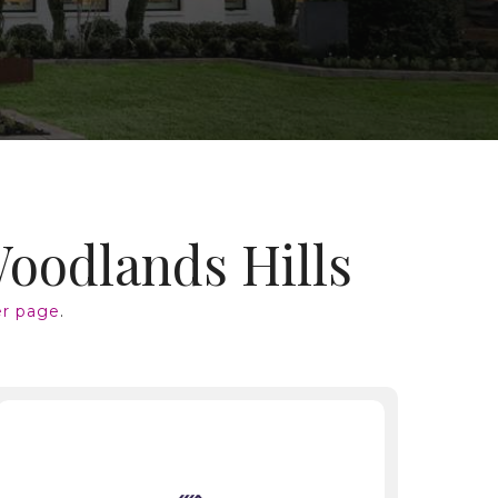
Woodlands Hills
r page
.