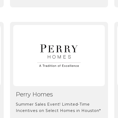
Perry Homes
Summer Sales Event! Limited-Time
Incentives on Select Homes in Houston*