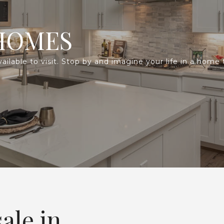
HOMES
lable to visit. Stop by and imagine your life in a home th
ale in