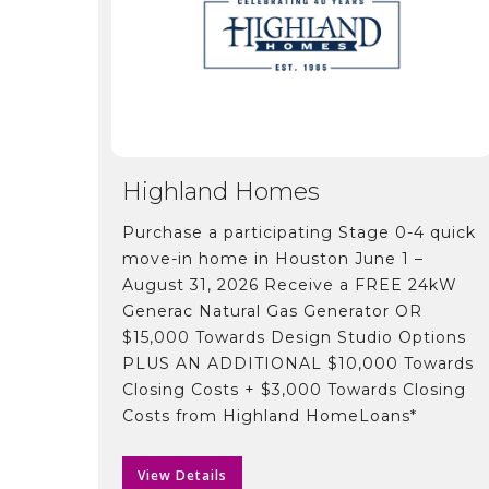
Highland Homes
Purchase a participating Stage 0-4 quick
move-in home in Houston June 1 –
August 31, 2026 Receive a FREE 24kW
Generac Natural Gas Generator OR
$15,000 Towards Design Studio Options
PLUS AN ADDITIONAL $10,000 Towards
Closing Costs + $3,000 Towards Closing
Costs from Highland HomeLoans*
View Details