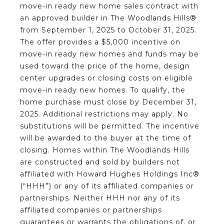
move-in ready new home sales contract with
an approved builder in The Woodlands Hills®
from September 1, 2025 to October 31, 2025.
The offer provides a $5,000 incentive on
move-in ready new homes and funds may be
used toward the price of the home, design
center upgrades or closing costs on eligible
move-in ready new homes. To qualify, the
home purchase must close by December 31,
2025. Additional restrictions may apply. No
substitutions will be permitted. The incentive
will be awarded to the buyer at the time of
closing. Homes within The Woodlands Hills
are constructed and sold by builders not
affiliated with Howard Hughes Holdings Inc®
(“HHH”) or any of its affiliated companies or
partnerships. Neither HHH nor any of its
affiliated companies or partnerships
guarantees or warrants the obligations of, or