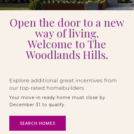
Open the door to a new
way of living.
Welcome to The
Woodlands Hills.
Explore additional great incentives from
our top-rated homebuilders.
Your move-in ready home must close by
December 31 to qualify.
SEARCH HOMES