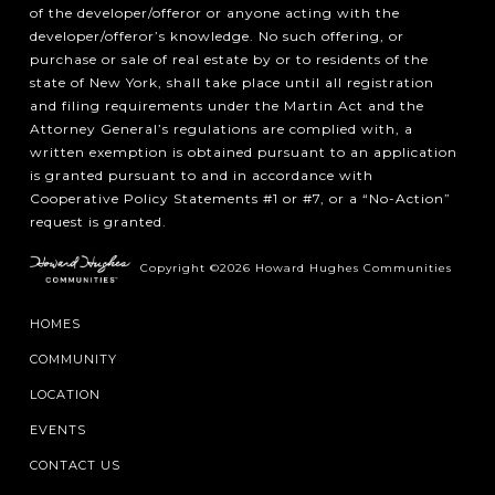
of the developer/offeror or anyone acting with the
developer/offeror’s knowledge. No such offering, or
purchase or sale of real estate by or to residents of the
state of New York, shall take place until all registration
and filing requirements under the Martin Act and the
Attorney General’s regulations are complied with, a
written exemption is obtained pursuant to an application
is granted pursuant to and in accordance with
Cooperative Policy Statements #1 or #7, or a “No-Action”
request is granted.
Copyright ©2026 Howard Hughes Communities
HOMES
COMMUNITY
LOCATION
EVENTS
CONTACT US