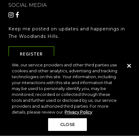
SOCIAL MEDIA
Keep me posted on updates and happenings in
The Woodlands Hills.
REGISTER
We, our service providers and other third parties use
cookies and other analytics, advertising and tracking
LOCATION & DIRECTIONS
PRIVACY POLICY
technologies on this site. Your information, including
your interactions with this site and information that
TERMS & CONDITIONS
may be used to personally identify you, may be
Do Not Sell or Share My Personal Information
monitored, recorded or collected through these
tools and further used or disclosed by us, our service
providers and authorized third parties. For more
details, please review our
Privacy Policy
CLOSE