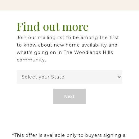
Find out more
Join our mailing list to be among the first
to know about new home availability and
what’s going on in The Woodlands Hills
community.
Next
*This offer is available only to buyers signing a