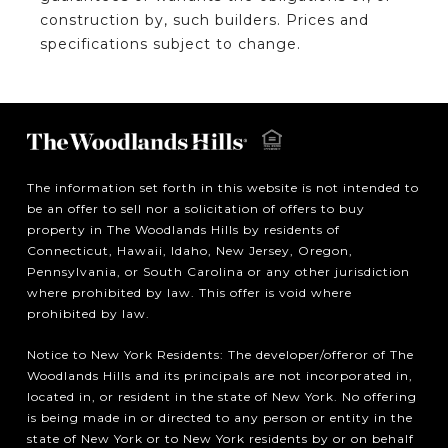
construction by, such builders. Prices and
specifications subject to change.
The information set forth in this website is not intended to
be an offer to sell nor a solicitation of offers to buy
property in The Woodlands Hills by residents of
Connecticut, Hawaii, Idaho, New Jersey, Oregon,
Pennsylvania, or South Carolina or any other jurisdiction
where prohibited by law. This offer is void where
prohibited by law.
Notice to New York Residents: The developer/offeror of The
Woodlands Hills and its principals are not incorporated in,
located in, or resident in the state of New York. No offering
is being made in or directed to any person or entity in the
state of New York or to New York residents by or on behalf