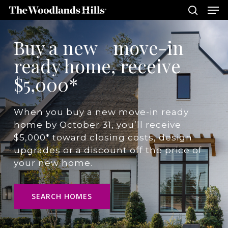
Me
Skip
to
search
main
Close
Buy a new move-in
content
Menu
ready home, receive
$5,000*
When you buy a new move-in ready
home by October 31, you’ll receive
$5,000* toward closing costs, design
upgrades or a discount off the price of
your new home.
SEARCH HOMES