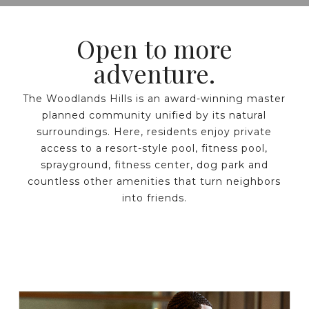
Open to more
adventure.
The Woodlands Hills is an award-winning master
planned community unified by its natural
surroundings. Here, residents enjoy private
access to a resort-style pool, fitness pool,
sprayground, fitness center, dog park and
countless other amenities that turn neighbors
into friends.