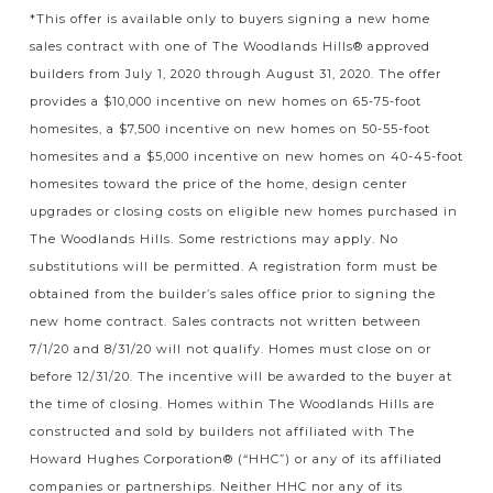
*This offer is available only to buyers signing a new home
sales contract with one of The Woodlands Hills® approved
builders from July 1, 2020 through August 31, 2020. The offer
provides a $10,000 incentive on new homes on 65-75-foot
homesites, a $7,500 incentive on new homes on 50-55-foot
homesites and a $5,000 incentive on new homes on 40-45-foot
homesites toward the price of the home, design center
upgrades or closing costs on eligible new homes purchased in
The Woodlands Hills. Some restrictions may apply. No
substitutions will be permitted. A registration form must be
obtained from the builder’s sales office prior to signing the
new home contract. Sales contracts not written between
7/1/20 and 8/31/20 will not qualify. Homes must close on or
before 12/31/20. The incentive will be awarded to the buyer at
the time of closing. Homes within The Woodlands Hills are
constructed and sold by builders not affiliated with The
Howard Hughes Corporation® (“HHC”) or any of its affiliated
companies or partnerships. Neither HHC nor any of its