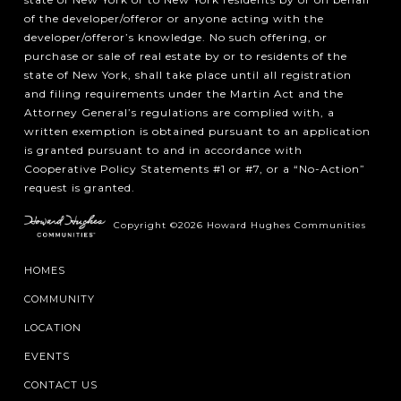
of the developer/offeror or anyone acting with the
developer/offeror’s knowledge. No such offering, or
purchase or sale of real estate by or to residents of the
state of New York, shall take place until all registration
and filing requirements under the Martin Act and the
Attorney General’s regulations are complied with, a
written exemption is obtained pursuant to an application
is granted pursuant to and in accordance with
Cooperative Policy Statements #1 or #7, or a “No-Action”
request is granted.
Copyright ©2026 Howard Hughes Communities
HOMES
COMMUNITY
LOCATION
EVENTS
CONTACT US