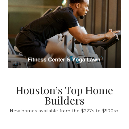
Houston’s Top Home
Builders
New homes available from the $227s to $500s+