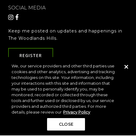
SOCIAL MEDIA
Keep me posted on updates and happenings in
The Woodlands Hills.
REGISTER
We, our service providers and other third parties use
cookies and other analytics, advertising and tracking
LOCATION & DIRECTIONS
technologies on this site. Your information, including
PRIVACY POLICY
your interactions with this site and information that
TERMS & CONDITIONS
may be used to personally identify you, may be
monitored, recorded or collected through these
Do Not Sell or Share My Personal Information
tools and further used or disclosed by us, our service
providers and authorized third parties. For more
details, please review our
Privacy Policy
CLOSE