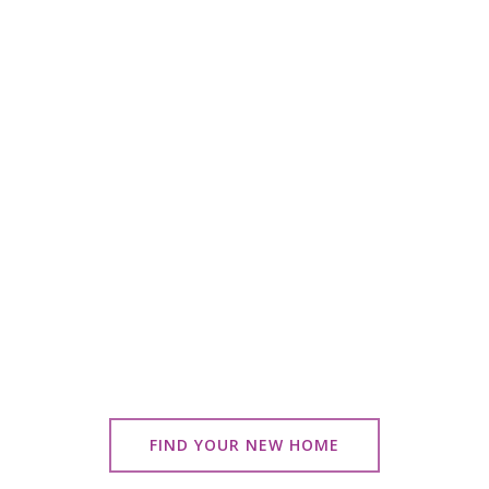
FIND YOUR NEW HOME