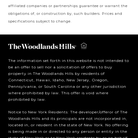
affiliated companies or partnerships guarantee or warrant the
obligations of, or construction by, such builders. Prices and
specifications subject to change.
The information set forth in this website is not intended to
be an offer to sell nor a solicitation of offers to buy
property in The Woodlands Hills by residents of
Connecticut, Hawaii, Idaho, New Jersey, Oregon,
Pennsylvania, or South Carolina or any other jurisdiction
where prohibited by law. This offer is void where
prohibited by law.
Notice to New York Residents: The developer/offeror of The
Woodlands Hills and its principals are not incorporated in,
located in, or resident in the state of New York. No offering
is being made in or directed to any person or entity in the
state of New York or to New York residents by or on behalf