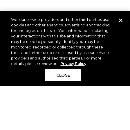
We, our service providers and other third parties use
cookies and other analytics, advertising and tracking
technologies on this site. Your information, including
your interactions with this site and information that
may be used to personally identify you, may be
monitored, recorded or collected through these
tools and further used or disclosed by us, our service
providers and authorized third parties. For more
details, please review our
Privacy Policy
CLOSE
The information set forth in this website is not intended to
be an offer to sell nor a solicitation of offers to buy
property in The Woodlands Hills by residents of
Connecticut, Hawaii, Idaho, New Jersey, Oregon,
Pennsylvania, or South Carolina or any other jurisdiction
where prohibited by law. This offer is void where