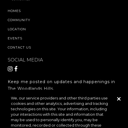
HOMES
COMMUNITY
LOCATION
EVENTS
CONTACT US
SOCIAL MEDIA
Keep me posted on updates and happenings in
The Woodlands Hills.
We, our service providers and other third parties use
cookies and other analytics, advertising and tracking
REGISTER
technologies on this site. Your information, including
your interactions with this site and information that
may be used to personally identify you, may be
monitored, recorded or collected through these
LOCATION & DIRECTIONS
PRIVACY POLICY