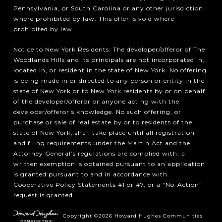
Pennsylvania, or South Carolina or any other jurisdiction
where prohibited by law. This offer is void where
prohibited by law.
Notice to New York Residents: The developer/offeror of The
Woodlands Hills and its principals are not incorporated in,
located in, or resident in the state of New York. No offering
is being made in or directed to any person or entity in the
state of New York or to New York residents by or on behalf
of the developer/offeror or anyone acting with the
developer/offeror’s knowledge. No such offering, or
purchase or sale of real estate by or to residents of the
state of New York, shall take place until all registration
and filing requirements under the Martin Act and the
Attorney General’s regulations are complied with, a
written exemption is obtained pursuant to an application
is granted pursuant to and in accordance with
Cooperative Policy Statements #1 or #7, or a “No-Action”
request is granted.
Copyright ©2026 Howard Hughes Communities