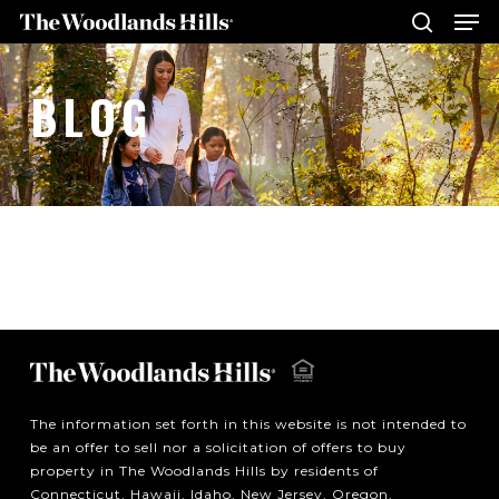
Me
Skip
to
search
main
Close
BLOG
content
Menu
The information set forth in this website is not intended to
be an offer to sell nor a solicitation of offers to buy
property in The Woodlands Hills by residents of
Connecticut, Hawaii, Idaho, New Jersey, Oregon,