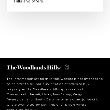
Hills and offers…
The information set forth in this website is not intended to
be an offer to sell nor a solicitation of offers to buy
property in The Woodlands Hills by residents of
Connecticut, Hawaii, Idaho, New Jersey, Oregon,
Pennsylvania, or South Carolina or any other jurisdiction
where prohibited by law. This offer is void where
prohibited by law.