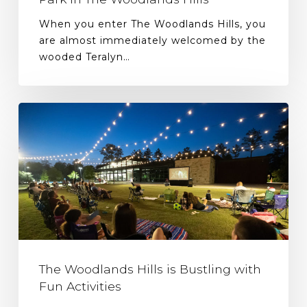
When you enter The Woodlands Hills, you
are almost immediately welcomed by the
wooded Teralyn…
The Woodlands Hills is Bustling with
Fun Activities