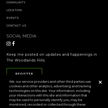
COMMUNITY
LOCATION
EVENTS
CONTACT US
SOCIAL MEDIA
Keep me posted on updates and happenings in
The Woodlands Hills.
REGISTER
We, our service providers and other third parties use
cookies and other analytics, advertising and tracking
technologies on this site. Your information, including
LOCATION & DIRECTIONS
PRIVACY POLICY
your interactions with this site and information that
TERMS & CONDITIONS
may be used to personally identify you, may be
monitored, recorded or collected through these
Do Not Sell or Share My Personal Information