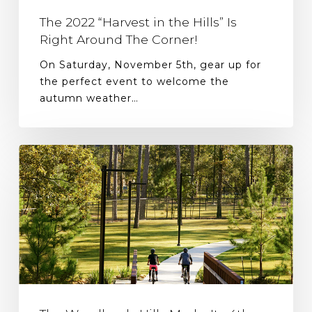
The 2022 “Harvest in the Hills” Is
Right Around The Corner!
On Saturday, November 5th, gear up for
the perfect event to welcome the
autumn weather…