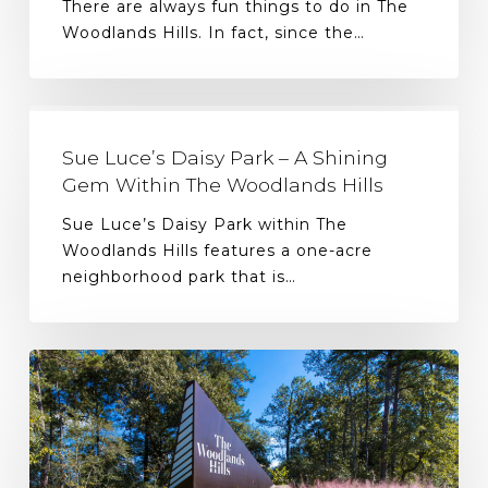
There are always fun things to do in The
Woodlands Hills. In fact, since the…
Sue Luce’s Daisy Park – A Shining
Gem Within The Woodlands Hills
Sue Luce’s Daisy Park within The
Woodlands Hills features a one-acre
neighborhood park that is…