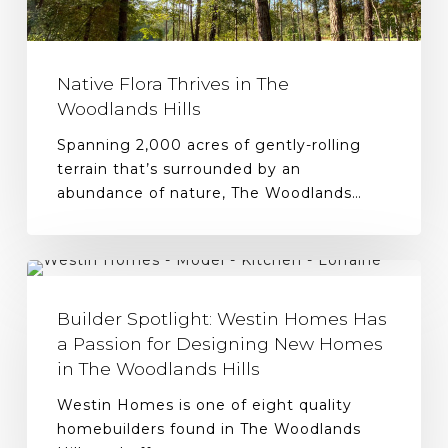
Native Flora Thrives in The
Woodlands Hills
Spanning 2,000 acres of gently-rolling
terrain that’s surrounded by an
abundance of nature, The Woodlands…
Builder Spotlight: Westin Homes Has
a Passion for Designing New Homes
in The Woodlands Hills
Westin Homes is one of eight quality
homebuilders found in The Woodlands