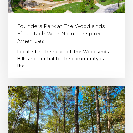
Founders Park at The Woodlands
Hills – Rich With Nature Inspired
Amenities
Located in the heart of The Woodlands
Hills and central to the community is
the…