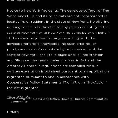
Notice to New York Residents: The developer/offeror of The
Woodlands Hills and its principals are not incorporated in,
located in, or resident in the state of New York. No offering
is being made in or directed to any person or entity in the
state of New York or to New York residents by or on behalf
of the developer/offeror or anyone acting with the
developer/offeror’s knowledge. No such offering, or
purchase or sale of real estate by or to residents of the
state of New York, shall take place until all registration
and filing requirements under the Martin Act and the
Attorney General’s regulations are complied with, a
written exemption is obtained pursuant to an application
is granted pursuant to and in accordance with
Cooperative Policy Statements #1 or #7, or a “No-Action”
request is granted.
Copyright ©2026 Howard Hughes Communities
HOMES