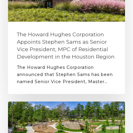
The Howard Hughes Corporation
Appoints Stephen Sams as Senior
Vice President, MPC of Residential
Development in the Houston Region
The Howard Hughes Corporation
announced that Stephen Sams has been
named Senior Vice President, Master…