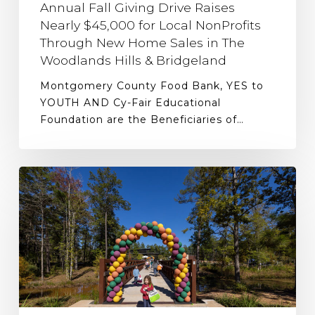
Annual Fall Giving Drive Raises
Nearly $45,000 for Local NonProfits
Through New Home Sales in The
Woodlands Hills & Bridgeland
Montgomery County Food Bank, YES to
YOUTH AND Cy-Fair Educational
Foundation are the Beneficiaries of…