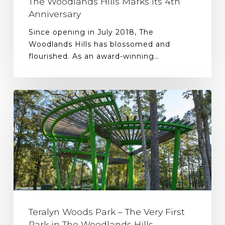
The Woodlands Hills Marks Its 4th
Anniversary
Since opening in July 2018, The
Woodlands Hills has blossomed and
flourished. As an award-winning…
Teralyn Woods Park – The Very First
Park in The Woodlands Hills