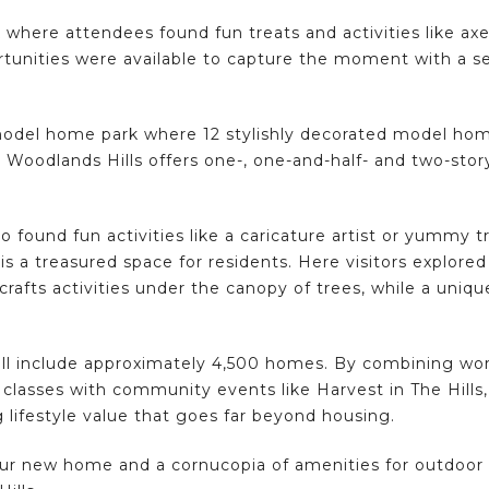
 where attendees found fun treats and activities like ax
tunities were available to capture the moment with a self
 model home park where 12 stylishly decorated model ho
 Woodlands Hills offers one-, one-and-half- and two-story
 found fun activities like a caricature artist or yummy t
is a treasured space for residents. Here visitors explore
 crafts activities under the canopy of trees, while a uniq
ill include approximately 4,500 homes. By combining worl
classes with community events like Harvest in The Hil
 lifestyle value that goes far beyond housing.
our new home and a cornucopia of amenities for outdoo