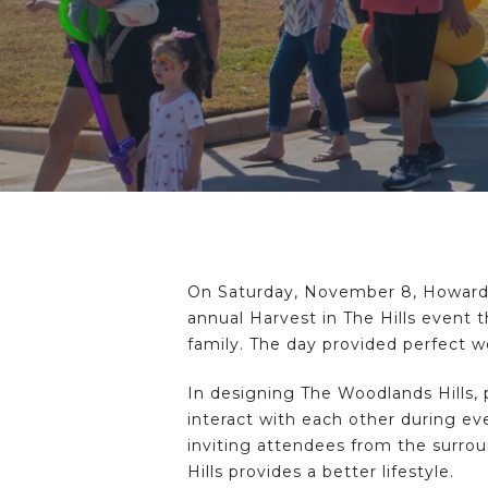
On Saturday, November 8, Howard
annual Harvest in The Hills event t
family. The day provided perfect w
Hit enter to search or ESC to close
In designing The Woodlands Hills, 
interact with each other during eve
inviting attendees from the surro
Hills provides a better lifestyle.