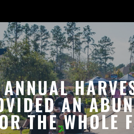
 ANNUAL HARVES
OVIDED AN ABU
OR THE WHOLE F