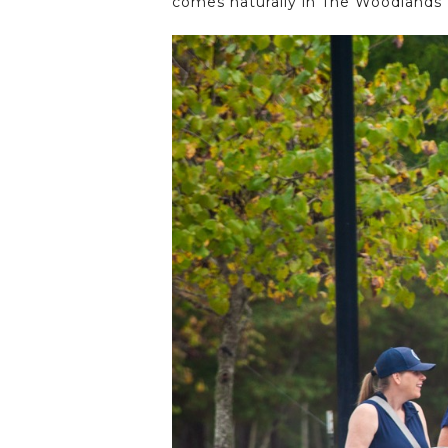
comes naturally in The Woodlands H