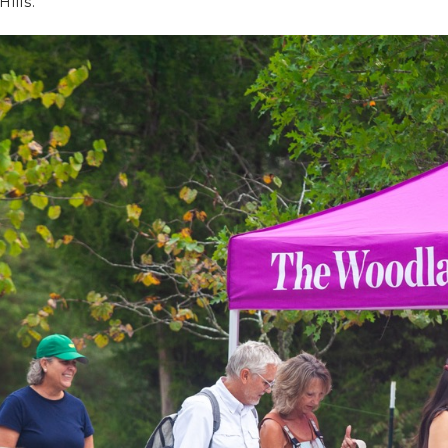
ills.