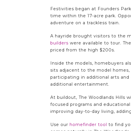
Festivities began at Founders Park
time within the 17-acre park. Oppor
adventure on a trackless train.
A hayride brought visitors to the
builders
were available to tour. The
priced from the high $200s.
Inside the models, homebuyers also
sits adjacent to the model homes, 
participating in additional arts and
additional entertainment.
At buildout, The Woodlands Hills w
focused programs and educational 
improving day-to-day living, adding
Use our
homefinder tool
to find y