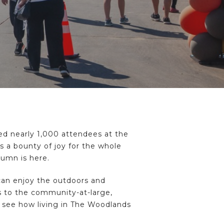
 nearly 1,000 attendees at the
s a bounty of joy for the whole
tumn is here.
 can enjoy the outdoors and
ds to the community-at-large,
o see how living in The Woodlands