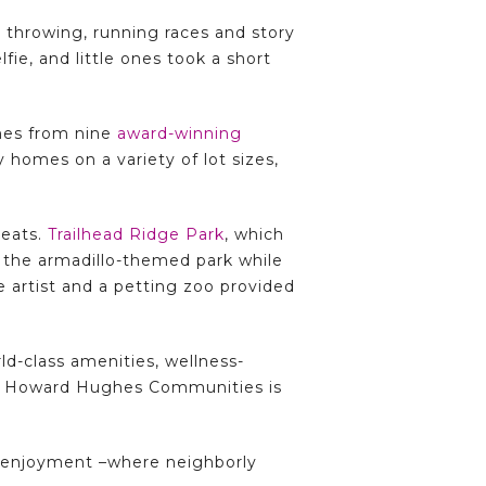
e throwing, running races and story
ie, and little ones took a short
mes from nine
award-winning
 homes on a variety of lot sizes,
reats.
Trailhead Ridge Park
, which
d the armadillo-themed park while
ue artist and a petting zoo provided
d-class amenities, wellness-
ls, Howard Hughes Communities is
r enjoyment –where neighborly