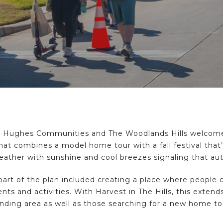
 Hughes Communities and The Woodlands Hills welcomed
hat combines a model home tour with a fall festival that’
eather with sunshine and cool breezes signaling that au
part of the plan included creating a place where people
nts and activities. With Harvest in The Hills, this exten
unding area as well as those searching for a new home t