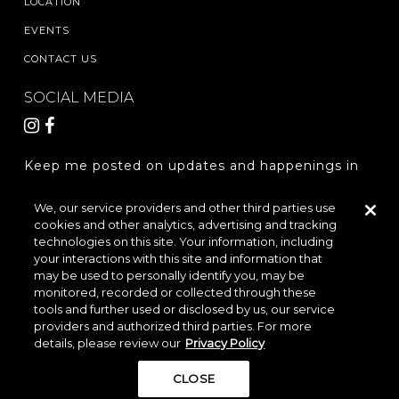
LOCATION
EVENTS
CONTACT US
SOCIAL MEDIA
Keep me posted on updates and happenings in
The Woodlands Hills.
We, our service providers and other third parties use
cookies and other analytics, advertising and tracking
REGISTER
technologies on this site. Your information, including
your interactions with this site and information that
may be used to personally identify you, may be
monitored, recorded or collected through these
LOCATION & DIRECTIONS
PRIVACY POLICY
tools and further used or disclosed by us, our service
providers and authorized third parties. For more
TERMS & CONDITIONS
details, please review our
Privacy Policy
Do Not Sell or Share My Personal Information
CLOSE