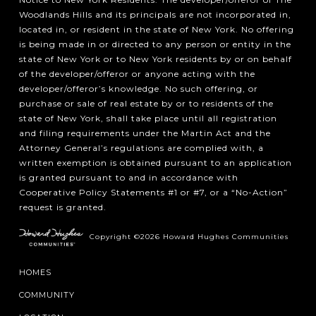
Woodlands Hills and its principals are not incorporated in,
located in, or resident in the state of New York. No offering
is being made in or directed to any person or entity in the
state of New York or to New York residents by or on behalf
of the developer/offeror or anyone acting with the
developer/offeror’s knowledge. No such offering, or
purchase or sale of real estate by or to residents of the
state of New York, shall take place until all registration
and filing requirements under the Martin Act and the
Attorney General’s regulations are complied with, a
written exemption is obtained pursuant to an application
is granted pursuant to and in accordance with
Cooperative Policy Statements #1 or #7, or a “No-Action”
request is granted.
Copyright ©2026 Howard Hughes Communities
HOMES
COMMUNITY