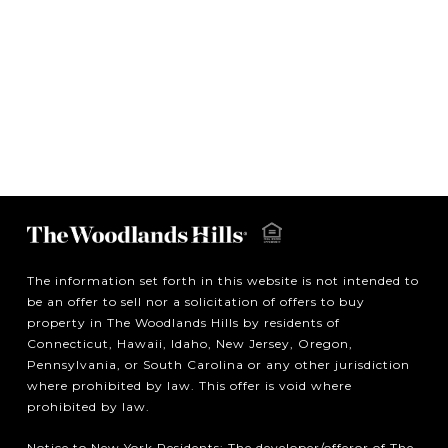
The information set forth in this website is not intended to
be an offer to sell nor a solicitation of offers to buy
property in The Woodlands Hills by residents of
Connecticut, Hawaii, Idaho, New Jersey, Oregon,
Pennsylvania, or South Carolina or any other jurisdiction
where prohibited by law. This offer is void where
prohibited by law.
Notice to New York Residents: The developer/offeror of The