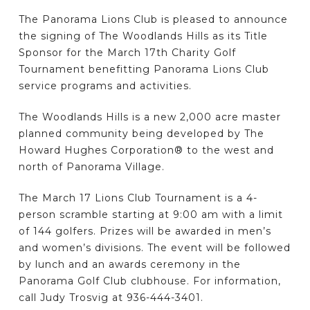
The Panorama Lions Club is pleased to announce
the signing of The Woodlands Hills as its Title
Sponsor for the March 17th Charity Golf
Tournament benefitting Panorama Lions Club
service programs and activities.
The Woodlands Hills is a new 2,000 acre master
planned community being developed by The
Howard Hughes Corporation® to the west and
north of Panorama Village.
The March 17 Lions Club Tournament is a 4-
person scramble starting at 9:00 am with a limit
of 144 golfers. Prizes will be awarded in men’s
and women’s divisions. The event will be followed
by lunch and an awards ceremony in the
Panorama Golf Club clubhouse. For information,
call Judy Trosvig at 936-444-3401.