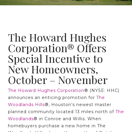
The Howard Hughes
Corporation® Offers
Special Incentive to
New Homeowners,
October – November
The Howard Hughes Corporation
® (NYSE: HHC)
announces an enticing promotion for
The
Woodlands Hills
®, Houston’s newest master
planned community located 13 miles north of
The
Woodlands
® in Conroe and Willis. When
homebuyers purchase a new home in The