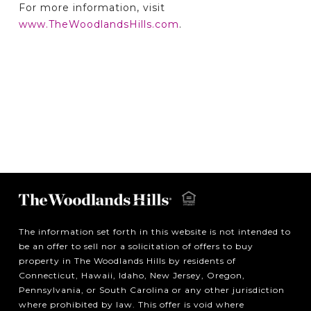
For more information, visit
www.TheWoodlandsHills.com
.
The information set forth in this website is not intended to
be an offer to sell nor a solicitation of offers to buy
property in The Woodlands Hills by residents of
Connecticut, Hawaii, Idaho, New Jersey, Oregon,
Pennsylvania, or South Carolina or any other jurisdiction
where prohibited by law. This offer is void where