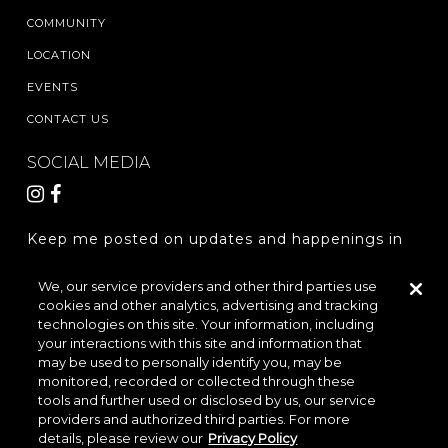
COMMUNITY
LOCATION
EVENTS
CONTACT US
SOCIAL MEDIA
Keep me posted on updates and happenings in
The Woodlands Hills.
We, our service providers and other third parties use
cookies and other analytics, advertising and tracking
REGISTER
technologies on this site. Your information, including
your interactions with this site and information that
may be used to personally identify you, may be
monitored, recorded or collected through these
LOCATION & DIRECTIONS
PRIVACY POLICY
tools and further used or disclosed by us, our service
providers and authorized third parties. For more
TERMS & CONDITIONS
details, please review our
Privacy Policy