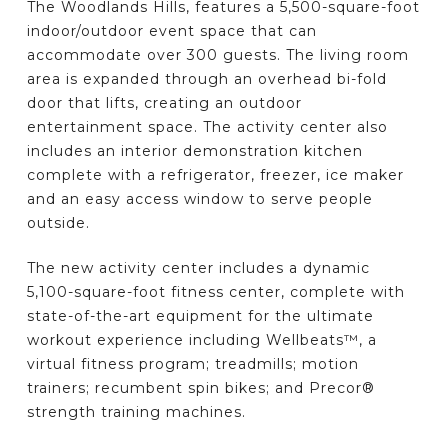
The Woodlands Hills, features a 5,500-square-foot
indoor/outdoor event space that can
accommodate over 300 guests. The living room
area is expanded through an overhead bi-fold
door that lifts, creating an outdoor
entertainment space. The activity center also
includes an interior demonstration kitchen
complete with a refrigerator, freezer, ice maker
and an easy access window to serve people
outside.
The new activity center includes a dynamic
5,100-square-foot fitness center, complete with
state-of-the-art equipment for the ultimate
workout experience including Wellbeats™, a
virtual fitness program; treadmills; motion
trainers; recumbent spin bikes; and Precor®
strength training machines.