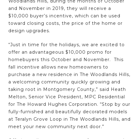
Woodlands Hills, during the months of October
and November in 2019, they will receive a
$10,000 buyer’s incentive, which can be used
toward closing costs, the price of the home or
design upgrades.
“Just in time for the holidays, we are excited to
offer an advantageous $10,000 promo for
homebuyers this October and November. This
fall incentive allows new homeowners to
purchase a new residence in The Woodlands Hills,
a welcoming community quickly growing and
taking root in Montgomery County,” said Heath
Melton, Senior Vice President, MPC Residential
for The Howard Hughes Corporation. “Stop by our
fully-furnished and beautifully decorated models
at Teralyn Grove Loop in The Woodlands Hills, and
meet your new community next door.”