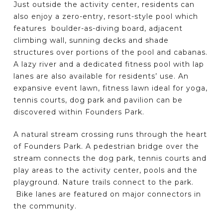
Just outside the activity center, residents can
also enjoy a zero-entry, resort-style pool which
features boulder-as-diving board, adjacent
climbing wall, sunning decks and shade
structures over portions of the pool and cabanas.
A lazy river and a dedicated fitness pool with lap
lanes are also available for residents’ use. An
expansive event lawn, fitness lawn ideal for yoga,
tennis courts, dog park and pavilion can be
discovered within Founders Park.
A natural stream crossing runs through the heart
of Founders Park. A pedestrian bridge over the
stream connects the dog park, tennis courts and
play areas to the activity center, pools and the
playground. Nature trails connect to the park.
Bike lanes are featured on major connectors in
the community.