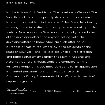
prohibited by law.
Notice to New York Residents: The developer/offeror of The
Woodlands Hills and its principals are not incorporated in,
located in, or resident in the state of New York. No offering
is being made in or directed to any person or entity in the
state of New York or to New York residents by or on behalf
of the developer/offeror or anyone acting with the
developer/offeror’s knowledge. No such offering, or
purchase or sale of real estate by or to residents of the
state of New York, shall take place until all registration
and filing requirements under the Martin Act and the
Attorney General’s regulations are complied with, a
written exemption is obtained pursuant to an application
is granted pursuant to and in accordance with
Cooperative Policy Statements #1 or #7, or a “No-Action”
request is granted.
Copyright ©2026 Howard Hughes Communities
HOMES