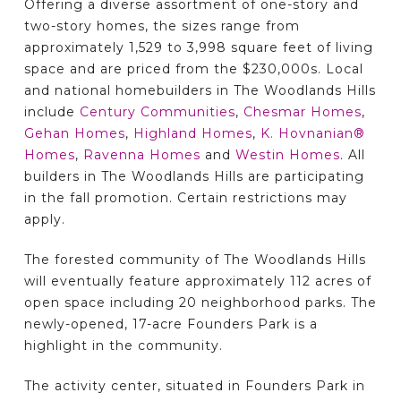
Offering a diverse assortment of one-story and
two-story homes, the sizes range from
approximately 1,529 to 3,998 square feet of living
space and are priced from the $230,000s. Local
and national homebuilders in The Woodlands Hills
include
Century Communities
,
Chesmar Homes
,
Gehan Homes
,
Highland Homes
,
K. Hovnanian®
Homes
,
Ravenna Homes
and
Westin Homes
. All
builders in The Woodlands Hills are participating
in the fall promotion. Certain restrictions may
apply.
The forested community of The Woodlands Hills
will eventually feature approximately 112 acres of
open space including 20 neighborhood parks. The
newly-opened, 17-acre Founders Park is a
highlight in the community.
The activity center, situated in Founders Park in