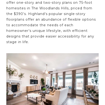
offer one-story and two-story plans on 75-foot
homesites in The Woodlands Hills, priced from
the $390’s. Highland’s popular single-story
floorplans offer an abundance of flexible options
to accommodate the needs of each
homeowner’s unique lifestyle, with efficient
designs that provide easier accessibility for any
stage in life.