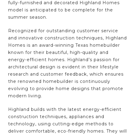
fully-furnished and decorated Highland Homes
model is anticipated to be complete for the
summer season.
Recognized for outstanding customer service
and innovative construction techniques, Highland
Homes is an award-winning Texas homebuilder
known for their beautiful, high-quality and
energy-efficient homes. Highland’s passion for
architectural design is evident in their lifestyle
research and customer feedback, which ensures
the renowned homebuilder is continuously
evolving to provide home designs that promote
modern living.
Highland builds with the latest energy-efficient
construction techniques, appliances and
technology, using cutting-edge methods to
deliver comfortable, eco-friendly homes. They will