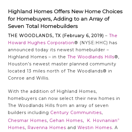
Highland Homes Offers New Home Choices
for Homebuyers,
Adding to an Array of
Seven Total Homebuilders
THE WOODLANDS, TX (February 6, 2019)
–
The
Howard Hughes Corporation
® (NYSE:HHC) has
announced today its newest homebuilder –
Highland Homes – in the
The Woodlands Hills
®,
Houston’s newest master planned community
located 13 miles north of The Woodlands® in
Conroe and Willis.
With the addition of Highland Homes,
homebuyers can now select their new homes in
The Woodlands Hills from an array of seven
builders including
Century Communities
,
Chesmar Homes
,
Gehan Homes
,
K. Hovnanian
®
Homes
,
Ravenna Homes
and
Westin Homes
. A