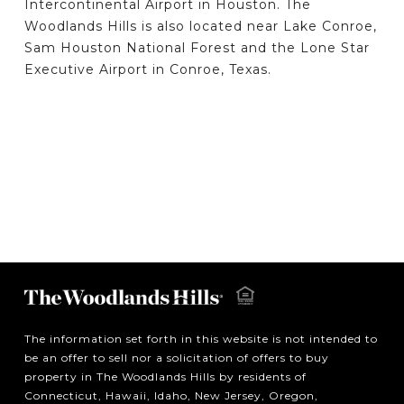
Intercontinental Airport in Houston. The
Woodlands Hills is also located near Lake Conroe,
Sam Houston National Forest and the Lone Star
Executive Airport in Conroe, Texas.
The information set forth in this website is not intended to
be an offer to sell nor a solicitation of offers to buy
property in The Woodlands Hills by residents of
Connecticut, Hawaii, Idaho, New Jersey, Oregon,