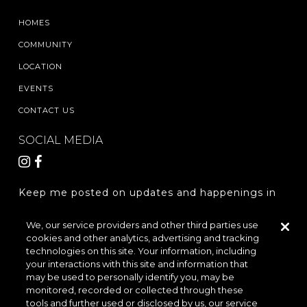
HOMES
COMMUNITY
LOCATION
EVENTS
CONTACT US
SOCIAL MEDIA
Keep me posted on updates and happenings in
The Woodlands Hills.
We, our service providers and other third parties use
cookies and other analytics, advertising and tracking
REGISTER
technologies on this site. Your information, including
your interactions with this site and information that
may be used to personally identify you, may be
monitored, recorded or collected through these
LOCATION & DIRECTIONS
PRIVACY POLICY
tools and further used or disclosed by us, our service