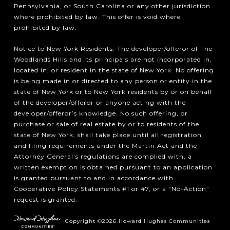
Pennsylvania, or South Carolina or any other jurisdiction
where prohibited by law. This offer is void where
prohibited by law.
Notice to New York Residents: The developer/offeror of The
Woodlands Hills and its principals are not incorporated in,
located in, or resident in the state of New York. No offering
is being made in or directed to any person or entity in the
state of New York or to New York residents by or on behalf
of the developer/offeror or anyone acting with the
developer/offeror’s knowledge. No such offering, or
purchase or sale of real estate by or to residents of the
state of New York, shall take place until all registration
and filing requirements under the Martin Act and the
Attorney General’s regulations are complied with, a
written exemption is obtained pursuant to an application
is granted pursuant to and in accordance with
Cooperative Policy Statements #1 or #7, or a “No-Action”
request is granted.
Copyright ©2026 Howard Hughes Communities