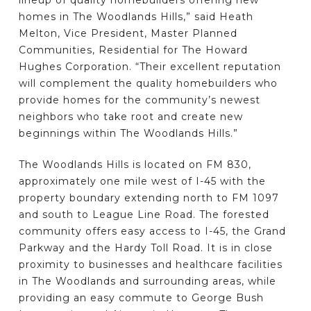
lineup of quality homebuilders offering new
homes in The Woodlands Hills,” said Heath
Melton, Vice President, Master Planned
Communities, Residential for The Howard
Hughes Corporation. “Their excellent reputation
will complement the quality homebuilders who
provide homes for the community’s newest
neighbors who take root and create new
beginnings within The Woodlands Hills.”
The Woodlands Hills is located on FM 830,
approximately one mile west of I-45 with the
property boundary extending north to FM 1097
and south to League Line Road. The forested
community offers easy access to I-45, the Grand
Parkway and the Hardy Toll Road. It is in close
proximity to businesses and healthcare facilities
in The Woodlands and surrounding areas, while
providing an easy commute to George Bush