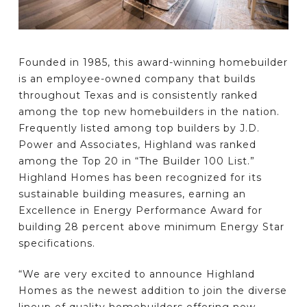
Founded in 1985, this award-winning homebuilder
is an employee-owned company that builds
throughout Texas and is consistently ranked
among the top new homebuilders in the nation.
Frequently listed among top builders by J.D.
Power and Associates, Highland was ranked
among the Top 20 in “The Builder 100 List.”
Highland Homes has been recognized for its
sustainable building measures, earning an
Excellence in Energy Performance Award for
building 28 percent above minimum Energy Star
specifications.
“We are very excited to announce Highland
Homes as the newest addition to join the diverse