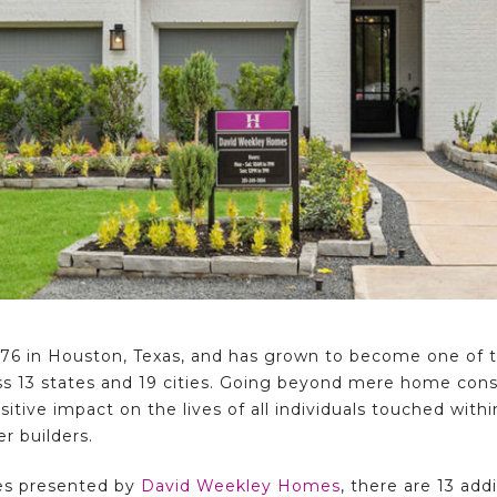
6 in Houston, Texas, and has grown to become one of th
ss 13 states and 19 cities. Going beyond mere home const
tive impact on the lives of all individuals touched wit
r builders.
es presented by
David Weekley Homes
, there are 13 add