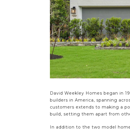
David Weekley Homes began in 197
builders in America, spanning acro
customers extends to making a posi
build, setting them apart from othe
In addition to the two model hom