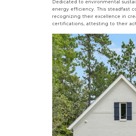
Dedicated to environmental sustai
energy efficiency. This steadfas
recognizing their excellence in cr
certifications, attesting to their