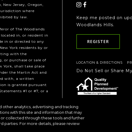
ho, New Jersey, Oregon,
jurisdiction where
hibited by law.
Keep me posted on upd
Woodlands Hills.
fferor of The Woodlands
 located in, or resident in
REGISTER
e in or directed to any
 New York residents by or
cting with the
, or purchase or sale of
LOCATION & DIRECTIONS
PR
w York, shall take place
Do Not Sell or Share M
under the Martin Act and
ed with, a written
ion is granted pursuant
Statements #1 or #7, or a
 other analytics, advertising and tracking
Communities
tions with this site and information that may
or collected through these tools and further
rd parties. For more details, please review