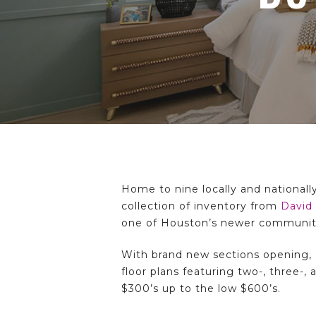
Hit enter to search or ESC to close
Home to nine locally and nationall
collection of inventory from
David
one of Houston’s newer communit
With brand new sections opening, 
floor plans featuring two-, three-
$300’s up to the low $600’s.