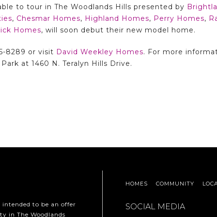
able to tour in The Woodlands Hills presented by
Bright
ies
,
Chesmar Homes
,
Highland Homes
,
Perry Homes
,
R
trick Homes
, will soon debut their new model home.
5-8289 or visit
David Weekley Homes
. For more informa
Park at 1460 N. Teralyn Hills Drive.
HOMES
COMMUNITY
LOC
t intended to be an offer
SOCIAL MEDIA
erty in The Woodlands