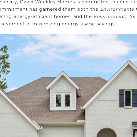
nability, David Weekley Homes is committed to construct
t commitment has garnered them both the
Environments f
eating energy-efficient homes, and the
Environments for
 achievement in maximizing energy usage savings.