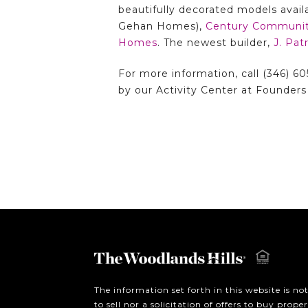
beautifully decorated models avail
Gehan Homes),
Century Communit
Homes
. The newest builder,
J. Pa
For more information, call (346) 60
by our Activity Center at Founders 
The information set forth in this website is no
to sell nor a solicitation of offers to buy prop