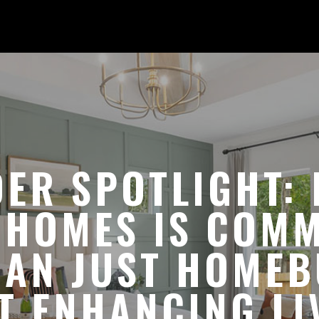
DER SPOTLIGHT: 
 HOMES IS COMM
AN JUST HOMEB
T ENHANCING LI