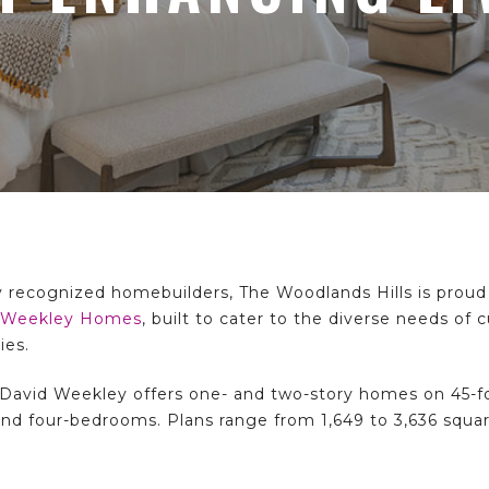
y recognized homebuilders, The Woodlands Hills is proud 
 Weekley Homes
, built to cater to the diverse needs of
ies.
David Weekley offers one- and two-story homes on 45-foo
, and four-bedrooms. Plans range from 1,649 to 3,636 squa