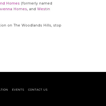
land Homes
(formerly named
avenna Homes
, and
Westin
tion on The Woodlands Hills, stop
ATION
EVENTS
CONTACT US