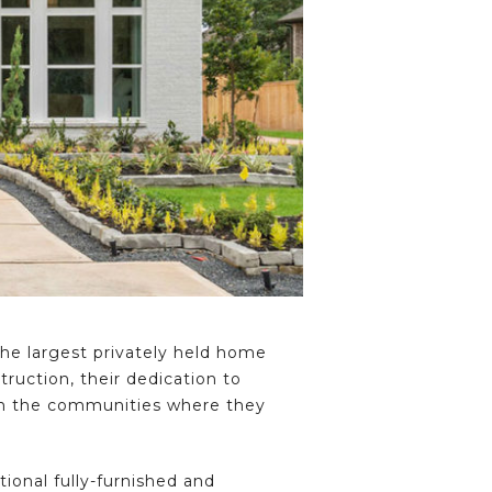
e largest privately held home
ruction, their dedication to
hin the communities where they
itional fully-furnished and