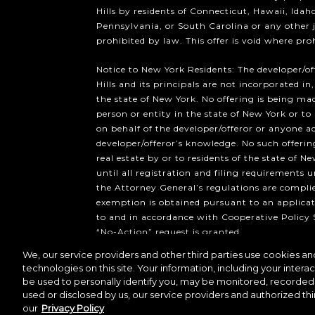
Hills by residents of Connecticut, Hawaii, Ida
Pennsylvania, or South Carolina or any other 
prohibited by law. This offer is void where pro
Notice to New York Residents: The developer/o
Hills and its principals are not incorporated in,
the state of New York. No offering is being mad
person or entity in the state of New York or to
on behalf of the developer/offeror or anyone a
developer/offeror’s knowledge. No such offering
real estate by or to residents of the state of Ne
until all registration and filing requirements 
the Attorney General’s regulations are compli
exemption is obtained pursuant to an applicat
to and in accordance with Cooperative Policy 
“No-Action” request is granted.
We, our service providers and other third parties use cookies and
Copyright ©2026 Howard Hughes 
technologies on this site. Your information, including your interac
be used to personally identify you, may be monitored, recorded 
used or disclosed by us, our service providers and authorized thi
our
Privacy Policy