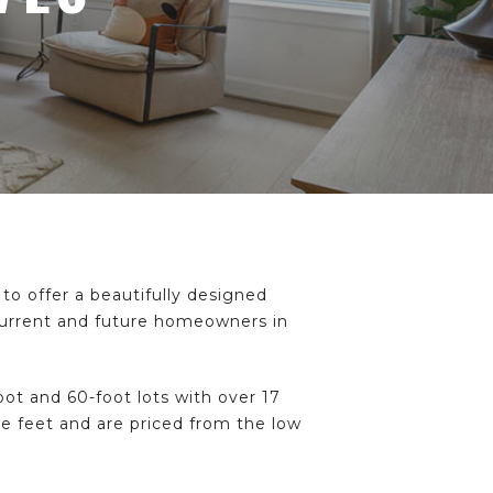
to offer a beautifully designed
 current and future homeowners in
t and 60-foot lots with over 17
re feet and are priced from the low