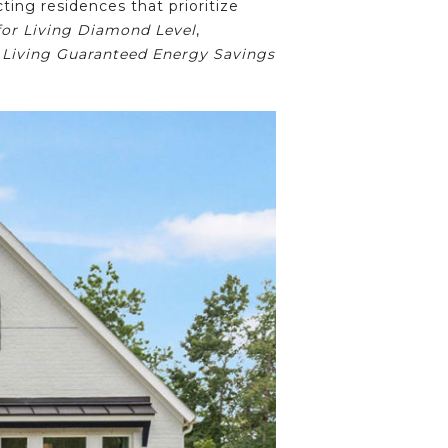
ing residences that prioritize
or Living Diamond Level
,
 Living Guaranteed Energy Savings