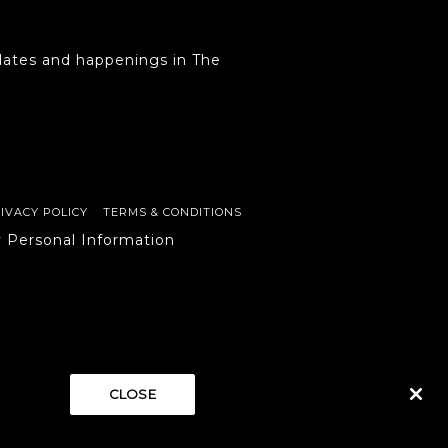
ates and happenings in The
IVACY POLICY
TERMS & CONDITIONS
y Personal Information
CLOSE