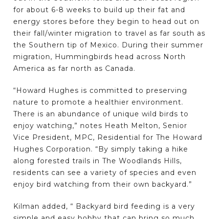
for about 6-8 weeks to build up their fat and
energy stores before they begin to head out on
their fall/winter migration to travel as far south as
the Southern tip of Mexico. During their summer
migration, Hummingbirds head across North
America as far north as Canada.
“Howard Hughes is committed to preserving
nature to promote a healthier environment.
There is an abundance of unique wild birds to
enjoy watching,” notes Heath Melton, Senior
Vice President, MPC, Residential for The Howard
Hughes Corporation. “By simply taking a hike
along forested trails in The Woodlands Hills,
residents can see a variety of species and even
enjoy bird watching from their own backyard.”
Kilman added, “ Backyard bird feeding is a very
simple and easy hobby that can bring so much