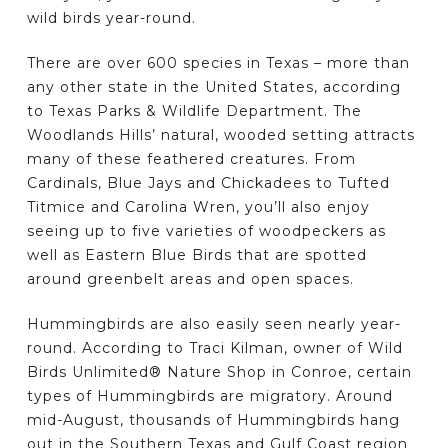
wild birds year-round.
There are over 600 species in Texas – more than
any other state in the United States, according
to Texas Parks & Wildlife Department. The
Woodlands Hills’ natural, wooded setting attracts
many of these feathered creatures. From
Cardinals, Blue Jays and Chickadees to Tufted
Titmice and Carolina Wren, you’ll also enjoy
seeing up to five varieties of woodpeckers as
well as Eastern Blue Birds that are spotted
around greenbelt areas and open spaces.
Hummingbirds are also easily seen nearly year-
round. According to Traci Kilman, owner of Wild
Birds Unlimited® Nature Shop in Conroe, certain
types of Hummingbirds are migratory. Around
mid-August, thousands of Hummingbirds hang
out in the Southern Texas and Gulf Coast region