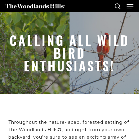
Me
Skip
to
search
main
Close
content
Menu
CALLING ALL WILD
BIRD
ENTHUSIASTS!
Throughout the nature-laced, forested setting of
The Woodlands Hills®, and right from your own
backyard, you’re sure to see an exciting array of