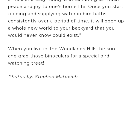
peace and joy to one’s home life. Once you start
feeding and supplying water in bird baths
consistently over a period of time, it will open up
a whole new world to your backyard that you
would never know could exist.”
When you live in The Woodlands Hills, be sure
and grab those binoculars for a special bird
watching treat!
Photos by: Stephen Matovich