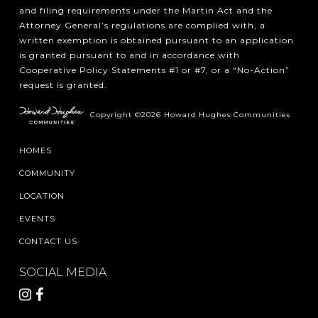
and filing requirements under the Martin Act and the
Attorney General’s regulations are complied with, a
written exemption is obtained pursuant to an application
is granted pursuant to and in accordance with
Cooperative Policy Statements #1 or #7, or a “No-Action”
request is granted.
Copyright ©2026 Howard Hughes Communities
HOMES
COMMUNITY
LOCATION
EVENTS
CONTACT US
SOCIAL MEDIA