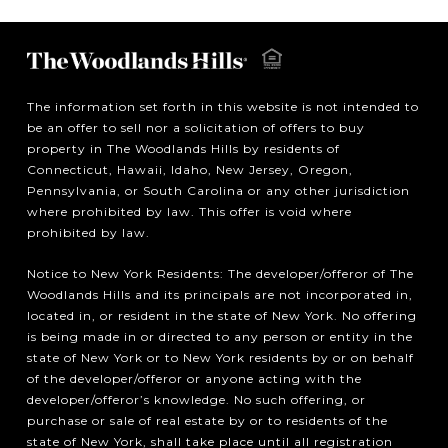
The information set forth in this website is not intended to
be an offer to sell nor a solicitation of offers to buy
property in The Woodlands Hills by residents of
Connecticut, Hawaii, Idaho, New Jersey, Oregon,
Pennsylvania, or South Carolina or any other jurisdiction
where prohibited by law. This offer is void where
prohibited by law.
Notice to New York Residents: The developer/offeror of The
Woodlands Hills and its principals are not incorporated in,
located in, or resident in the state of New York. No offering
is being made in or directed to any person or entity in the
state of New York or to New York residents by or on behalf
of the developer/offeror or anyone acting with the
developer/offeror’s knowledge. No such offering, or
purchase or sale of real estate by or to residents of the
state of New York, shall take place until all registration