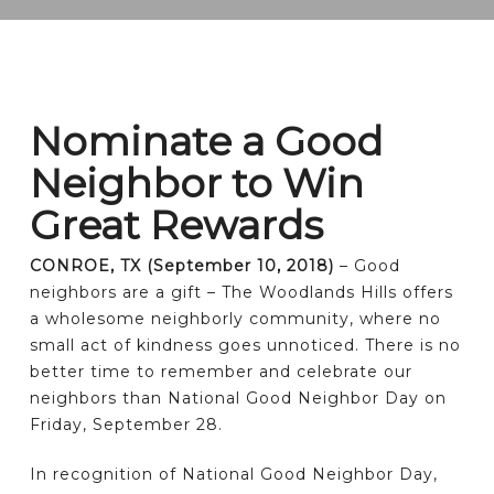
Nominate a Good
Neighbor to Win
Great Rewards
CONROE, TX (September 10, 2018)
– Good
neighbors are a gift – The Woodlands Hills offers
a wholesome neighborly community, where no
small act of kindness goes unnoticed. There is no
better time to remember and celebrate our
neighbors than National Good Neighbor Day on
Friday, September 28.
In recognition of National Good Neighbor Day,