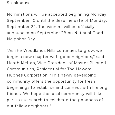
Steakhouse.
Nominations will be accepted beginning Monday,
September 10 until the deadline date of Monday,
September 24. The winners will be officially
announced on September 28 on National Good
Neighbor Day.
“As The Woodlands Hills continues to grow, we
begin a new chapter with good neighbors,” said
Heath Melton, Vice President of Master Planned
Communities, Residential for The Howard
Hughes Corporation. “This newly developing
community offers the opportunity for fresh
beginnings to establish and connect with lifelong
friends. We hope the local community will take
part in our search to celebrate the goodness of
our fellow neighbors.”