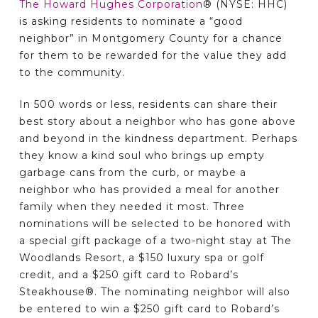
The Howard Hughes Corporation
® (NYSE: HHC)
is asking residents to nominate a “good
neighbor” in Montgomery County for a chance
for them to be rewarded for the value they add
to the community.
In 500 words or less, residents can share their
best story about a neighbor who has gone above
and beyond in the kindness department. Perhaps
they know a kind soul who brings up empty
garbage cans from the curb, or maybe a
neighbor who has provided a meal for another
family when they needed it most. Three
nominations will be selected to be honored with
a special gift package of a two-night stay at The
Woodlands Resort, a $150 luxury spa or golf
credit, and a $250 gift card to Robard’s
Steakhouse®. The nominating neighbor will also
be entered to win a $250 gift card to Robard’s