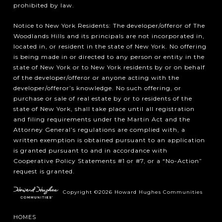
prohibited by law.
Notice to New York Residents: The developer/offeror of The
Woodlands Hills and its principals are not incorporated in,
located in, or resident in the state of New York. No offering
is being made in or directed to any person or entity in the
state of New York or to New York residents by or on behalf
of the developer/offeror or anyone acting with the
developer/offeror’s knowledge. No such offering, or
purchase or sale of real estate by or to residents of the
state of New York, shall take place until all registration
and filing requirements under the Martin Act and the
Attorney General’s regulations are complied with, a
written exemption is obtained pursuant to an application
is granted pursuant to and in accordance with
Cooperative Policy Statements #1 or #7, or a “No-Action”
request is granted.
Copyright ©2026 Howard Hughes Communities
HOMES