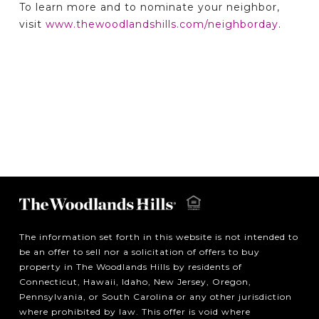
To learn more and to nominate your neighbor,
visit
www.thewoodlandshills.com/neighborday
.
The information set forth in this website is not intended to
be an offer to sell nor a solicitation of offers to buy
property in The Woodlands Hills by residents of
Connecticut, Hawaii, Idaho, New Jersey, Oregon,
Pennsylvania, or South Carolina or any other jurisdiction
where prohibited by law. This offer is void where