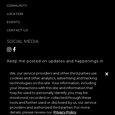
COMMUNITY
LOCATION
EVENTS
CONTACT US
SOCIAL MEDIA
Keep me posted on updates and happenings in
The Woodlands Hills.
We, our service providers and other third parties use
cookies and other analytics, advertising and tracking
REGISTER
technologies on this site. Your information, including
your interactions with this site and information that
may be used to personally identify you, may be
monitored, recorded or collected through these
LOCATION & DIRECTIONS
PRIVACY POLICY
tools and further used or disclosed by us, our service
providers and authorized third parties. For more
TERMS & CONDITIONS
details, please review our
Privacy Policy