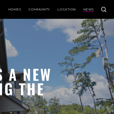
se
HOMES
COMMUNITY
LOCATION
NEWS
 A NEW
NG THE
S