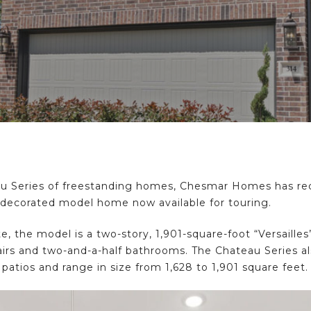
u Series of freestanding homes, Chesmar Homes has rec
ly decorated model home now available for touring.
 the model is a two-story, 1,901-square-foot “Versaille
s and two-and-a-half bathrooms. The Chateau Series also
atios and range in size from 1,628 to 1,901 square feet.