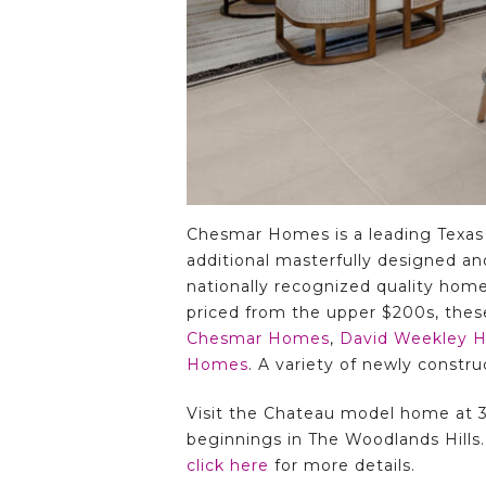
Chesmar Homes is a leading Texas
additional masterfully designed an
nationally recognized quality home
priced from the upper $200s, thes
Chesmar Homes
,
David Weekley 
Homes
. A variety of newly constr
Visit the Chateau model home at 31
beginnings in The Woodlands Hills
click here
for more details.