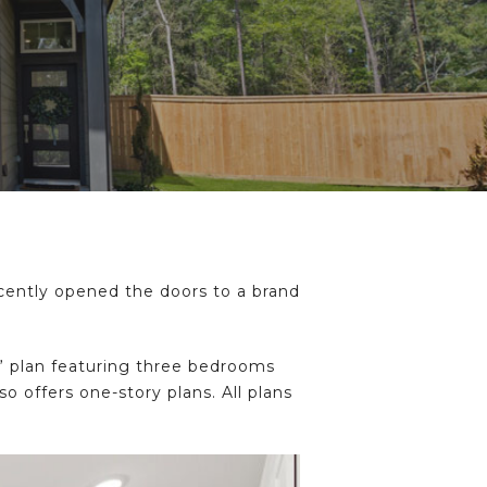
ently opened the doors to a brand
s” plan featuring three bedrooms
 offers one-story plans. All plans