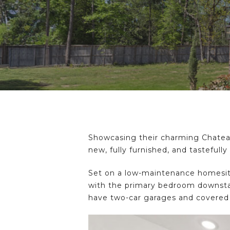
Hit enter to search or ESC to close
Showcasing their charming Chatea
new, fully furnished, and tasteful
Set on a low-maintenance homesite,
with the primary bedroom downstair
have two-car garages and covered p