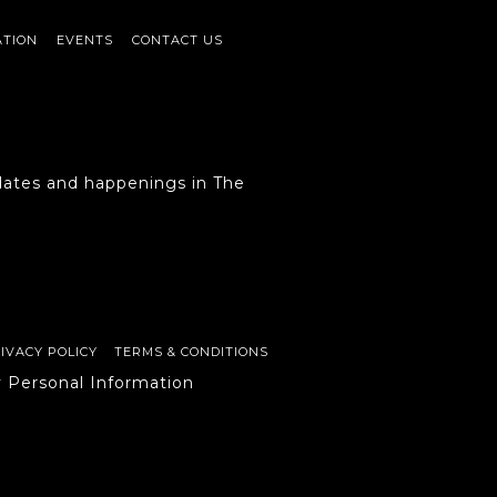
ATION
EVENTS
CONTACT US
ates and happenings in The
IVACY POLICY
TERMS & CONDITIONS
y Personal Information