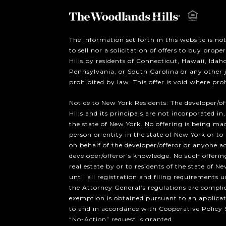
The information set forth in this website is no
to sell nor a solicitation of offers to buy prop
Hills by residents of Connecticut, Hawaii, Ida
Pennsylvania, or South Carolina or any other 
prohibited by law. This offer is void where pro
Notice to New York Residents: The developer/o
Hills and its principals are not incorporated in,
the state of New York. No offering is being mad
person or entity in the state of New York or to
on behalf of the developer/offeror or anyone a
developer/offeror’s knowledge. No such offering
real estate by or to residents of the state of Ne
until all registration and filing requirements 
the Attorney General’s regulations are compli
exemption is obtained pursuant to an applicat
to and in accordance with Cooperative Policy 
“No-Action” request is granted.