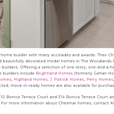
 home builder with many accolades and awards. Their C
d beautifully decorated model homes in The Woodlands Hi
 builders. Offering a selection of one-story, one-and-a-h
e builders include
Brightland Homes
(formerly Gehan H
Homes
,
Highland Homes
,
J. Patrick Homes
,
Perry Homes
ucted, move-in-ready homes are also available for purchas
0 Bonica Terrace Court and 314 Bonica Terrace Court and
. For more information about Chesmar homes, contact Ke