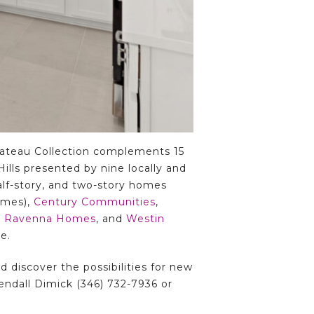
hateau Collection complements 15
lls presented by nine locally and
alf-story, and two-story homes
omes),
Century Communities
,
,
Ravenna Homes
, and
Westin
e.
 discover the possibilities for new
ndall Dimick (346) 732-7936 or