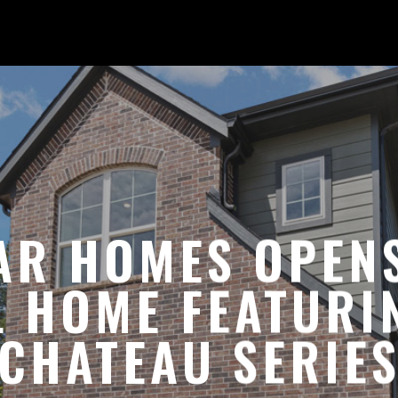
AR HOMES OPENS
 HOME FEATURI
CHATEAU SERIE