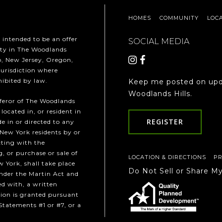
HOMES
COMMUNITY
LOC
t intended to be an offer
SOCIAL MEDIA
erty in The Woodlands
ho, New Jersey, Oregon,
jurisdiction where
hibited by law.
Keep me posted on upd
Woodlands Hills.
fferor of The Woodlands
 located in, or resident in
REGISTER
e in or directed to any
 New York residents by or
cting with the
, or purchase or sale of
LOCATION & DIRECTIONS
PR
w York, shall take place
Do Not Sell or Share M
under the Martin Act and
ed with, a written
ion is granted pursuant
Statements #1 or #7, or a