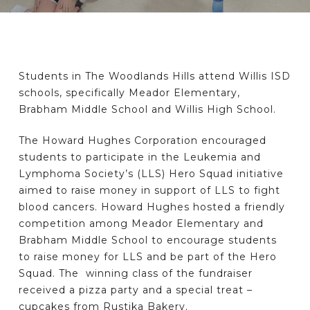
Students in The Woodlands Hills attend Willis ISD
schools, specifically Meador Elementary,
Brabham Middle School and Willis High School.
The Howard Hughes Corporation encouraged
students to participate in the Leukemia and
Lymphoma Society’s (LLS) Hero Squad initiative
aimed to raise money in support of LLS to fight
blood cancers. Howard Hughes hosted a friendly
competition among Meador Elementary and
Brabham Middle School to encourage students
to raise money for LLS and be part of the Hero
Squad. The winning class of the fundraiser
received a pizza party and a special treat –
cupcakes from Rustika Bakery.