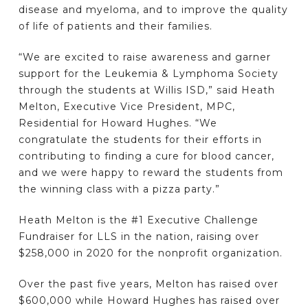
disease and myeloma, and to improve the quality
of life of patients and their families.
“We are excited to raise awareness and garner
support for the Leukemia & Lymphoma Society
through the students at Willis ISD,” said Heath
Melton, Executive Vice President, MPC,
Residential for Howard Hughes. “We
congratulate the students for their efforts in
contributing to finding a cure for blood cancer,
and we were happy to reward the students from
the winning class with a pizza party.”
Heath Melton is the #1 Executive Challenge
Fundraiser for LLS in the nation, raising over
$258,000 in 2020 for the nonprofit organization.
Over the past five years, Melton has raised over
$600,000 while Howard Hughes has raised over