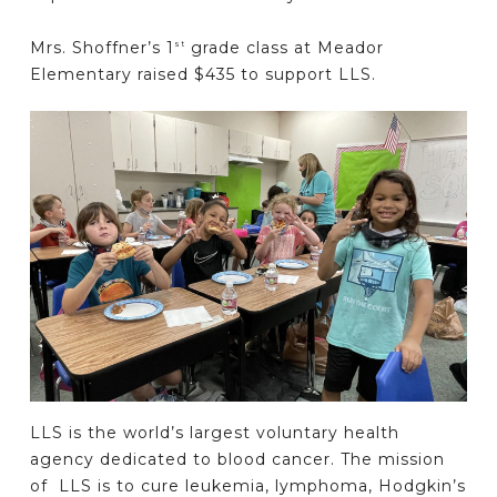
Mrs. Shoffner’s 1
grade class at Meador
st
Elementary raised $435 to support LLS.
LLS is the world’s largest voluntary health
agency dedicated to blood cancer. The mission
of LLS is to cure leukemia, lymphoma, Hodgkin’s