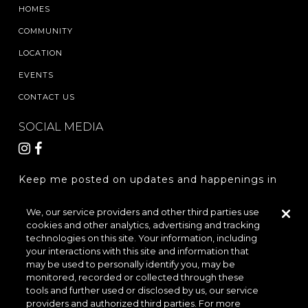
HOMES
COMMUNITY
LOCATION
EVENTS
CONTACT US
SOCIAL MEDIA
Keep me posted on updates and happenings in
The Woodlands Hills.
We, our service providers and other third parties use
cookies and other analytics, advertising and tracking
REGISTER
technologies on this site. Your information, including
your interactions with this site and information that
may be used to personally identify you, may be
monitored, recorded or collected through these
LOCATION & DIRECTIONS
PRIVACY POLICY
tools and further used or disclosed by us, our service
providers and authorized third parties. For more
TERMS & CONDITIONS