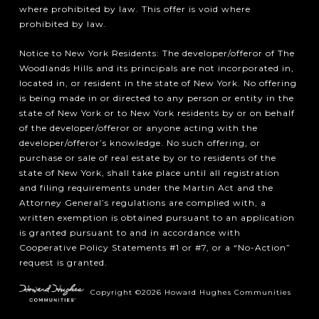
where prohibited by law. This offer is void where
prohibited by law.
Notice to New York Residents: The developer/offeror of The
Woodlands Hills and its principals are not incorporated in,
located in, or resident in the state of New York. No offering
is being made in or directed to any person or entity in the
state of New York or to New York residents by or on behalf
of the developer/offeror or anyone acting with the
developer/offeror’s knowledge. No such offering, or
purchase or sale of real estate by or to residents of the
state of New York, shall take place until all registration
and filing requirements under the Martin Act and the
Attorney General’s regulations are complied with, a
written exemption is obtained pursuant to an application
is granted pursuant to and in accordance with
Cooperative Policy Statements #1 or #7, or a “No-Action”
request is granted.
Copyright ©2026 Howard Hughes Communities