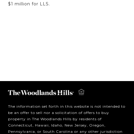
$1 million for LLS.
The information set forth in this website is not intended to
be an offer to sell nor a solicitation of offers to buy
property in The Woodlands Hills by residents of
Connecticut, Hawaii, Idaho, New Jersey, Oregon,
Pennsylvania, or South Carolina or any other jurisdiction