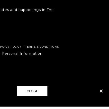
ates and happenings in The
IVACY POLICY
TERMS & CONDITIONS
y Personal Information
CLOSE