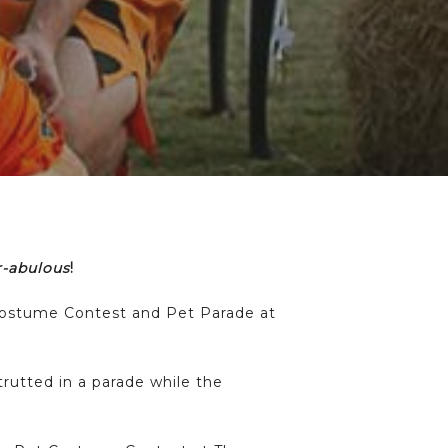
r-abulous
!
n Costume Contest and Pet Parade at
rutted in a parade while the