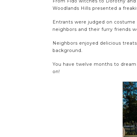
From Fido witches to Dorothy and 
Woodlands Hills presented a freak
Entrants were judged on costume de
neighbors and their furry friends 
Neighbors enjoyed delicious treats
background.
You have twelve months to dream u
on!