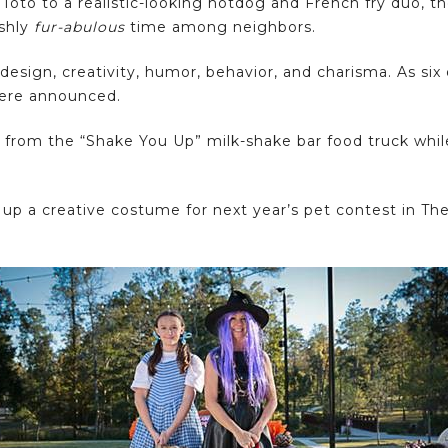
Toto to a realistic-looking hotdog and French fry duo, 
ishly
fur-abulous
time among neighbors.
sign, creativity, humor, behavior, and charisma. As six
were announced.
 from the “Shake You Up” milk-shake bar food truck whil
p a creative costume for next year’s pet contest in The