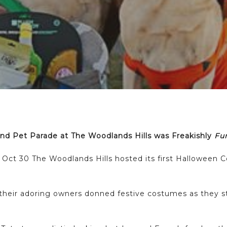
d Pet Parade at The Woodlands Hills was Freakishly
Fu
ay Oct 30 The Woodlands Hills hosted its first Hallowee
their adoring owners donned festive costumes as they st