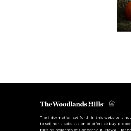
The information set forth in this website is no
to sell nor a solicitation of offers to buy prop
Hills by residents of Connecticut, Hawaii, Ida