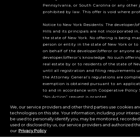
Pennsylvania, or South Carolina or any other 
prohibited by law. This offer is void where pro
Notice to New York Residents: The developer/o
Hills and its principals are not incorporated in,
the state of New York. No offering is being mad
person or entity in the state of New York or to
on behalf of the developer/offeror or anyone a
developer/offeror’s knowledge. No such offering
real estate by or to residents of the state of Ne
until all registration and filing requirements 
the Attorney General’s regulations are compli
exemption is obtained pursuant to an applicat
to and in accordance with Cooperative Policy 
“No-Action” request is granted.
We, our service providers and other third parties use cookies and
Copyright ©2026 Howard Hughes 
technologies on this site. Your information, including your interac
be used to personally identify you, may be monitored, recorded 
used or disclosed by us, our service providers and authorized thi
our
Privacy Policy