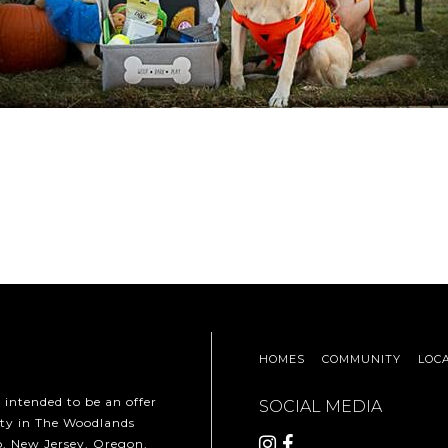
HOMES
COMMUNITY
LOC
t intended to be an offer
SOCIAL MEDIA
erty in The Woodlands
ho, New Jersey, Oregon,