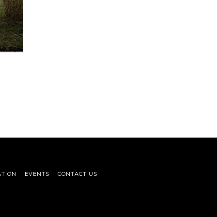
ATION
EVENTS
CONTACT US