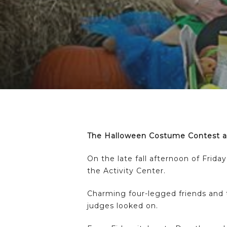
Hit enter to search or ESC to close
The Halloween Costume Contest an
On the late fall afternoon of Frid
the Activity Center.
Charming four-legged friends and 
judges looked on.