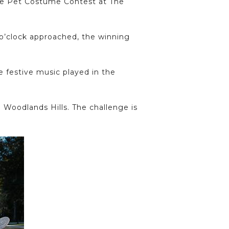
the Pet Costume Contest at The
 o’clock approached, the winning
e festive music played in the
 Woodlands Hills. The challenge is