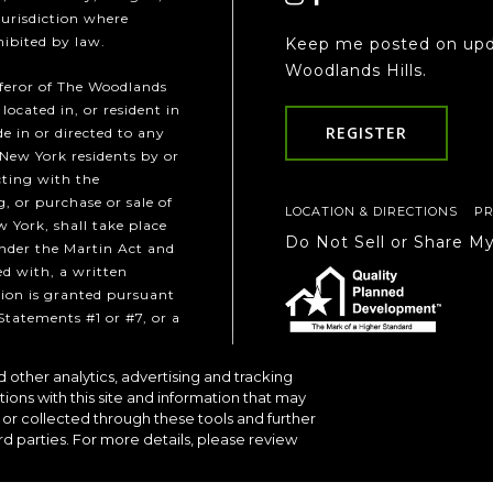
jurisdiction where
hibited by law.
Keep me posted on upd
Woodlands Hills.
fferor of The Woodlands
 located in, or resident in
REGISTER
e in or directed to any
 New York residents by or
cting with the
, or purchase or sale of
LOCATION & DIRECTIONS
PR
w York, shall take place
Do Not Sell or Share M
under the Martin Act and
ed with, a written
ion is granted pursuant
Statements #1 or #7, or a
 other analytics, advertising and tracking
Communities
tions with this site and information that may
or collected through these tools and further
rd parties. For more details, please review