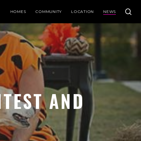
se
HOMES
COMMUNITY
LOCATION
NEWS
TEST AND