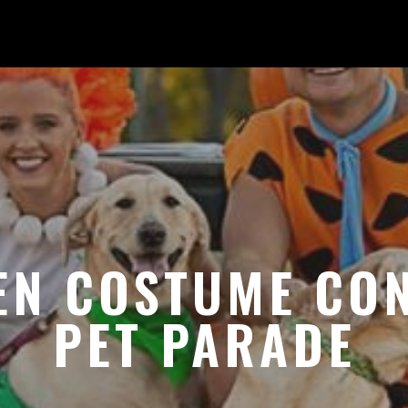
EN COSTUME CON
PET PARADE