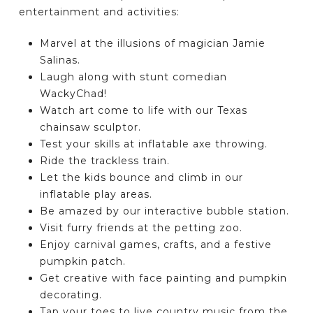
entertainment and activities:
Marvel at the illusions of magician Jamie
Salinas.
Laugh along with stunt comedian
WackyChad!
Watch art come to life with our Texas
chainsaw sculptor.
Test your skills at inflatable axe throwing.
Ride the trackless train.
Let the kids bounce and climb in our
inflatable play areas.
Be amazed by our interactive bubble station.
Visit furry friends at the petting zoo.
Enjoy carnival games, crafts, and a festive
pumpkin patch.
Get creative with face painting and pumpkin
decorating.
Tap your toes to live country music from the