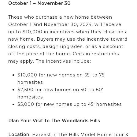
October 1 – November 30
Those who purchase a new home between
October 1 and November 30, 2024, will receive
up to $10,000 in incentives when they close on a
new home. Buyers may use the incentive toward
closing costs, design upgrades, or as a discount
off the price of the home. Certain restrictions
may apply. The incentives include:
$10,000 for new homes on 65′ to 75′
homesites
$7,500 for new homes on 50′ to 60′
homesites
$5,000 for new homes up to 45′ homesites
Plan Your Visit to The Woodlands Hills
Location:
Harvest in The Hills Model Home Tour &