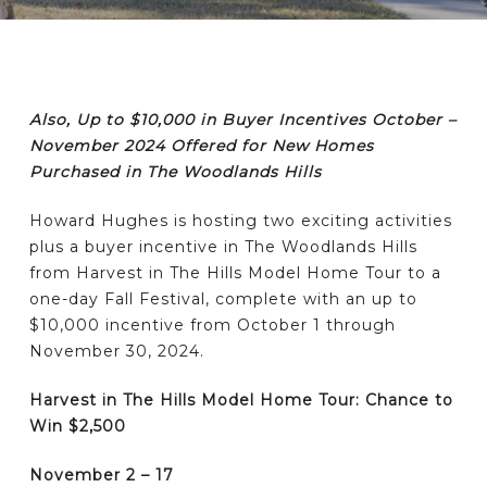
Also, Up to $10,000 in Buyer Incentives October –
November 2024 Offered for New Homes
Purchased in The Woodlands Hills
Howard Hughes is hosting two exciting activities
plus a buyer incentive in The Woodlands Hills
from Harvest in The Hills Model Home Tour to a
one-day Fall Festival, complete with an up to
$10,000 incentive from October 1 through
November 30, 2024.
Harvest in The Hills Model Home Tour: Chance to
Win $2,500
November 2 – 17