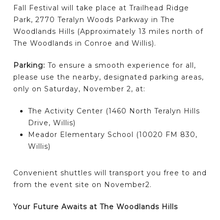
Fall Festival will take place at Trailhead Ridge
Park, 2770 Teralyn Woods Parkway in The
Woodlands Hills (Approximately 13 miles north of
The Woodlands in Conroe and Willis).
Parking:
To ensure a smooth experience for all,
please use the nearby, designated parking areas,
only on Saturday, November 2, at:
The Activity Center (1460 North Teralyn Hills
Drive, Willis)
Meador Elementary School (10020 FM 830,
Willis)
Convenient shuttles will transport you free to and
from the event site on November2.
Your Future Awaits at The Woodlands Hills