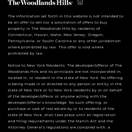
The information set forth in this website is not intended to
be an offer to sell nor a solicitation of offers to buy
property in The Woodlands Hills by residents of
Connecticut, Hawaii, Idaho, New Jersey, Oregon,
Pennsylvania, or South Carolina or any other jurisdiction
where prohibited by law. This offer is void where
prohibited by law.
Notice to New York Residents: The developer/offeror of The
Woodlands Hills and its principals are not incorporated in,
located in, or resident in the state of New York. No offering
is being made in or directed to any person or entity in the
state of New York or to New York residents by or on behalf
of the developer/offeror or anyone acting with the
developer/offeror’s knowledge. No such offering, or
purchase or sale of real estate by or to residents of the
state of New York, shall take place until all registration
and filing requirements under the Martin Act and the
Attorney General’s regulations are complied with, a