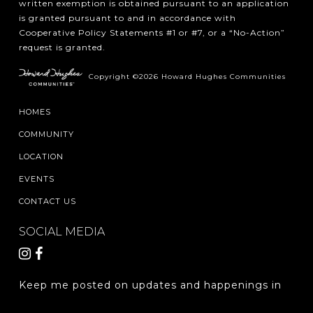
written exemption is obtained pursuant to an application
is granted pursuant to and in accordance with
Cooperative Policy Statements #1 or #7, or a “No-Action”
request is granted.
Copyright ©2026 Howard Hughes Communities
HOMES
COMMUNITY
LOCATION
EVENTS
CONTACT US
SOCIAL MEDIA
Keep me posted on updates and happenings in
The Woodlands Hills.