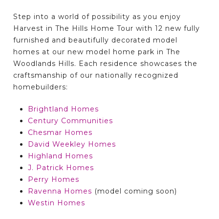
Step into a world of possibility as you enjoy
Harvest in The Hills Home Tour with 12 new fully
furnished and beautifully decorated model
homes at our new model home park in The
Woodlands Hills. Each residence showcases the
craftsmanship of our nationally recognized
homebuilders:
Brightland Homes
Century Communities
Chesmar Homes
David Weekley Homes
Highland Homes
J. Patrick Homes
Perry Homes
Ravenna Homes
(model coming soon)
Westin Homes