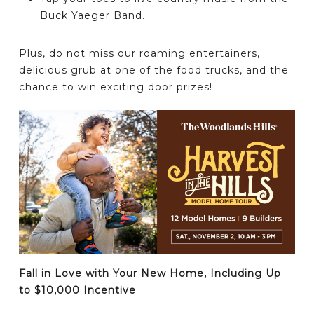
Buck Yaeger Band.
Plus, do not miss our roaming entertainers,
delicious grub at one of the food trucks, and the
chance to win exciting door prizes!
Fall in Love with Your New Home, Including Up
to $10,000 Incentive