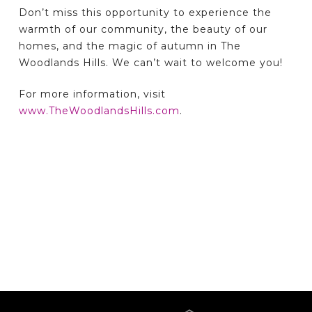
Don’t miss this opportunity to experience the
warmth of our community, the beauty of our
homes, and the magic of autumn in The
Woodlands Hills. We can’t wait to welcome you!
For more information, visit
www.TheWoodlandsHills.com
.