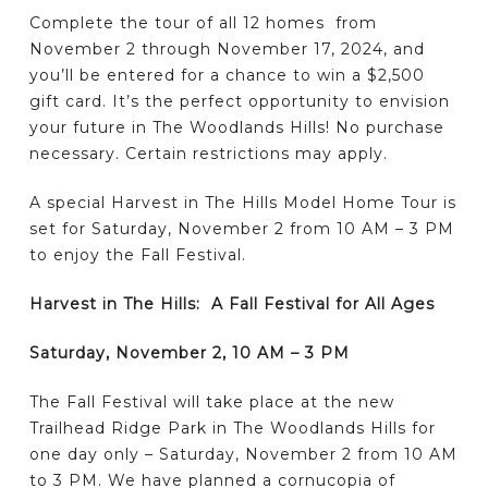
Complete the tour of all 12 homes from
November 2 through November 17, 2024, and
you’ll be entered for a chance to win a $2,500
gift card. It’s the perfect opportunity to envision
your future in The Woodlands Hills! No purchase
necessary. Certain restrictions may apply.
A special Harvest in The Hills Model Home Tour is
set for Saturday, November 2 from 10 AM – 3 PM
to enjoy the Fall Festival.
Harvest in The Hills: A Fall Festival for All Ages
Saturday, November 2, 10 AM – 3 PM
The Fall Festival will take place at the new
Trailhead Ridge Park in The Woodlands Hills for
one day only – Saturday, November 2 from 10 AM
to 3 PM. We have planned a cornucopia of