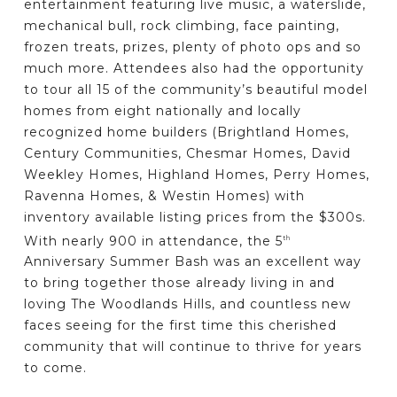
entertainment featuring live music, a waterslide,
mechanical bull, rock climbing, face painting,
frozen treats, prizes, plenty of photo ops and so
much more. Attendees also had the opportunity
to tour all 15 of the community’s beautiful model
homes from eight nationally and locally
recognized home builders (Brightland Homes,
Century Communities, Chesmar Homes, David
Weekley Homes, Highland Homes, Perry Homes,
Ravenna Homes, & Westin Homes) with
inventory available listing prices from the $300s.
With nearly 900 in attendance, the 5
th
Anniversary Summer Bash was an excellent way
to bring together those already living in and
loving The Woodlands Hills, and countless new
faces seeing for the first time this cherished
community that will continue to thrive for years
to come.