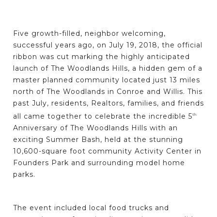
Five growth-filled, neighbor welcoming,
successful years ago, on July 19, 2018, the official
ribbon was cut marking the highly anticipated
launch of The Woodlands Hills, a hidden gem of a
master planned community located just 13 miles
north of The Woodlands in Conroe and Willis. This
past July, residents, Realtors, families, and friends
all came together to celebrate the incredible 5
th
Anniversary of The Woodlands Hills with an
exciting Summer Bash, held at the stunning
10,600-square foot community Activity Center in
Founders Park and surrounding model home
parks.
The event included local food trucks and