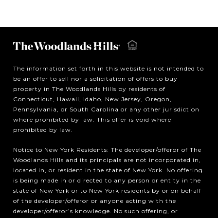
The information set forth in this website is not intended to
be an offer to sell nor a solicitation of offers to buy
property in The Woodlands Hills by residents of
Connecticut, Hawaii, Idaho, New Jersey, Oregon,
Pennsylvania, or South Carolina or any other jurisdiction
where prohibited by law. This offer is void where
prohibited by law.
Notice to New York Residents: The developer/offeror of The
Woodlands Hills and its principals are not incorporated in,
located in, or resident in the state of New York. No offering
is being made in or directed to any person or entity in the
state of New York or to New York residents by or on behalf
of the developer/offeror or anyone acting with the
developer/offeror’s knowledge. No such offering, or