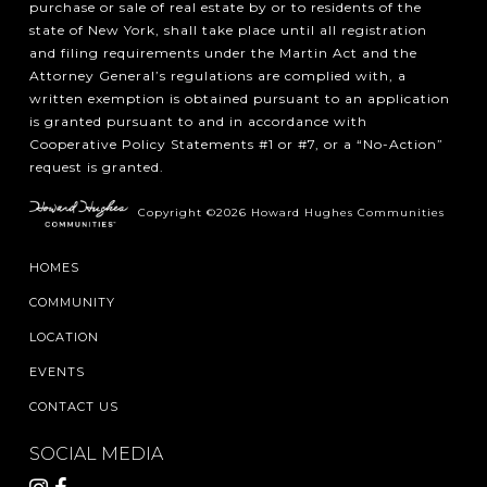
purchase or sale of real estate by or to residents of the
state of New York, shall take place until all registration
and filing requirements under the Martin Act and the
Attorney General’s regulations are complied with, a
written exemption is obtained pursuant to an application
is granted pursuant to and in accordance with
Cooperative Policy Statements #1 or #7, or a “No-Action”
request is granted.
Copyright ©2026 Howard Hughes Communities
HOMES
COMMUNITY
LOCATION
EVENTS
CONTACT US
SOCIAL MEDIA