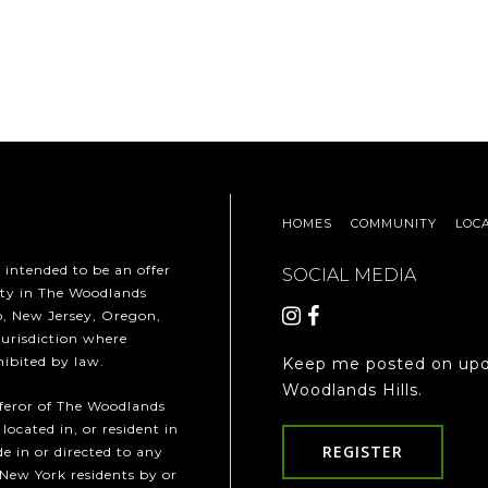
HOMES
COMMUNITY
LOC
t intended to be an offer
SOCIAL MEDIA
erty in The Woodlands
ho, New Jersey, Oregon,
jurisdiction where
hibited by law.
Keep me posted on upd
Woodlands Hills.
fferor of The Woodlands
 located in, or resident in
REGISTER
e in or directed to any
 New York residents by or