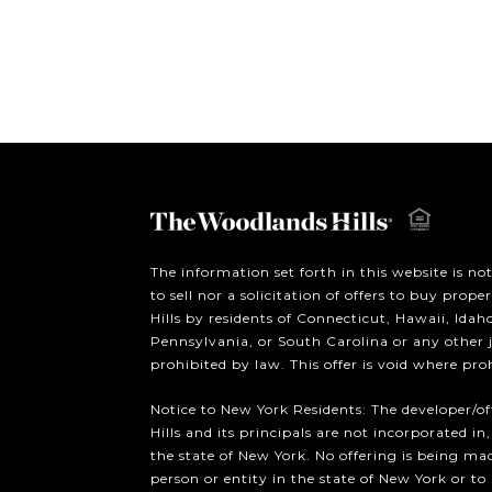
The information set forth in this website is no
to sell nor a solicitation of offers to buy prop
Hills by residents of Connecticut, Hawaii, Ida
Pennsylvania, or South Carolina or any other 
prohibited by law. This offer is void where pro
Notice to New York Residents: The developer/o
Hills and its principals are not incorporated in,
the state of New York. No offering is being mad
person or entity in the state of New York or to