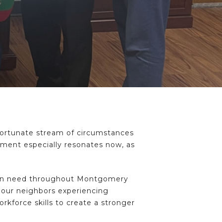
nfortunate stream of circumstances
timent especially resonates now, as
e in need throughout Montgomery
r our neighbors experiencing
rkforce skills to create a stronger