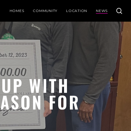
se
HOMES
COMMUNITY
LOCATION
NEWS
UP WITH
EASON FOR
!