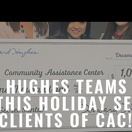
 HUGHES TEAMS 
THIS HOLIDAY S
CLIENTS OF CAC