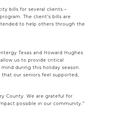
 bills for several clients –
rogram. The client’s bills are
extended to help others through the
to Entergy Texas and Howard Hughes
llow us to provide critical
mind during this holiday season.
 that our seniors feel supported,
y County. We are grateful for
mpact possible in our community.”