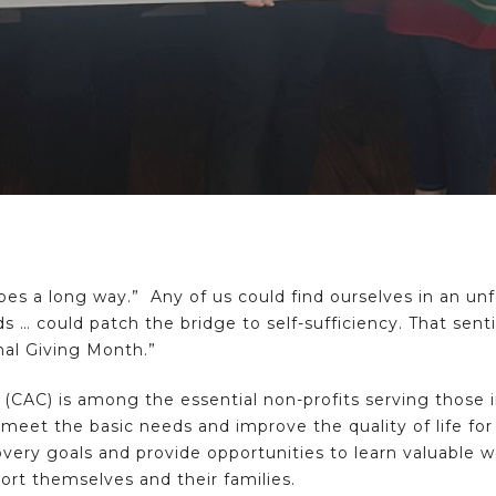
 goes a long way.” Any of us could find ourselves in an u
nds … could patch the bridge to self-sufficiency. That sen
al Giving Month.”
(CAC) is among the essential non-profits serving thos
meet the basic needs and improve the quality of life fo
very goals and provide opportunities to learn valuable wo
port themselves and their families.