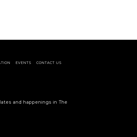
ATION
EVENTS
CONTACT US
ates and happenings in The