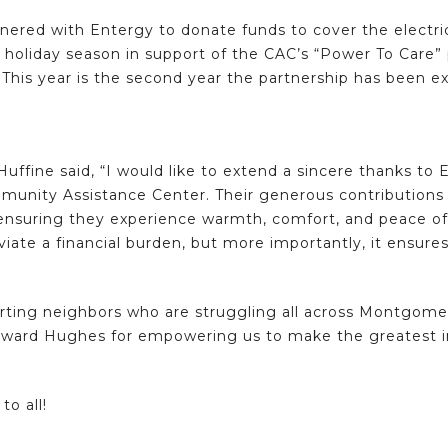
red with Entergy to donate funds to cover the electricity
e holiday season in support of the CAC’s “Power To Care” p
 This year is the second year the partnership has been 
Huffine said, “I would like to extend a sincere thanks 
munity Assistance Center. Their generous contributions a
 ensuring they experience warmth, comfort, and peace of 
viate a financial burden, but more importantly, it ensures
ing neighbors who are struggling all across Montgomer
Howard Hughes for empowering us to make the greatest i
to all!