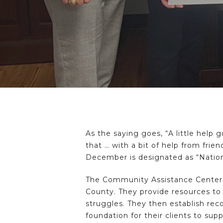
As the saying goes, “A little help
that … with a bit of help from frie
December is designated as “Nation
The Community Assistance Center 
County. They provide resources to 
struggles. They then establish reco
foundation for their clients to sup