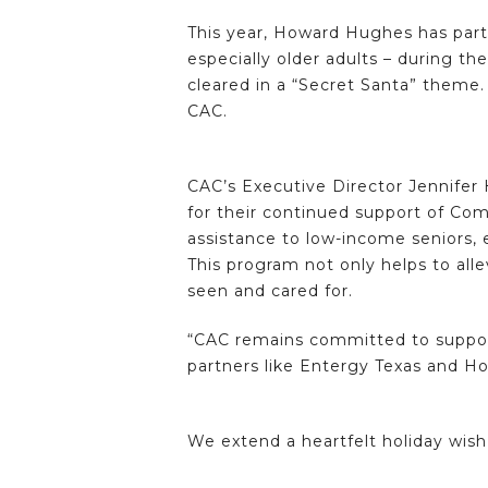
This year, Howard Hughes has partne
especially older adults – during th
cleared in a “Secret Santa” theme.
CAC.
CAC’s Executive Director Jennifer 
for their continued support of Com
assistance to low-income seniors,
This program not only helps to alle
seen and cared for.
“CAC remains committed to support
partners like Entergy Texas and 
We extend a heartfelt holiday wish 