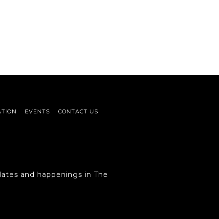
ATION
EVENTS
CONTACT US
ates and happenings in The