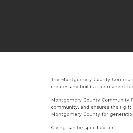
Hit enter to search or ESC to close
The Montgomery County Community 
creates and builds a permanent fu
Montgomery County Community Found
community, and ensures their gift 
Montgomery County for generatio
Giving can be specified for: