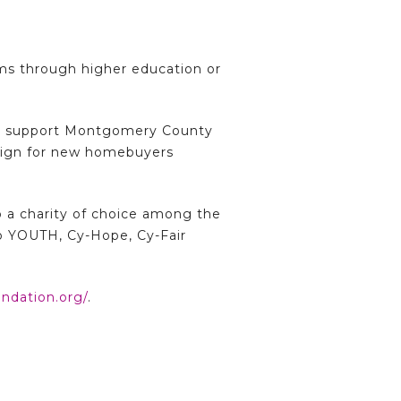
ms through higher education or
ther support Montgomery County
aign for new homebuyers
o a charity of choice among the
o YOUTH, Cy-Hope, Cy-Fair
ndation.org/
.