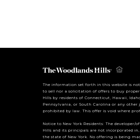
The information set forth in this website is no
to sell nor a solicitation of offers to buy prop
Hills by residents of Connecticut, Hawaii, Ida
Pennsylvania, or South Carolina or any other 
prohibited by law. This offer is void where pro
Notice to New York Residents: The developer/o
Hills and its principals are not incorporated in,
the state of New York. No offering is being mad