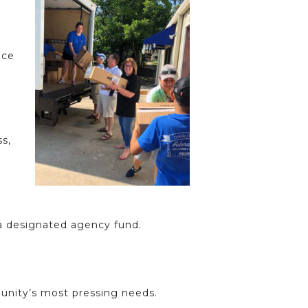
ece
ss,
 a designated agency fund.
unity’s most pressing needs.