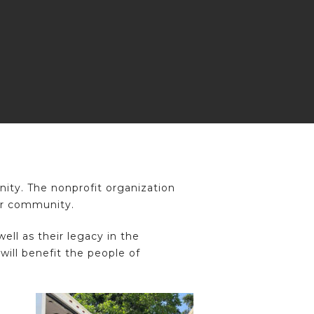
ty. The nonprofit organization
our community.
ll as their legacy in the
ill benefit the people of