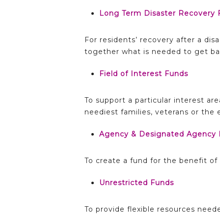
Long Term Disaster Recovery 
For residents’ recovery after a dis
together what is needed to get bac
Field of Interest Funds
To support a particular interest ar
neediest families, veterans or the
Agency & Designated Agency 
To create a fund for the benefit o
Unrestricted Funds
To provide flexible resources nee