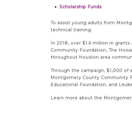
Scholarship Funds
To assist young adults from Montg
technical training.
In 2018, over $1.6 million in gra
Community Foundation, The Howar
throughout Houston area communit
Through the campaign, $1,000 of e
Montgomery County Community Fou
Educational Foundation, and Leu
Learn more about the Montgomer