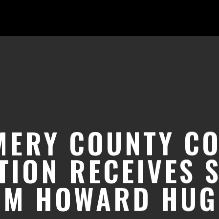
ERY COUNTY C
TION RECEIVES 
OM HOWARD HUG