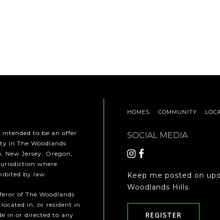
HOMES
COMMUNITY
LOC
t intended to be an offer
SOCIAL MEDIA
erty in The Woodlands
ho, New Jersey, Oregon,
jurisdiction where
hibited by law.
Keep me posted on upd
Woodlands Hills.
fferor of The Woodlands
 located in, or resident in
REGISTER
e in or directed to any