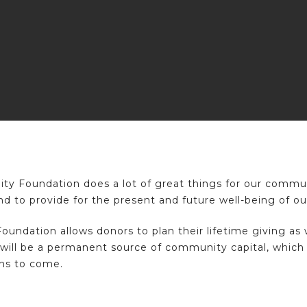
Foundation does a lot of great things for our communi
nd to provide for the present and future well-being of 
ation allows donors to plan their lifetime giving as we
will be a permanent source of community capital, which w
ns to come.