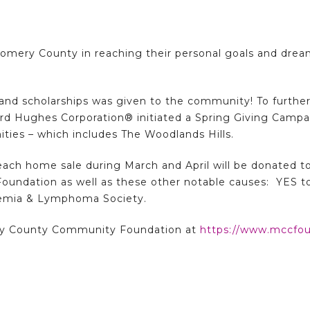
omery County in reaching their personal goals and drea
nts and scholarships was given to the community! To fur
d Hughes Corporation® initiated a Spring Giving Camp
ies – which includes The Woodlands Hills.
ach home sale during March and April will be donated t
ndation as well as these other notable causes: YES t
kemia & Lymphoma Society.
y County Community Foundation at
https://www.mccfou