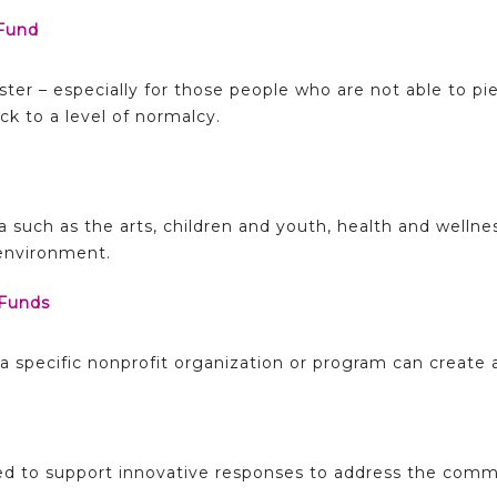
Fund
aster – especially for those people who are not able to pi
k to a level of normalcy.
ea such as the arts, children and youth, health and wellne
 environment.
Funds
f a specific nonprofit organization or program can create
ded to support innovative responses to address the comm