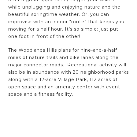
while unplugging and enjoying nature and the
beautiful springtime weather. Or, you can
improvise with an indoor “route” that keeps you
moving for a half hour. It’s so simple: just put
one foot in front of the other!
The Woodlands Hills plans for nine-and-a-half
miles of nature trails and bike lanes along the
major connector roads. Recreational activity will
also be in abundance with 20 neighborhood parks
along with a 17-acre Village Park, 112 acres of
open space and an amenity center with event
space and a fitness facility.