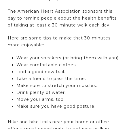
The American Heart Association sponsors this
day to remind people about the health benefits
of taking at least a 30-minute walk each day.
Here are some tips to make that 30-minutes
more enjoyable:
Wear your sneakers (or bring them with you).
Wear comfortable clothes.
Find a good new trail.
Take a friend to pass the time.
Make sure to stretch your muscles.
Drink plenty of water.
Move your arms, too.
Make sure you have good posture.
Hike and bike trails near your home or office
offer a great opportunity to get your walk in