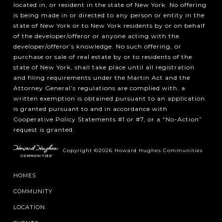
located in, or resident in the state of New York. No offering
is being made in or directed to any person or entity in the
state of New York or to New York residents by or on behalf
of the developer/offeror or anyone acting with the
developer/offeror’s knowledge. No such offering, or
purchase or sale of real estate by or to residents of the
state of New York, shall take place until all registration
and filing requirements under the Martin Act and the
Attorney General’s regulations are complied with, a
written exemption is obtained pursuant to an application
is granted pursuant to and in accordance with
Cooperative Policy Statements #1 or #7, or a “No-Action”
request is granted.
Copyright ©2026 Howard Hughes Communities
HOMES
COMMUNITY
LOCATION