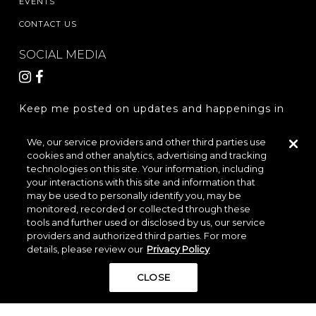
EVENTS
CONTACT US
SOCIAL MEDIA
Keep me posted on updates and happenings in
The Woodlands Hills.
We, our service providers and other third parties use
cookies and other analytics, advertising and tracking
REGISTER
technologies on this site. Your information, including
your interactions with this site and information that
may be used to personally identify you, may be
monitored, recorded or collected through these
LOCATION & DIRECTIONS
PRIVACY POLICY
tools and further used or disclosed by us, our service
providers and authorized third parties. For more
TERMS & CONDITIONS
details, please review our
Privacy Policy
Do Not Sell or Share My Personal Information
CLOSE