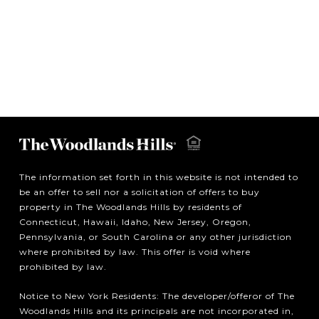
The information set forth in this website is not intended to
be an offer to sell nor a solicitation of offers to buy
property in The Woodlands Hills by residents of
Connecticut, Hawaii, Idaho, New Jersey, Oregon,
Pennsylvania, or South Carolina or any other jurisdiction
where prohibited by law. This offer is void where
prohibited by law.
Notice to New York Residents: The developer/offeror of The
Woodlands Hills and its principals are not incorporated in,