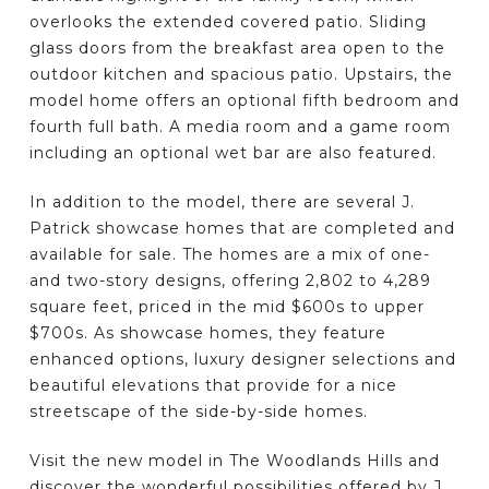
overlooks the extended covered patio. Sliding
glass doors from the breakfast area open to the
outdoor kitchen and spacious patio. Upstairs, the
model home offers an optional fifth bedroom and
fourth full bath. A media room and a game room
including an optional wet bar are also featured.
In addition to the model, there are several J.
Patrick showcase homes that are completed and
available for sale. The homes are a mix of one-
and two-story designs, offering 2,802 to 4,289
square feet, priced in the mid $600s to upper
$700s. As showcase homes, they feature
enhanced options, luxury designer selections and
beautiful elevations that provide for a nice
streetscape of the side-by-side homes.
Visit the new model in The Woodlands Hills and
discover the wonderful possibilities offered by J.