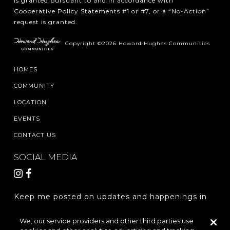
is granted pursuant to and in accordance with
Cooperative Policy Statements #1 or #7, or a “No-Action”
request is granted.
Copyright ©2026 Howard Hughes Communities
HOMES
COMMUNITY
LOCATION
EVENTS
CONTACT US
SOCIAL MEDIA
Keep me posted on updates and happenings in
The Woodlands Hills.
We, our service providers and other third parties use