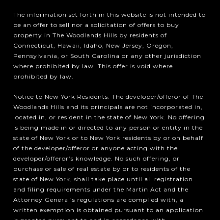
The information set forth in this website is not intended to
be an offer to sell nor a solicitation of offers to buy
property in The Woodlands Hills by residents of
Connecticut, Hawaii, Idaho, New Jersey, Oregon,
Pennsylvania, or South Carolina or any other jurisdiction
where prohibited by law. This offer is void where
prohibited by law.
Notice to New York Residents: The developer/offeror of The
Woodlands Hills and its principals are not incorporated in,
located in, or resident in the state of New York. No offering
is being made in or directed to any person or entity in the
state of New York or to New York residents by or on behalf
of the developer/offeror or anyone acting with the
developer/offeror’s knowledge. No such offering, or
purchase or sale of real estate by or to residents of the
state of New York, shall take place until all registration
and filing requirements under the Martin Act and the
Attorney General’s regulations are complied with, a
written exemption is obtained pursuant to an application