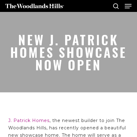
Me
Skip
to
search
main
Close
content
Menu
NEW J. PATRICK
HOMES SHOWCASE
NOW OPEN
J. Patrick Homes
, the newest builder to join The
Woodlands Hills, has recently opened a beautiful
new showcase home. The home will serve as a