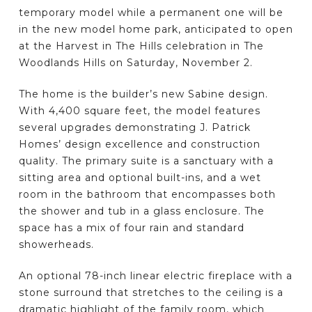
temporary model while a permanent one will be
in the new model home park, anticipated to open
at the Harvest in The Hills celebration in The
Woodlands Hills on Saturday, November 2.
The home is the builder’s new Sabine design.
With 4,400 square feet, the model features
several upgrades demonstrating J. Patrick
Homes’ design excellence and construction
quality. The primary suite is a sanctuary with a
sitting area and optional built-ins, and a wet
room in the bathroom that encompasses both
the shower and tub in a glass enclosure. The
space has a mix of four rain and standard
showerheads.
An optional 78-inch linear electric fireplace with a
stone surround that stretches to the ceiling is a
dramatic highlight of the family room, which