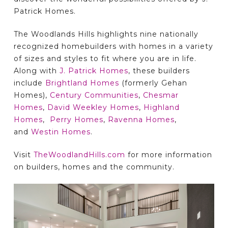
Patrick Homes.
The Woodlands Hills highlights nine nationally
recognized homebuilders with homes in a variety
of sizes and styles to fit where you are in life.
Along with
J. Patrick Homes
, these builders
include
Brightland Homes
(formerly Gehan
Homes),
Century Communities
,
Chesmar
Homes
,
David Weekley Homes
,
Highland
Homes
,
Perry Homes
,
Ravenna Homes
,
and
Westin Homes
.
Visit
TheWoodlandHills.com
for more information
on builders, homes and the community.