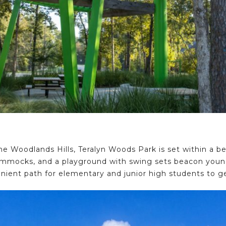
The Woodlands Hills, Teralyn Woods Park is set within a be
ammocks, and a playground with swing sets beacon young 
nient path for elementary and junior high students to ge