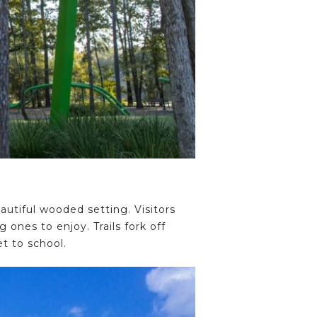
autiful wooded setting. Visitors
ones to enjoy. Trails fork off
t to school.