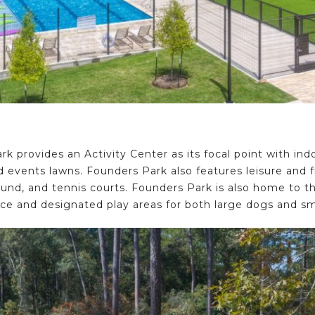
k provides an Activity Center as its focal point with ind
 events lawns. Founders Park also features leisure and fit
ound, and tennis courts. Founders Park is also home to 
ce and designated play areas for both large dogs and sm