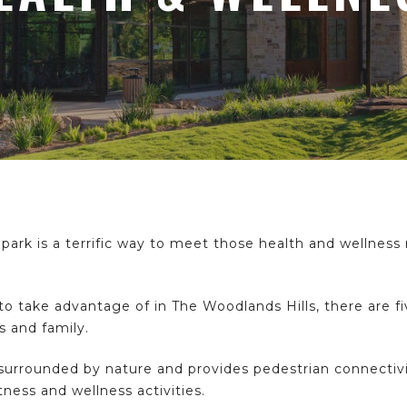
 park is a terrific way to meet those health and wellness
 take advantage of in The Woodlands Hills, there are fi
ds and family.
 surrounded by nature and provides pedestrian connectiv
tness and wellness activities.