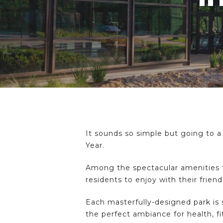
It sounds so simple but going to a
Year.
Among the spectacular amenities to
residents to enjoy with their frien
Hit enter to search or ESC to close
Each masterfully-designed park is
the perfect ambiance for health, fi