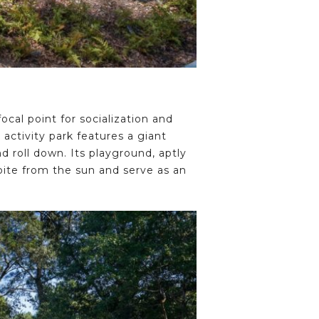
ocal point for socialization and
 activity park features a giant
nd roll down. Its playground, aptly
spite from the sun and serve as an
.