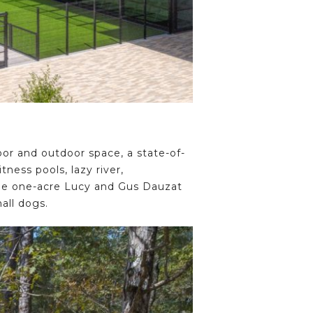
oor and outdoor space, a state-of-
ness pools, lazy river,
the one-acre Lucy and Gus Dauzat
all dogs.