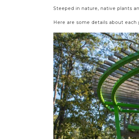
Steeped in nature, native plants a
Here are some details about each 