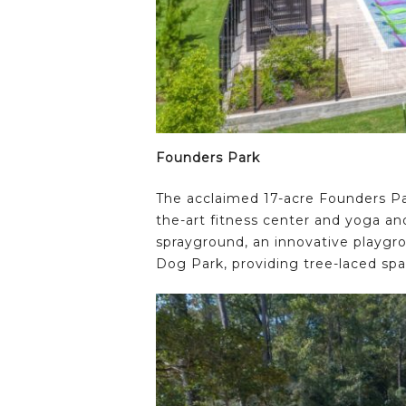
Founders Park
The acclaimed 17-acre Founders Par
the-art fitness center and yoga and
sprayground, an innovative playgr
Dog Park, providing tree-laced spa