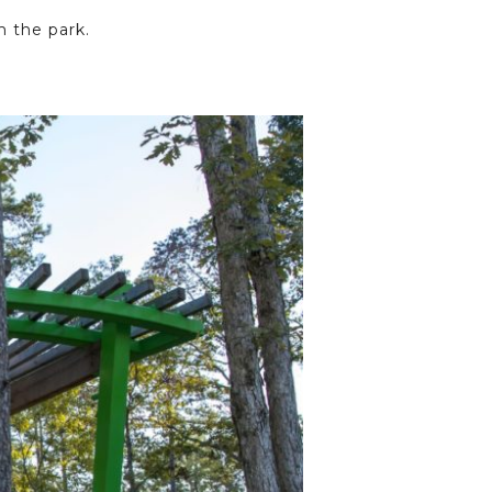
m the park.