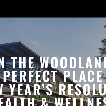
N THE WOODLAN
 PERFECT PLACE
 YEAR’S RESOL
EALTH & WELLNE