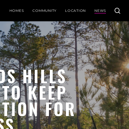
se
HOMES
COMMUNITY
LOCATION
NEWS
DS HILLS
 TO KEEP
UTION FOR
SS