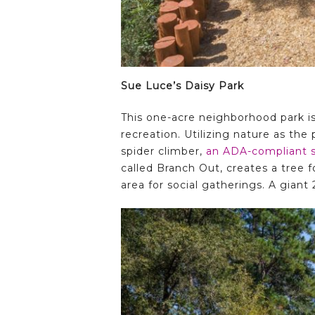
Sue Luce’s Daisy Park
This one-acre neighborhood park is 
recreation. Utilizing nature as the
spider climber,
an ADA-compliant 
called Branch Out, creates a tree f
area for social gatherings. A giant 