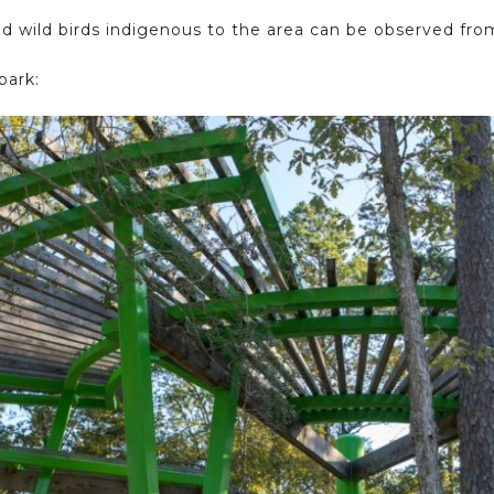
nd wild birds indigenous to the area can be observed fro
park: