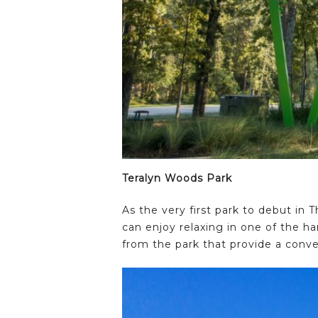
Teralyn Woods Park
As the very first park to debut in 
can enjoy relaxing in one of the h
from the park that provide a conve