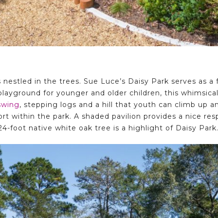
nestled in the trees. Sue Luce’s Daisy Park serves as a f
 playground for younger and older children, this whimsical
swing
, stepping logs and a hill that youth can climb up a
ort within the park. A shaded pavilion provides a nice re
24-foot native white oak tree is a highlight of Daisy Park