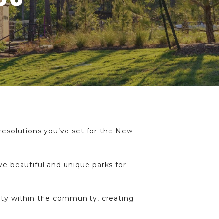
 resolutions you’ve set for the New
ve beautiful and unique parks for
ity within the community, creating