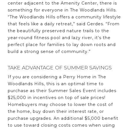
center adjacent to the Amenity Center, there is
something for everyone in The Woodlands Hills.
“The Woodlands Hills offers a community lifestyle
that feels like a daily retreat,” said Gerdes. “From
the beautifully preserved nature trails to the
year-round fitness pool and lazy river, it’s the
perfect place for families to lay down roots and
build a strong sense of community.”
TAKE ADVANTAGE OF SUMMER SAVINGS
If you are considering a Perry Home in The
Woodlands Hills, this is an optimal time to
purchase as their Summer Sales Event includes
$25,000 in incentives on top of sale prices!
Homebuyers may choose to lower the cost of
the home, buy down their interest rate, or
purchase upgrades. An additional $5,000 benefit
to use toward closing costs comes when using