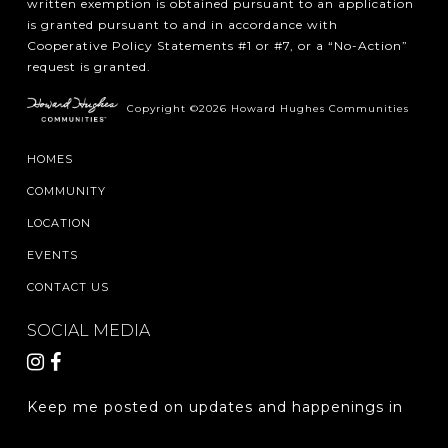
written exemption is obtained pursuant to an application
is granted pursuant to and in accordance with
Cooperative Policy Statements #1 or #7, or a “No-Action”
request is granted.
Copyright ©2026 Howard Hughes Communities
HOMES
COMMUNITY
LOCATION
EVENTS
CONTACT US
SOCIAL MEDIA
Keep me posted on updates and happenings in
The Woodlands Hills.