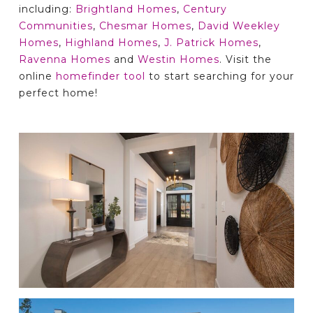
including:
Brightland Homes
,
Century
Communities
,
Chesmar Homes
,
David Weekley
Homes
,
Highland Homes
,
J. Patrick Homes
,
Ravenna Homes
and
Westin Homes
. Visit the
online
homefinder tool
to start searching for your
perfect home!