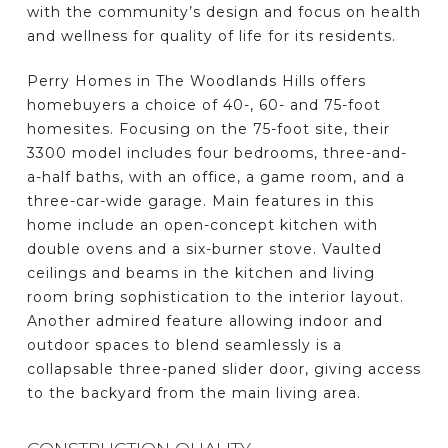
with the community’s design and focus on health
and wellness for quality of life for its residents.
Perry Homes in The Woodlands Hills offers
homebuyers a choice of 40-, 60- and 75-foot
homesites. Focusing on the 75-foot site, their
3300 model includes four bedrooms, three-and-
a-half baths, with an office, a game room, and a
three-car-wide garage. Main features in this
home include an open-concept kitchen with
double ovens and a six-burner stove. Vaulted
ceilings and beams in the kitchen and living
room bring sophistication to the interior layout.
Another admired feature allowing indoor and
outdoor spaces to blend seamlessly is a
collapsable three-paned slider door, giving access
to the backyard from the main living area.