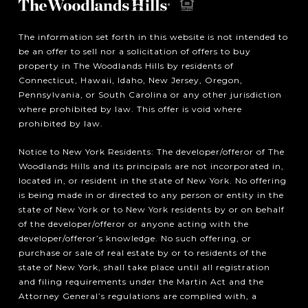
The information set forth in this website is not intended to
be an offer to sell nor a solicitation of offers to buy
property in The Woodlands Hills by residents of
Connecticut, Hawaii, Idaho, New Jersey, Oregon,
Pennsylvania, or South Carolina or any other jurisdiction
where prohibited by law. This offer is void where
prohibited by law.
Notice to New York Residents: The developer/offeror of The
Woodlands Hills and its principals are not incorporated in,
located in, or resident in the state of New York. No offering
is being made in or directed to any person or entity in the
state of New York or to New York residents by or on behalf
of the developer/offeror or anyone acting with the
developer/offeror’s knowledge. No such offering, or
purchase or sale of real estate by or to residents of the
state of New York, shall take place until all registration
and filing requirements under the Martin Act and the
Attorney General’s regulations are complied with, a