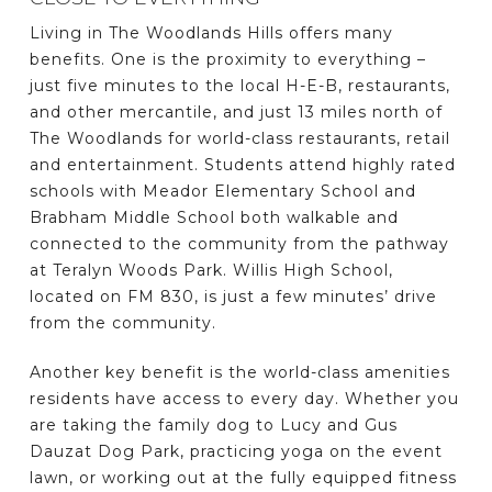
Living in The Woodlands Hills offers many
benefits. One is the proximity to everything –
just five minutes to the local H-E-B, restaurants,
and other mercantile, and just 13 miles north of
The Woodlands for world-class restaurants, retail
and entertainment. Students attend highly rated
schools with Meador Elementary School and
Brabham Middle School both walkable and
connected to the community from the pathway
at Teralyn Woods Park. Willis High School,
located on FM 830, is just a few minutes’ drive
from the community.
Another key benefit is the world-class amenities
residents have access to every day. Whether you
are taking the family dog to Lucy and Gus
Dauzat Dog Park, practicing yoga on the event
lawn, or working out at the fully equipped fitness