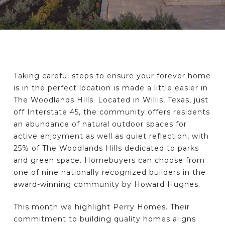
Taking careful steps to ensure your forever home
is in the perfect location is made a little easier in
The Woodlands Hills. Located in Willis, Texas, just
off Interstate 45, the community offers residents
an abundance of natural outdoor spaces for
active enjoyment as well as quiet reflection, with
25% of The Woodlands Hills dedicated to parks
and green space. Homebuyers can choose from
one of nine nationally recognized builders in the
award-winning community by Howard Hughes.
This month we highlight Perry Homes. Their
commitment to building quality homes aligns