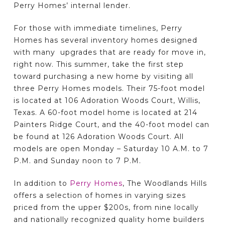
Perry Homes’ internal lender.
For those with immediate timelines, Perry
Homes has several inventory homes designed
with many upgrades that are ready for move in,
right now. This summer, take the first step
toward purchasing a new home by visiting all
three Perry Homes models. Their 75-foot model
is located at 106 Adoration Woods Court, Willis,
Texas. A 60-foot model home is located at 214
Painters Ridge Court, and the 40-foot model can
be found at 126 Adoration Woods Court. All
models are open Monday – Saturday 10 A.M. to 7
P.M. and Sunday noon to 7 P.M.
In addition to
Perry Homes
, The Woodlands Hills
offers a selection of homes in varying sizes
priced from the upper $200s, from nine locally
and nationally recognized quality home builders