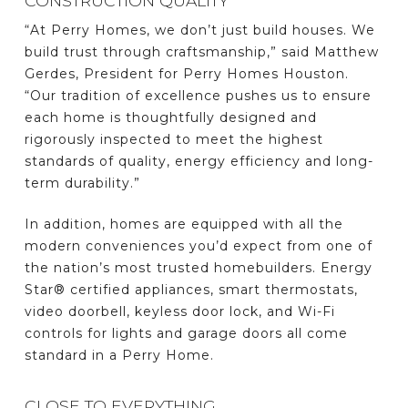
CONSTRUCTION QUALITY
“At Perry Homes, we don’t just build houses. We
build trust through craftsmanship,” said Matthew
Gerdes, President for Perry Homes Houston.
“Our tradition of excellence pushes us to ensure
each home is thoughtfully designed and
rigorously inspected to meet the highest
standards of quality, energy efficiency and long-
term durability.”
In addition, homes are equipped with all the
modern conveniences you’d expect from one of
the nation’s most trusted homebuilders. Energy
Star® certified appliances, smart thermostats,
video doorbell, keyless door lock, and Wi-Fi
controls for lights and garage doors all come
standard in a Perry Home.
CLOSE TO EVERYTHING