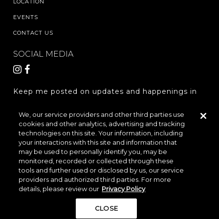
LOCATION
EVENTS
CONTACT US
SOCIAL MEDIA
Keep me posted on updates and happenings in
The Woodlands Hills.
We, our service providers and other third parties use
cookies and other analytics, advertising and tracking
REGISTER
technologies on this site. Your information, including
your interactions with this site and information that
may be used to personally identify you, may be
monitored, recorded or collected through these
LOCATION & DIRECTIONS
PRIVACY POLICY
tools and further used or disclosed by us, our service
providers and authorized third parties. For more
TERMS & CONDITIONS
details, please review our
Privacy Policy
Do Not Sell or Share My Personal Information
CLOSE