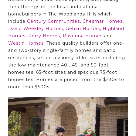
the offerings of the local and national
homebuilders in The Woodlands Hills which
include
Century Communities
,
Chesmar Homes
,
David Weekley Homes
,
Gehan Homes
,
Highland
Homes
,
Perry Homes
,
Ravenna Homes
and
Westin Homes
. These quality builders offer one-
and two-story single-family homes and patio
residences, set on a variety of lot sizes including
the low-maintenance 40-, 45- and 50-foot
homesites, 65-foot sites and spacious 75-foot
homesites. Homes are priced from the $230s to
more than $500s.