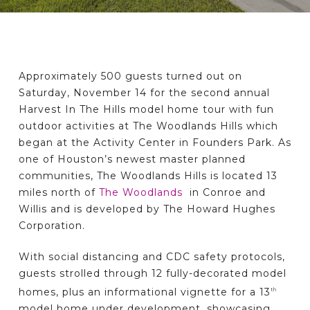
Approximately 500 guests turned out on
Saturday, November 14 for the second annual
Harvest In The Hills model home tour with fun
outdoor activities at The Woodlands Hills which
began at the Activity Center in Founders Park. As
one of Houston’s newest master planned
communities, The Woodlands Hills is located 13
miles north of
The Woodlands
in Conroe and
Willis and is developed by The Howard Hughes
Corporation.
With social distancing and CDC safety protocols,
guests strolled through 12 fully-decorated model
homes, plus an informational vignette for a 13
th
model home under development, showcasing