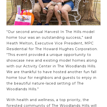
“Our second annual Harvest In The Hills model
home tour was an outstanding success,” said
Heath Melton, Executive Vice President, MPC
Residential for The Howard Hughes Corporation.
“This event provided a unique opportunity to
showcase new and existing model homes along
with our Activity Center in The Woodlands Hills.
We are thankful to have hosted another fun fall
home tour for neighbors and guests to enjoy in
the beautiful nature-laced setting of The
Woodlands Hills.”
With health and wellness, a top priority, the
forested community of The Woodlands Hills will