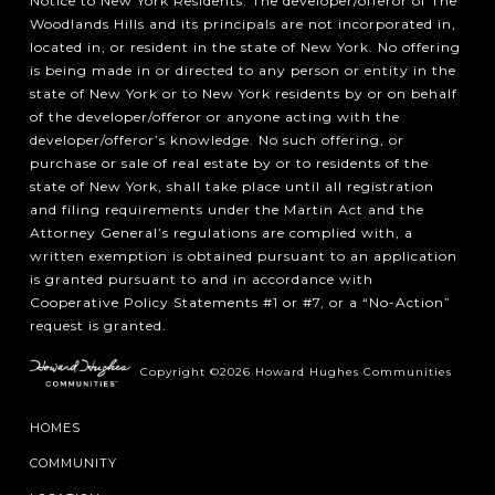
Notice to New York Residents: The developer/offeror of The
Woodlands Hills and its principals are not incorporated in,
located in, or resident in the state of New York. No offering
is being made in or directed to any person or entity in the
state of New York or to New York residents by or on behalf
of the developer/offeror or anyone acting with the
developer/offeror’s knowledge. No such offering, or
purchase or sale of real estate by or to residents of the
state of New York, shall take place until all registration
and filing requirements under the Martin Act and the
Attorney General’s regulations are complied with, a
written exemption is obtained pursuant to an application
is granted pursuant to and in accordance with
Cooperative Policy Statements #1 or #7, or a “No-Action”
request is granted.
Copyright ©2026 Howard Hughes Communities
HOMES
COMMUNITY