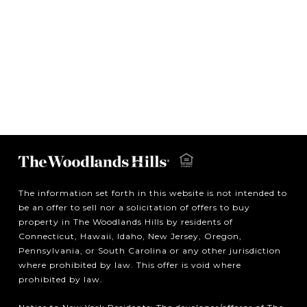
The information set forth in this website is not intended to
be an offer to sell nor a solicitation of offers to buy
property in The Woodlands Hills by residents of
Connecticut, Hawaii, Idaho, New Jersey, Oregon,
Pennsylvania, or South Carolina or any other jurisdiction
where prohibited by law. This offer is void where
prohibited by law.