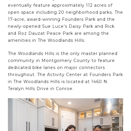
eventually feature approximately 112 acres of
open space including 20 neighborhood parks. The
17-acre, award-winning Founders Park and the
newly-opened Sue Luce’s Daisy Park and Rick
and Roz Dauzat Peace Park are among the
amenities in The Woodlands Hills.
The Woodlands Hills is the only master planned
community in Montgomery County to feature
dedicated bike lanes on major connectors
throughout. The Activity Center at Founders Park
in The Woodlands Hills is located at 1460 N.
Teralyn Hills Drive in Conroe.