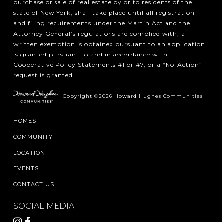
purchase or sale of real estate by or to residents of the
state of New York, shall take place until all registration
and filing requirements under the Martin Act and the
Attorney General’s regulations are complied with, a
written exemption is obtained pursuant to an application
is granted pursuant to and in accordance with
Cooperative Policy Statements #1 or #7, or a “No-Action”
request is granted.
Copyright ©2026 Howard Hughes Communities
HOMES
COMMUNITY
LOCATION
EVENTS
CONTACT US
SOCIAL MEDIA