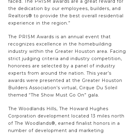
faced. The PRISM awards are a great reward for
the dedication by our employees, builders, and
Realtors® to provide the best overall residential
experience in the region.”
The PRISM Awards is an annual event that
recognizes excellence in the homebuilding
industry within the Greater Houston area. Facing
strict judging criteria and industry competition,
honorees are selected by a panel of industry
experts from around the nation. This year’s
awards were presented at the Greater Houston
Builders Association’s virtual, Cirque Du Soleil
themed “The Show Must Go On” gala.
The Woodlands Hills, The Howard Hughes
Corporation development located 13 miles north
of The Woodlands®, earned finalist honors in a
number of development and marketing