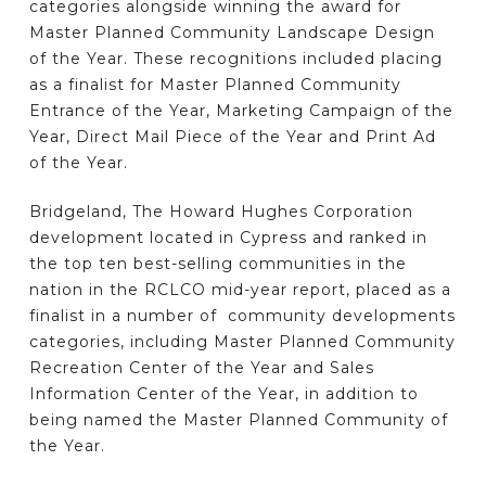
categories alongside winning the award for
Master Planned Community Landscape Design
of the Year. These recognitions included placing
as a finalist for Master Planned Community
Entrance of the Year, Marketing Campaign of the
Year, Direct Mail Piece of the Year and Print Ad
of the Year.
Bridgeland, The Howard Hughes Corporation
development located in Cypress and ranked in
the top ten best-selling communities in the
nation in the RCLCO mid-year report, placed as a
finalist in a number of community developments
categories, including Master Planned Community
Recreation Center of the Year and Sales
Information Center of the Year, in addition to
being named the Master Planned Community of
the Year.