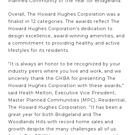
Planned Community of the Year for Bridgeland.
Overall, The Howard Hughes Corporation was a
finalist in 12 categories. The awards reflect The
Howard Hughes Corporation’s dedication to
design excellence, award-winning amenities, and
a commitment to providing healthy and active
lifestyles for its residents.
“It is always an honor to be recognized by your
industry peers where you live and work, and we
sincerely thank the GHBA for presenting The
Howard Hughes Corporation with these awards,”
said Heath Melton, Executive Vice President,
Master Planned Communities (MPC), Residential,
The Howard Hughes Corporation. “It has been a
great year for both Bridgeland and The
Woodlands Hills with record home sales and
growth despite the many challenges all of us