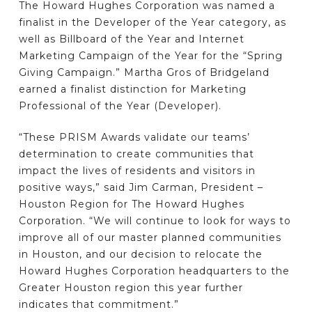
The Howard Hughes Corporation was named a
finalist in the Developer of the Year category, as
well as Billboard of the Year and Internet
Marketing Campaign of the Year for the “Spring
Giving Campaign.” Martha Gros of Bridgeland
earned a finalist distinction for Marketing
Professional of the Year (Developer).
“These PRISM Awards validate our teams’
determination to create communities that
impact the lives of residents and visitors in
positive ways,” said Jim Carman, President –
Houston Region for The Howard Hughes
Corporation. “We will continue to look for ways to
improve all of our master planned communities
in Houston, and our decision to relocate the
Howard Hughes Corporation headquarters to the
Greater Houston region this year further
indicates that commitment.”