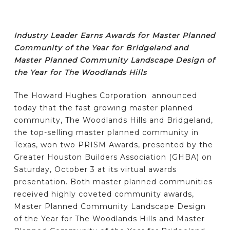
Industry Leader Earns Awards for Master Planned
Community of the Year for Bridgeland and
Master Planned Community Landscape Design of
the Year for The Woodlands Hills
The Howard Hughes Corporation announced
today that the fast growing master planned
community, The Woodlands Hills and Bridgeland,
the top-selling master planned community in
Texas, won two PRISM Awards, presented by the
Greater Houston Builders Association (GHBA) on
Saturday, October 3 at its virtual awards
presentation. Both master planned communities
received highly coveted community awards,
Master Planned Community Landscape Design
of the Year for The Woodlands Hills and Master