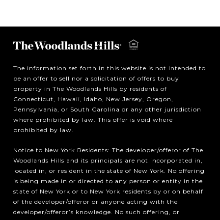
The information set forth in this website is not intended to
be an offer to sell nor a solicitation of offers to buy
property in The Woodlands Hills by residents of
Connecticut, Hawaii, Idaho, New Jersey, Oregon,
Pennsylvania, or South Carolina or any other jurisdiction
where prohibited by law. This offer is void where
prohibited by law.
Notice to New York Residents: The developer/offeror of The
Woodlands Hills and its principals are not incorporated in,
located in, or resident in the state of New York. No offering
is being made in or directed to any person or entity in the
state of New York or to New York residents by or on behalf
of the developer/offeror or anyone acting with the
developer/offeror’s knowledge. No such offering, or