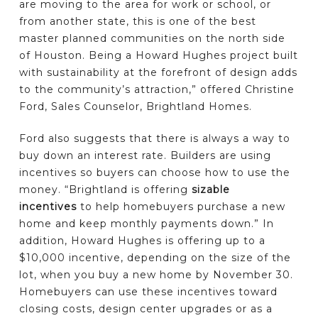
are moving to the area for work or school, or
from another state, this is one of the best
master planned communities on the north side
of Houston. Being a Howard Hughes project built
with sustainability at the forefront of design adds
to the community’s attraction,” offered Christine
Ford, Sales Counselor, Brightland Homes.
Ford also suggests that there is always a way to
buy down an interest rate. Builders are using
incentives so buyers can choose how to use the
money. “Brightland is offering
sizable
incentives
to help homebuyers purchase a new
home and keep monthly payments down.” In
addition, Howard Hughes is offering up to a
$10,000 incentive, depending on the size of the
lot, when you buy a new home by November 30.
Homebuyers can use these incentives toward
closing costs, design center upgrades or as a