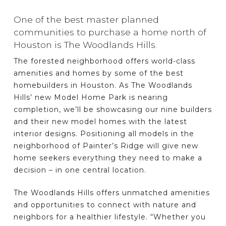
One of the best master planned
communities to purchase a home north of
Houston is The Woodlands Hills.
The forested neighborhood offers world-class
amenities and homes by some of the best
homebuilders in Houston. As The Woodlands
Hills’ new Model Home Park is nearing
completion, we’ll be showcasing our nine builders
and their new model homes with the latest
interior designs. Positioning all models in the
neighborhood of Painter’s Ridge will give new
home seekers everything they need to make a
decision – in one central location.
The Woodlands Hills offers unmatched amenities
and opportunities to connect with nature and
neighbors for a healthier lifestyle. “Whether you