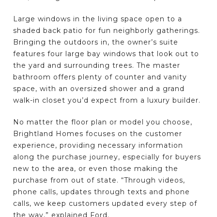
Large windows in the living space open to a
shaded back patio for fun neighborly gatherings.
Bringing the outdoors in, the owner’s suite
features four large bay windows that look out to
the yard and surrounding trees. The master
bathroom offers plenty of counter and vanity
space, with an oversized shower and a grand
walk-in closet you’d expect from a luxury builder.
No matter the floor plan or model you choose,
Brightland Homes focuses on the customer
experience, providing necessary information
along the purchase journey, especially for buyers
new to the area, or even those making the
purchase from out of state. “Through videos,
phone calls, updates through texts and phone
calls, we keep customers updated every step of
the way,” explained Ford.