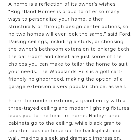
A home is a reflection of its owner’s wishes.
“Brightland Homes is proud to offer so many
ways to personalize your home, either
structurally or through design center options, so
no two homes will ever look the same,” said Ford.
Raising ceilings, including a study, or choosing
the owner’s bathroom extension to enlarge both
the bathroom and closet are just some of the
choices you can make to tailor the home to suit
your needs. The Woodlands Hills is a golf cart-
friendly neighborhood, making the option of a
garage extension a very popular choice, as well.
From the modern exterior, a grand entry with a
three-trayed ceiling and modern lighting fixtures
leads you to the heart of home. Barley-toned
cabinets go to the ceiling, while black granite
counter tops continue up the backsplash and
wall, making a sleek and dramatic impression.