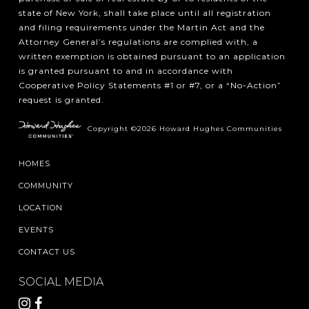
state of New York, shall take place until all registration
and filing requirements under the Martin Act and the
Attorney General’s regulations are complied with, a
written exemption is obtained pursuant to an application
is granted pursuant to and in accordance with
Cooperative Policy Statements #1 or #7, or a “No-Action”
request is granted.
Copyright ©2026 Howard Hughes Communities
HOMES
COMMUNITY
LOCATION
EVENTS
CONTACT US
SOCIAL MEDIA