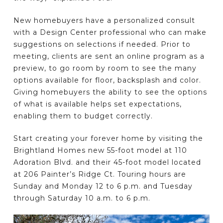
New homebuyers have a personalized consult
with a Design Center professional who can make
suggestions on selections if needed. Prior to
meeting, clients are sent an online program as a
preview, to go room by room to see the many
options available for floor, backsplash and color.
Giving homebuyers the ability to see the options
of what is available helps set expectations,
enabling them to budget correctly.
Start creating your forever home by visiting the
Brightland Homes new 55-foot model at 110
Adoration Blvd. and their 45-foot model located
at 206 Painter’s Ridge Ct. Touring hours are
Sunday and Monday 12 to 6 p.m. and Tuesday
through Saturday 10 a.m. to 6 p.m.