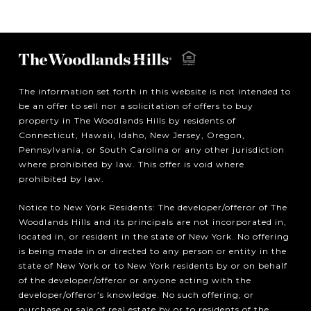
The information set forth in this website is not intended to
be an offer to sell nor a solicitation of offers to buy
property in The Woodlands Hills by residents of
Connecticut, Hawaii, Idaho, New Jersey, Oregon,
Pennsylvania, or South Carolina or any other jurisdiction
where prohibited by law. This offer is void where
prohibited by law.
Notice to New York Residents: The developer/offeror of The
Woodlands Hills and its principals are not incorporated in,
located in, or resident in the state of New York. No offering
is being made in or directed to any person or entity in the
state of New York or to New York residents by or on behalf
of the developer/offeror or anyone acting with the
developer/offeror’s knowledge. No such offering, or
purchase or sale of real estate by or to residents of the