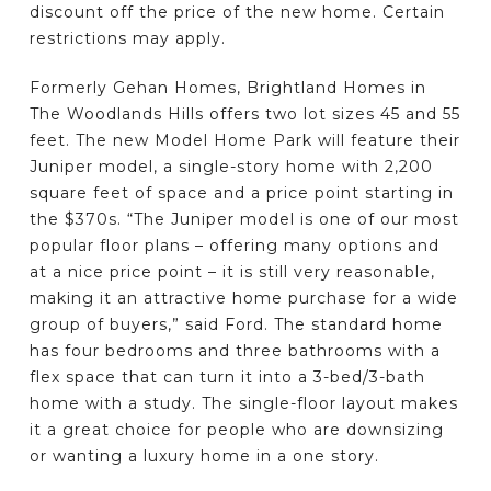
discount off the price of the new home. Certain
restrictions may apply.
Formerly Gehan Homes, Brightland Homes in
The Woodlands Hills offers two lot sizes 45 and 55
feet. The new Model Home Park will feature their
Juniper model, a single-story home with 2,200
square feet of space and a price point starting in
the $370s. “The Juniper model is one of our most
popular floor plans – offering many options and
at a nice price point – it is still very reasonable,
making it an attractive home purchase for a wide
group of buyers,” said Ford. The standard home
has four bedrooms and three bathrooms with a
flex space that can turn it into a 3-bed/3-bath
home with a study. The single-floor layout makes
it a great choice for people who are downsizing
or wanting a luxury home in a one story.