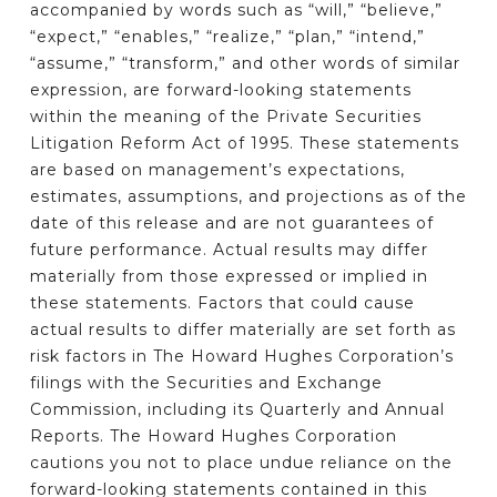
accompanied by words such as “will,” “believe,”
“expect,” “enables,” “realize,” “plan,” “intend,”
“assume,” “transform,” and other words of similar
expression, are forward-looking statements
within the meaning of the Private Securities
Litigation Reform Act of 1995. These statements
are based on management’s expectations,
estimates, assumptions, and projections as of the
date of this release and are not guarantees of
future performance. Actual results may differ
materially from those expressed or implied in
these statements. Factors that could cause
actual results to differ materially are set forth as
risk factors in The Howard Hughes Corporation’s
filings with the Securities and Exchange
Commission, including its Quarterly and Annual
Reports. The Howard Hughes Corporation
cautions you not to place undue reliance on the
forward-looking statements contained in this