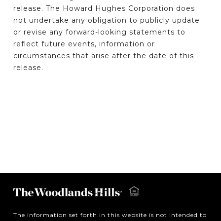
release. The Howard Hughes Corporation does
not undertake any obligation to publicly update
or revise any forward-looking statements to
reflect future events, information or
circumstances that arise after the date of this
release.
The information set forth in this website is not intended to