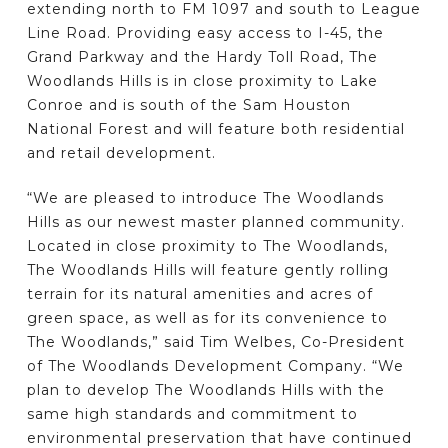
extending north to FM 1097 and south to League
Line Road. Providing easy access to I-45, the
Grand Parkway and the Hardy Toll Road, The
Woodlands Hills is in close proximity to Lake
Conroe and is south of the Sam Houston
National Forest and will feature both residential
and retail development.
“We are pleased to introduce The Woodlands
Hills as our newest master planned community.
Located in close proximity to The Woodlands,
The Woodlands Hills will feature gently rolling
terrain for its natural amenities and acres of
green space, as well as for its convenience to
The Woodlands,” said Tim Welbes, Co-President
of The Woodlands Development Company. “We
plan to develop The Woodlands Hills with the
same high standards and commitment to
environmental preservation that have continued