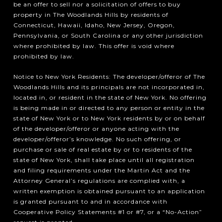
be an offer to sell nor a solicitation of offers to buy
property in The Woodlands Hills by residents of
Connecticut, Hawaii, Idaho, New Jersey, Oregon,
Pennsylvania, or South Carolina or any other jurisdiction
where prohibited by law. This offer is void where
prohibited by law.
Notice to New York Residents: The developer/offeror of The
Woodlands Hills and its principals are not incorporated in,
located in, or resident in the state of New York. No offering
is being made in or directed to any person or entity in the
state of New York or to New York residents by or on behalf
of the developer/offeror or anyone acting with the
developer/offeror’s knowledge. No such offering, or
purchase or sale of real estate by or to residents of the
state of New York, shall take place until all registration
and filing requirements under the Martin Act and the
Attorney General’s regulations are complied with, a
written exemption is obtained pursuant to an application
is granted pursuant to and in accordance with
Cooperative Policy Statements #1 or #7, or a “No-Action”