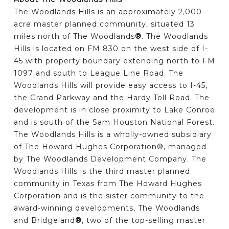
The Woodlands Hills is an approximately 2,000-
acre master planned community, situated 13
miles north of The Woodlands
®
. The Woodlands
Hills is located on FM 830 on the west side of I-
45 with property boundary extending north to FM
1097 and south to League Line Road. The
Woodlands Hills will provide easy access to I-45,
the Grand Parkway and the Hardy Toll Road. The
development is in close proximity to Lake Conroe
and is south of the Sam Houston National Forest.
The Woodlands Hills is a wholly-owned subsidiary
of The Howard Hughes Corporation®, managed
by The Woodlands Development Company. The
Woodlands Hills is the third master planned
community in Texas from The Howard Hughes
Corporation and is the sister community to the
award-winning developments, The Woodlands
and Bridgeland
®
, two of the top-selling master