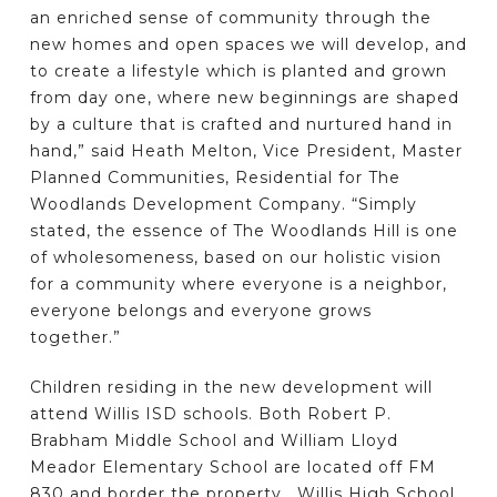
an enriched sense of community through the
new homes and open spaces we will develop, and
to create a lifestyle which is planted and grown
from day one, where new beginnings are shaped
by a culture that is crafted and nurtured hand in
hand,” said Heath Melton, Vice President, Master
Planned Communities, Residential for The
Woodlands Development Company. “Simply
stated, the essence of The Woodlands Hill is one
of wholesomeness, based on our holistic vision
for a community where everyone is a neighbor,
everyone belongs and everyone grows
together.”
Children residing in the new development will
attend Willis ISD schools. Both Robert P.
Brabham Middle School and William Lloyd
Meador Elementary School are located off FM
830 and border the property. Willis High School