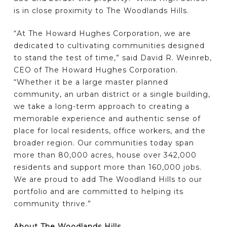
is in close proximity to The Woodlands Hills.
“At The Howard Hughes Corporation, we are
dedicated to cultivating communities designed
to stand the test of time,” said David R. Weinreb,
CEO of The Howard Hughes Corporation.
“Whether it be a large master planned
community, an urban district or a single building,
we take a long-term approach to creating a
memorable experience and authentic sense of
place for local residents, office workers, and the
broader region. Our communities today span
more than 80,000 acres, house over 342,000
residents and support more than 160,000 jobs.
We are proud to add The Woodland Hills to our
portfolio and are committed to helping its
community thrive.”
About The Woodlands Hills