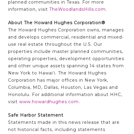
planned communities in Texas. For more
information, visit
TheWoodlandsHills.com
.
About The Howard Hughes Corporation®
The Howard Hughes Corporation owns, manages
and develops commercial, residential and mixed-
use real estate throughout the U.S. Our
properties include master planned communities,
operating properties, development opportunities
and other unique assets spanning 14 states from
New York to Hawai‘i. The Howard Hughes
Corporation has major offices in New York,
Columbia, MD, Dallas, Houston, Las Vegas and
Honolulu. For additional information about HHC,
visit
www.howardhughes.com
.
Safe Harbor Statement
Statements made in this news release that are
not historical facts, including statements