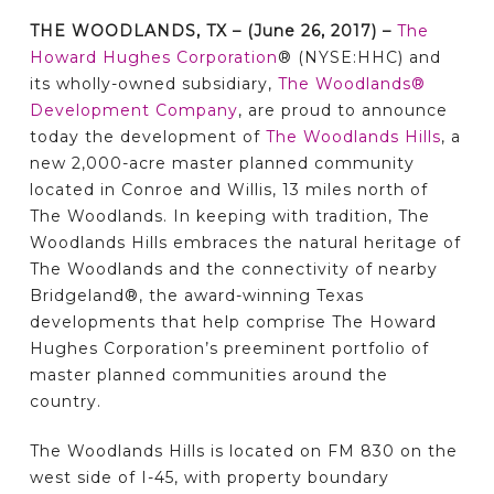
THE WOODLANDS, TX – (June 26, 2017) –
The
Howard Hughes Corporation
® (NYSE:HHC) and
its wholly-owned subsidiary,
The Woodlands®
Development Company
, are proud to announce
today the development of
The Woodlands Hills
, a
new 2,000-acre master planned community
located in Conroe and Willis, 13 miles north of
The Woodlands. In keeping with tradition, The
Woodlands Hills embraces the natural heritage of
The Woodlands and the connectivity of nearby
Bridgeland®, the award-winning Texas
developments that help comprise The Howard
Hughes Corporation’s preeminent portfolio of
master planned communities around the
country.
The Woodlands Hills is located on FM 830 on the
west side of I-45, with property boundary