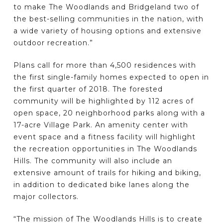
to make The Woodlands and Bridgeland two of
the best-selling communities in the nation, with
a wide variety of housing options and extensive
outdoor recreation.”
Plans call for more than 4,500 residences with
the first single-family homes expected to open in
the first quarter of 2018. The forested
community will be highlighted by 112 acres of
open space, 20 neighborhood parks along with a
17-acre Village Park. An amenity center with
event space and a fitness facility will highlight
the recreation opportunities in The Woodlands
Hills. The community will also include an
extensive amount of trails for hiking and biking,
in addition to dedicated bike lanes along the
major collectors.
“The mission of The Woodlands Hills is to create