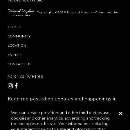
request is granted.
Copyright ©2026 Howard Hughes Communities
HOMES
COMMUNITY
LOCATION
EVENTS
CONTACT US
SOCIAL MEDIA
Keep me posted on updates and happenings in
The Woodlands Hills.
We, our service providers and other third parties use
cookies and other analytics, advertising and tracking
REGISTER
technologies on this site. Your information, including
your interactions with this site and information that