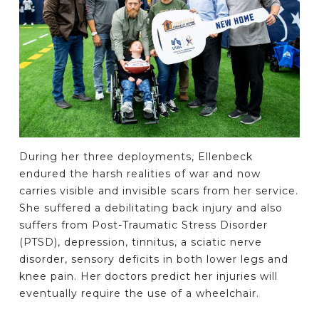
During her three deployments, Ellenbeck
endured the harsh realities of war and now
carries visible and invisible scars from her service.
She suffered a debilitating back injury and also
suffers from Post-Traumatic Stress Disorder
(PTSD), depression, tinnitus, a sciatic nerve
disorder, sensory deficits in both lower legs and
knee pain. Her doctors predict her injuries will
eventually require the use of a wheelchair.