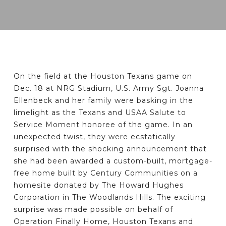
On the field at the Houston Texans game on
Dec. 18 at NRG Stadium, U.S. Army Sgt. Joanna
Ellenbeck and her family were basking in the
limelight as the Texans and USAA Salute to
Service Moment honoree of the game. In an
unexpected twist, they were ecstatically
surprised with the shocking announcement that
she had been awarded a custom-built, mortgage-
free home built by Century Communities on a
homesite donated by The Howard Hughes
Corporation in The Woodlands Hills. The exciting
surprise was made possible on behalf of
Operation Finally Home, Houston Texans and