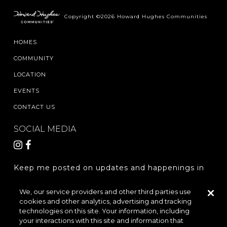
Copyright ©2026 Howard Hughes Communities
HOMES
COMMUNITY
LOCATION
EVENTS
CONTACT US
SOCIAL MEDIA
Keep me posted on updates and happenings in
The Woodlands Hills.
We, our service providers and other third parties use
cookies and other analytics, advertising and tracking
REGISTER
technologies on this site. Your information, including
your interactions with this site and information that