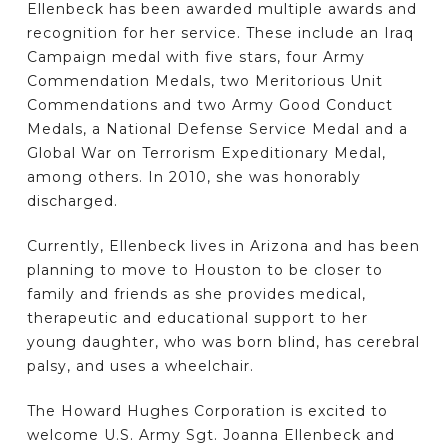
Ellenbeck has been awarded multiple awards and
recognition for her service. These include an Iraq
Campaign medal with five stars, four Army
Commendation Medals, two Meritorious Unit
Commendations and two Army Good Conduct
Medals, a National Defense Service Medal and a
Global War on Terrorism Expeditionary Medal,
among others. In 2010, she was honorably
discharged.
Currently, Ellenbeck lives in Arizona and has been
planning to move to Houston to be closer to
family and friends as she provides medical,
therapeutic and educational support to her
young daughter, who was born blind, has cerebral
palsy, and uses a wheelchair.
The Howard Hughes Corporation is excited to
welcome U.S. Army Sgt. Joanna Ellenbeck and