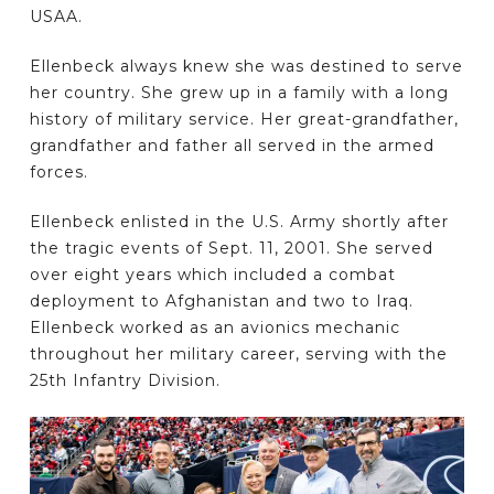
USAA.
Ellenbeck always knew she was destined to serve
her country. She grew up in a family with a long
history of military service. Her great-grandfather,
grandfather and father all served in the armed
forces.
Ellenbeck enlisted in the U.S. Army shortly after
the tragic events of Sept. 11, 2001. She served
over eight years which included a combat
deployment to Afghanistan and two to Iraq.
Ellenbeck worked as an avionics mechanic
throughout her military career, serving with the
25th Infantry Division.