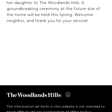
her daughter to The Woodlands Hills. A
groundbreaking ceremony at the future site of
the home will be held this Spring. Welcome
neighbor, and thank you for your service!
The information set forth in this website is not intended to
be an offer to sell nor a solicitation of offers to buy