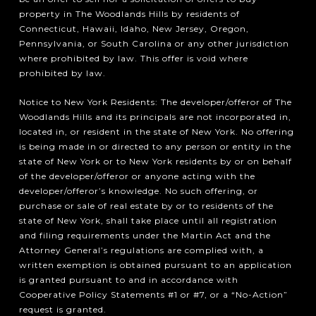
property in The Woodlands Hills by residents of
Connecticut, Hawaii, Idaho, New Jersey, Oregon,
Pennsylvania, or South Carolina or any other jurisdiction
where prohibited by law. This offer is void where
prohibited by law.
Notice to New York Residents: The developer/offeror of The
Woodlands Hills and its principals are not incorporated in,
located in, or resident in the state of New York. No offering
is being made in or directed to any person or entity in the
state of New York or to New York residents by or on behalf
of the developer/offeror or anyone acting with the
developer/offeror’s knowledge. No such offering, or
purchase or sale of real estate by or to residents of the
state of New York, shall take place until all registration
and filing requirements under the Martin Act and the
Attorney General’s regulations are complied with, a
written exemption is obtained pursuant to an application
is granted pursuant to and in accordance with
Cooperative Policy Statements #1 or #7, or a “No-Action”
request is granted.