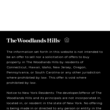
The information set forth in this website is not intended to
be an offer to sell nor a solicitation of offers to buy
property in The Woodlands Hills by residents of
Connecticut, Hawaii, Idaho, New Jersey, Oregon,
Pennsylvania, or South Carolina or any other jurisdiction
where prohibited by law. This offer is void where
prohibited by law.
Notice to New York Residents: The developer/offeror of The
Woodlands Hills and its principals are not incorporated in,
located in, or resident in the state of New York. No offering
is being made in or directed to any person or entity in the