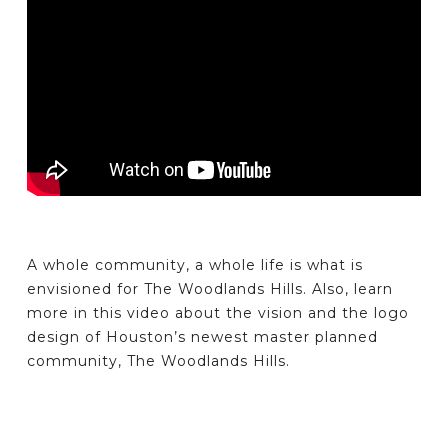
A whole community, a whole life is what is
envisioned for The Woodlands Hills. Also, learn
more in this video about the vision and the logo
design of Houston’s newest master planned
community, The Woodlands Hills.