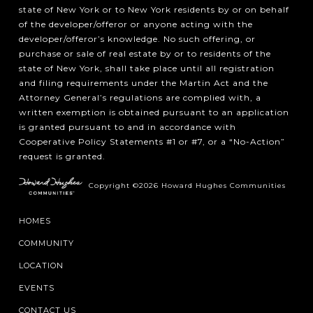
state of New York or to New York residents by or on behalf
of the developer/offeror or anyone acting with the
developer/offeror’s knowledge. No such offering, or
purchase or sale of real estate by or to residents of the
state of New York, shall take place until all registration
and filing requirements under the Martin Act and the
Attorney General’s regulations are complied with, a
written exemption is obtained pursuant to an application
is granted pursuant to and in accordance with
Cooperative Policy Statements #1 or #7, or a “No-Action”
request is granted.
Copyright ©2026 Howard Hughes Communities
HOMES
COMMUNITY
LOCATION
EVENTS
CONTACT US