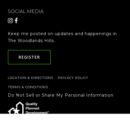
SOCIAL MEDIA
Keep me posted on updates and happenings in
The Woodlands Hills.
REGISTER
LOCATION & DIRECTIONS
PRIVACY POLICY
TERMS & CONDITIONS
Do Not Sell or Share My Personal Information