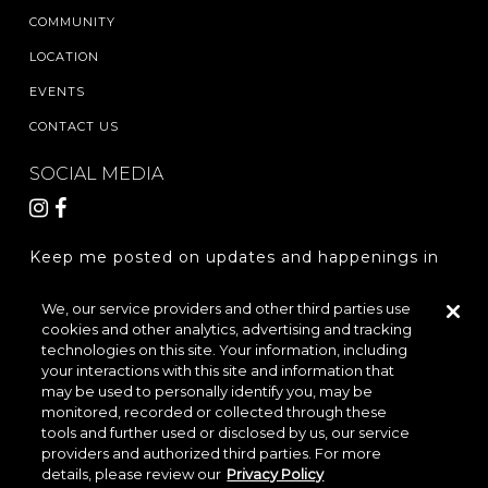
COMMUNITY
LOCATION
EVENTS
CONTACT US
SOCIAL MEDIA
Keep me posted on updates and happenings in
The Woodlands Hills.
We, our service providers and other third parties use
cookies and other analytics, advertising and tracking
REGISTER
technologies on this site. Your information, including
your interactions with this site and information that
may be used to personally identify you, may be
monitored, recorded or collected through these
LOCATION & DIRECTIONS
PRIVACY POLICY
tools and further used or disclosed by us, our service
providers and authorized third parties. For more
TERMS & CONDITIONS
details, please review our
Privacy Policy
Do Not Sell or Share My Personal Information