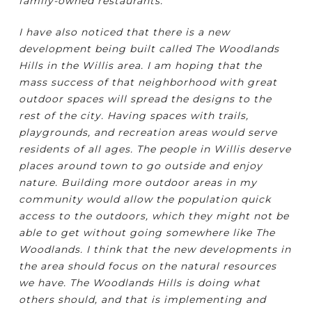
family-owned restaurants.
I have also noticed that there is a new
development being built called The Woodlands
Hills in the Willis area. I am hoping that the
mass success of that neighborhood with great
outdoor spaces will spread the designs to the
rest of the city. Having spaces with trails,
playgrounds, and recreation areas would serve
residents of all ages. The people in Willis deserve
places around town to go outside and enjoy
nature. Building more outdoor areas in my
community would allow the population quick
access to the outdoors, which they might not be
able to get without going somewhere like The
Woodlands. I think that the new developments in
the area should focus on the natural resources
we have. The Woodlands Hills is doing what
others should, and that is implementing and