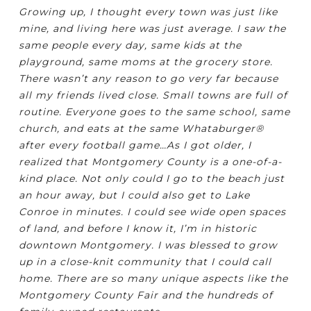
Growing up, I thought every town was just like
mine, and living here was just average. I saw the
same people every day, same kids at the
playground, same moms at the grocery store.
There wasn’t any reason to go very far because
all my friends lived close. Small towns are full of
routine. Everyone goes to the same school, same
church, and eats at the same Whataburger®
after every football game…As I got older, I
realized that Montgomery County is a one-of-a-
kind place. Not only could I go to the beach just
an hour away, but I could also get to Lake
Conroe in minutes. I could see wide open spaces
of land, and before I know it, I’m in historic
downtown Montgomery. I was blessed to grow
up in a close-knit community that I could call
home. There are so many unique aspects like the
Montgomery County Fair and the hundreds of