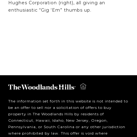
Hughes Corporation (right), all giving an
enthusiastic “Gig ‘Em” thumbs up.
The information set forth in this website is not intended to
be an offer to sell nor a solicitation of offers to buy
property in The Woodlands Hills by residents of
Connecticut, Hawaii, Idaho, New Jersey, Oregon,
Pennsylvania, or South Carolina or any other jurisdiction
where prohibited by law. This offer is void where