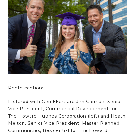
Photo caption:
Pictured with Cori Ekert are Jim Carman, Senior
Vice President, Commercial Development for
The Howard Hughes Corporation (left) and Heath
Melton, Senior Vice President, Master Planned
Communities, Residential for The Howard