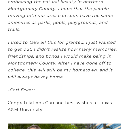
embracing the natural beauty in northern
Montgomery County. I hope that the people
moving into our area can soon have the same
amenities as parks, pools, playgrounds, and
trails.
I used to take all this for granted; I just wanted
to get out. I didn’t realize how many memories,
friendships, and bonds I would make being in
Montgomery County. After I have gone off to
college, this will still be my hometown, and it
will always be my home.
-Cori Eckert
Congratulations Cori and best wishes at Texas
A&M University!