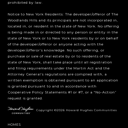
prohibited by law.
Notice to New York Residents: The developer/offeror of The
Woodlands Hills and its principals are not incorporated in,
located in, or resident in the state of New York. No offering
is being made in or directed to any person or entity in the
state of New York or to New York residents by or on behalf
of the developer/offeror or anyone acting with the
developer/offeror’s knowledge. No such offering, or
purchase or sale of real estate by or to residents of the
state of New York, shall take place until all registration
and filing requirements under the Martin Act and the
Attorney General’s regulations are complied with, a
written exemption is obtained pursuant to an application
is granted pursuant to and in accordance with
Cooperative Policy Statements #1 or #7, or a “No-Action”
request is granted.
Copyright ©2026 Howard Hughes Communities
HOMES