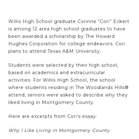
Willis High School graduate Corinne “Cori” Eckert
is among 12 area high school graduates to have
been awarded a scholarship by The Howard
Hughes Corporation for college endeavors. Cori
plans to attend Texas A&M University.
Students were selected by their high school,
based on academics and extracurricular
activities. For Willis High School, the school
where students residing in The Woodlands Hills®
attend, seniors were asked to describe why they
liked living in Montgomery County.
Here are excerpts from Cori’s essay:
Why I Like Living in Montgomery County