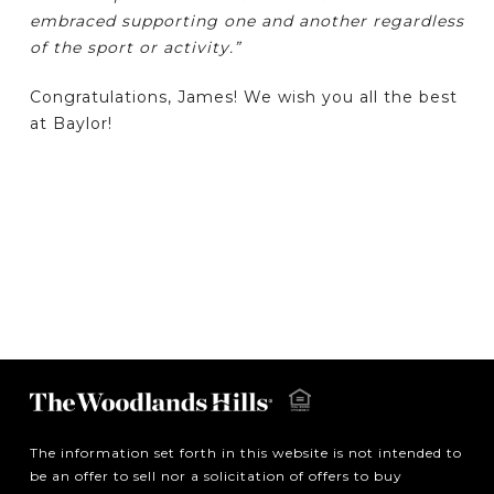
embraced supporting one and another regardless
of the sport or activity.”
Congratulations, James! We wish you all the best
at Baylor!
The information set forth in this website is not intended to
be an offer to sell nor a solicitation of offers to buy