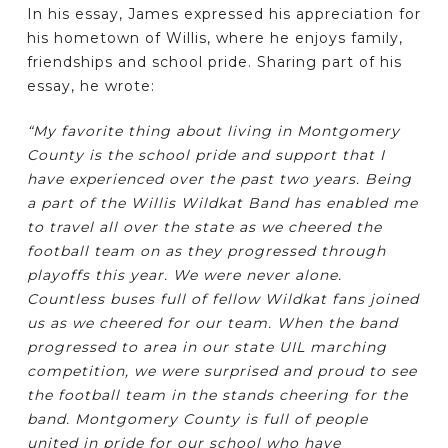
In his essay, James expressed his appreciation for
his hometown of Willis, where he enjoys family,
friendships and school pride. Sharing part of his
essay, he wrote:
“My favorite thing about living in Montgomery
County is the school pride and support that I
have experienced over the past two years. Being
a part of the Willis Wildkat Band has enabled me
to travel all over the state as we cheered the
football team on as they progressed through
playoffs this year. We were never alone.
Countless buses full of fellow Wildkat fans joined
us as we cheered for our team. When the band
progressed to area in our state UIL marching
competition, we were surprised and proud to see
the football team in the stands cheering for the
band. Montgomery County is full of people
united in pride for our school who have