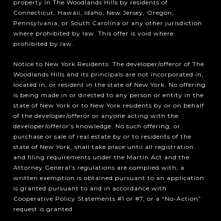
property in The Woodlands Hills by residents of
Connecticut, Hawaii, Idaho, New Jersey, Oregon,
Pennsylvania, or South Carolina or any other jurisdiction
where prohibited by law. This offer is void where
prohibited by law.
Notice to New York Residents: The developer/offeror of The
Woodlands Hills and its principals are not incorporated in,
located in, or resident in the state of New York. No offering
is being made in or directed to any person or entity in the
state of New York or to New York residents by or on behalf
of the developer/offeror or anyone acting with the
developer/offeror’s knowledge. No such offering, or
purchase or sale of real estate by or to residents of the
state of New York, shall take place until all registration
and filing requirements under the Martin Act and the
Attorney General’s regulations are complied with, a
written exemption is obtained pursuant to an application
is granted pursuant to and in accordance with
Cooperative Policy Statements #1 or #7, or a “No-Action”
request is granted.