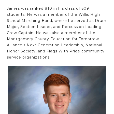
James was ranked #10 in his class of 609
students. He was a member of the Willis High
School Marching Band, where he served as Drum
Major, Section Leader, and Percussion Loading
Crew Captain. He was also a member of the
Montgomery County Education for Tomorrow
Alliance’s Next Generation Leadership, National
Honor Society, and Flags With Pride community
service organizations.