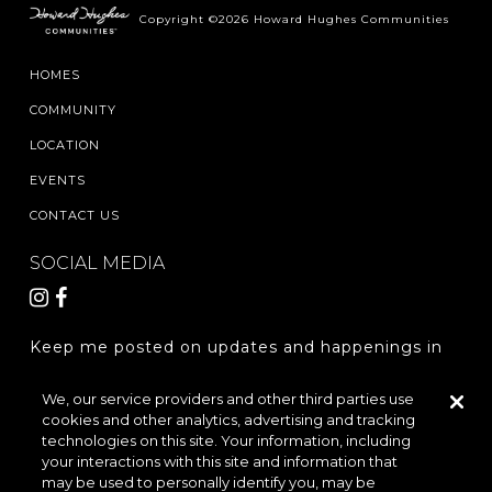
Copyright ©2026 Howard Hughes Communities
HOMES
COMMUNITY
LOCATION
EVENTS
CONTACT US
SOCIAL MEDIA
Keep me posted on updates and happenings in
The Woodlands Hills.
We, our service providers and other third parties use
cookies and other analytics, advertising and tracking
REGISTER
technologies on this site. Your information, including
your interactions with this site and information that
may be used to personally identify you, may be