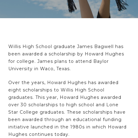
Willis High School graduate James Bagwell has
been awarded a scholarship by Howard Hughes
for college. James plans to attend Baylor
University in Waco, Texas.
Over the years, Howard Hughes has awarded
eight scholarships to Willis High School
graduates. This year, Howard Hughes awarded
over 30 scholarships to high school and Lone
Star College graduates. These scholarships have
been awarded through an educational funding
initiative launched in the 1980s in which Howard
Hughes continues today.