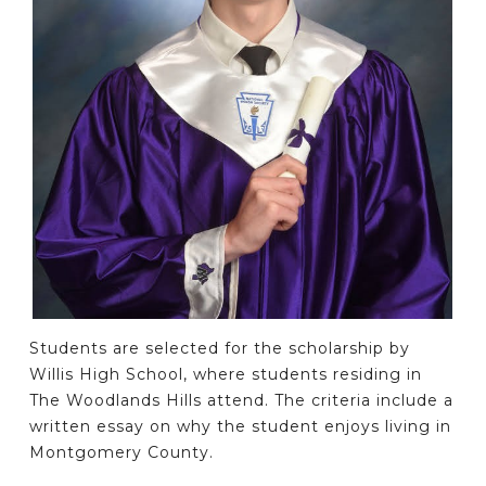
Students are selected for the scholarship by
Willis High School, where students residing in
The Woodlands Hills attend. The criteria include a
written essay on why the student enjoys living in
Montgomery County.