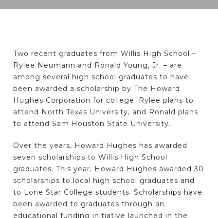
Two recent graduates from Willis High School –
Rylee Neumann and Ronald Young, Jr. – are
among several high school graduates to have
been awarded a scholarship by The Howard
Hughes Corporation for college. Rylee plans to
attend North Texas University, and Ronald plans
to attend Sam Houston State University.
Over the years, Howard Hughes has awarded
seven scholarships to Willis High School
graduates. This year, Howard Hughes awarded 30
scholarships to local high school graduates and
to Lone Star College students. Scholarships have
been awarded to graduates through an
educational funding initiative launched in the