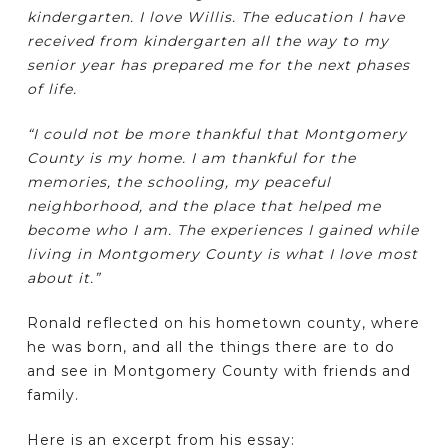
kindergarten. I love Willis. The education I have
received from kindergarten all the way to my
senior year has prepared me for the next phases
of life.
“I could not be more thankful that Montgomery
County is my home. I am thankful for the
memories, the schooling, my peaceful
neighborhood, and the place that helped me
become who I am. The experiences I gained while
living in Montgomery County is what I love most
about it.”
Ronald reflected on his hometown county, where
he was born, and all the things there are to do
and see in Montgomery County with friends and
family.
Here is an excerpt from his essay: