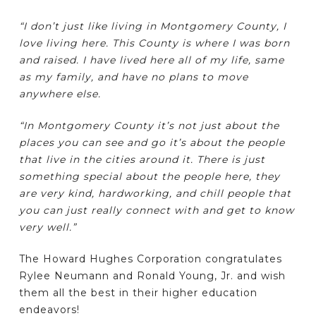
“I don’t just like living in Montgomery County, I
love living here. This County is where I was born
and raised. I have lived here all of my life, same
as my family, and have no plans to move
anywhere else.
“In Montgomery County it’s not just about the
places you can see and go it’s about the people
that live in the cities around it. There is just
something special about the people here, they
are very kind, hardworking, and chill people that
you can just really connect with and get to know
very well.”
The Howard Hughes Corporation congratulates
Rylee Neumann and Ronald Young, Jr. and wish
them all the best in their higher education
endeavors!