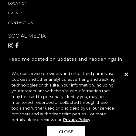
LOCATION
EVENTS
CONTACT US
SOCIAL MEDIA
Keep me posted on updates and happenings in
The Woodlands Hills.
We, our service providers and other third parties use
cookies and other analytics, advertising and tracking
REGISTER
technologies on this site. Your information, including
your interactions with this site and information that
may be used to personally identify you, may be
monitored, recorded or collected through these
LOCATION & DIRECTIONS
PRIVACY POLICY
tools and further used or disclosed by us, our service
providers and authorized third parties. For more
TERMS & CONDITIONS
details, please review our
Privacy Policy
Do Not Sell or Share My Personal Information
CLOSE