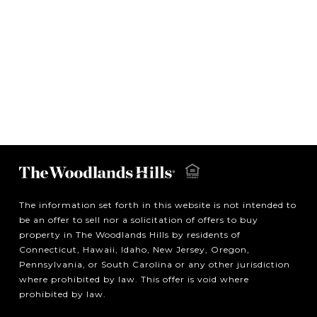
The information set forth in this website is not intended to
be an offer to sell nor a solicitation of offers to buy
property in The Woodlands Hills by residents of
Connecticut, Hawaii, Idaho, New Jersey, Oregon,
Pennsylvania, or South Carolina or any other jurisdiction
where prohibited by law. This offer is void where
prohibited by law.