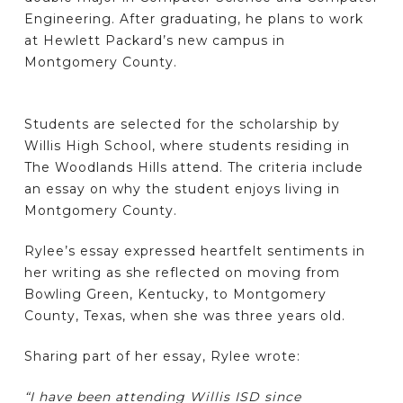
Engineering. After graduating, he plans to work
at Hewlett Packard’s new campus in
Montgomery County.
Students are selected for the scholarship by
Willis High School, where students residing in
The Woodlands Hills attend. The criteria include
an essay on why the student enjoys living in
Montgomery County.
Rylee’s essay expressed heartfelt sentiments in
her writing as she reflected on moving from
Bowling Green, Kentucky, to Montgomery
County, Texas, when she was three years old.
Sharing part of her essay, Rylee wrote:
“I have been attending Willis ISD since