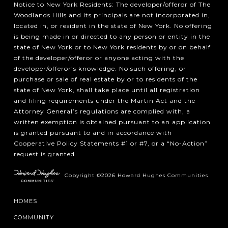
Notice to New York Residents: The developer/offeror of The
Woodlands Hills and its principals are not incorporated in,
located in, or resident in the state of New York. No offering
is being made in or directed to any person or entity in the
state of New York or to New York residents by or on behalf
of the developer/offeror or anyone acting with the
developer/offeror’s knowledge. No such offering, or
purchase or sale of real estate by or to residents of the
state of New York, shall take place until all registration
and filing requirements under the Martin Act and the
Attorney General’s regulations are complied with, a
written exemption is obtained pursuant to an application
is granted pursuant to and in accordance with
Cooperative Policy Statements #1 or #7, or a “No-Action”
request is granted.
Copyright ©2026 Howard Hughes Communities
HOMES
COMMUNITY