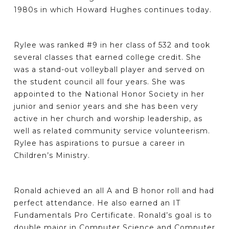
1980s in which Howard Hughes continues today.
Rylee was ranked #9 in her class of 532 and took
several classes that earned college credit. She
was a stand-out volleyball player and served on
the student council all four years. She was
appointed to the National Honor Society in her
junior and senior years and she has been very
active in her church and worship leadership, as
well as related community service volunteerism.
Rylee has aspirations to pursue a career in
Children’s Ministry.
Ronald achieved an all A and B honor roll and had
perfect attendance. He also earned an IT
Fundamentals Pro Certificate. Ronald’s goal is to
double major in Computer Science and Computer