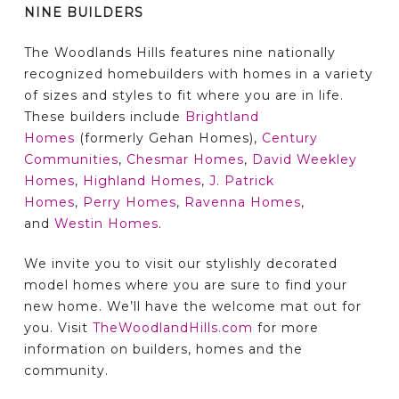
NINE BUILDERS
The Woodlands Hills features nine nationally
recognized homebuilders with homes in a variety
of sizes and styles to fit where you are in life.
These builders include
Brightland
Homes
(formerly Gehan Homes),
Century
Communities
,
Chesmar Homes
,
David Weekley
Homes
,
Highland Homes
,
J. Patrick
Homes
,
Perry Homes
,
Ravenna Homes
,
and
Westin Homes
.
We invite you to visit our stylishly decorated
model homes where you are sure to find your
new home. We’ll have the welcome mat out for
you. Visit
TheWoodlandHills.com
for more
information on builders, homes and the
community.