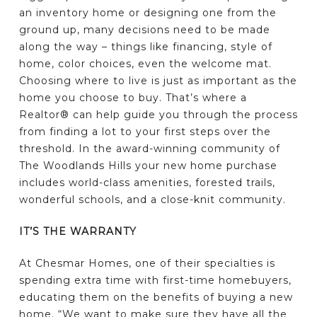
an inventory home or designing one from the
ground up, many decisions need to be made
along the way – things like financing, style of
home, color choices, even the welcome mat.
Choosing where to live is just as important as the
home you choose to buy. That’s where a
Realtor® can help guide you through the process
from finding a lot to your first steps over the
threshold. In the award-winning community of
The Woodlands Hills your new home purchase
includes world-class amenities, forested trails,
wonderful schools, and a close-knit community.
IT’S THE WARRANTY
At Chesmar Homes, one of their specialties is
spending extra time with first-time homebuyers,
educating them on the benefits of buying a new
home. “We want to make sure they have all the