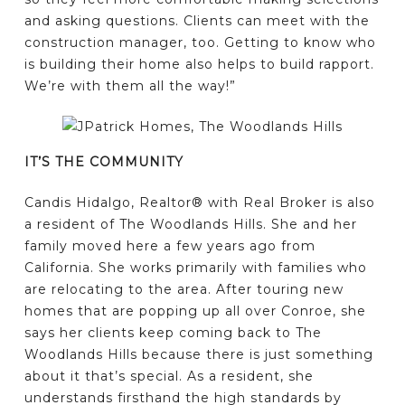
and asking questions. Clients can meet with the
construction manager, too. Getting to know who
is building their home also helps to build rapport.
We’re with them all the way!”
IT’S THE COMMUNITY
Candis Hidalgo, Realtor® with Real Broker is also
a resident of The Woodlands Hills. She and her
family moved here a few years ago from
California. She works primarily with families who
are relocating to the area. After touring new
homes that are popping up all over Conroe, she
says her clients keep coming back to The
Woodlands Hills because there is just something
about it that’s special. As a resident, she
understands firsthand the high standards by