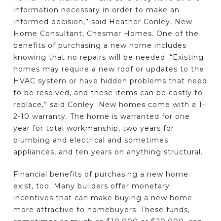
information necessary in order to make an
informed decision,” said Heather Conley, New
Home Consultant, Chesmar Homes. One of the
benefits of purchasing a new home includes
knowing that no repairs will be needed. “Existing
homes may require a new roof or updates to the
HVAC system or have hidden problems that need
to be resolved, and these items can be costly to
replace,” said Conley. New homes come with a 1-
2-10 warranty. The home is warranted for one
year for total workmanship, two years for
plumbing and electrical and sometimes
appliances, and ten years on anything structural.
Financial benefits of purchasing a new home
exist, too. Many builders offer monetary
incentives that can make buying a new home
more attractive to homebuyers. These funds,