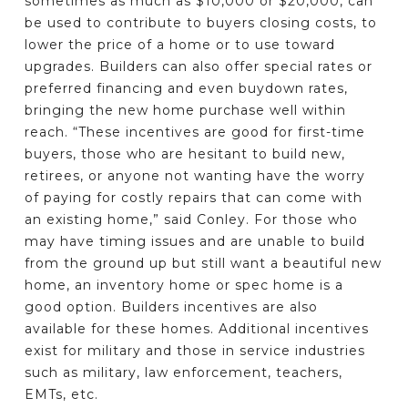
sometimes as much as $10,000 or $20,000, can
be used to contribute to buyers closing costs, to
lower the price of a home or to use toward
upgrades. Builders can also offer special rates or
preferred financing and even buydown rates,
bringing the new home purchase well within
reach. “These incentives are good for first-time
buyers, those who are hesitant to build new,
retirees, or anyone not wanting have the worry
of paying for costly repairs that can come with
an existing home,” said Conley. For those who
may have timing issues and are unable to build
from the ground up but still want a beautiful new
home, an inventory home or spec home is a
good option. Builders incentives are also
available for these homes. Additional incentives
exist for military and those in service industries
such as military, law enforcement, teachers,
EMTs, etc.