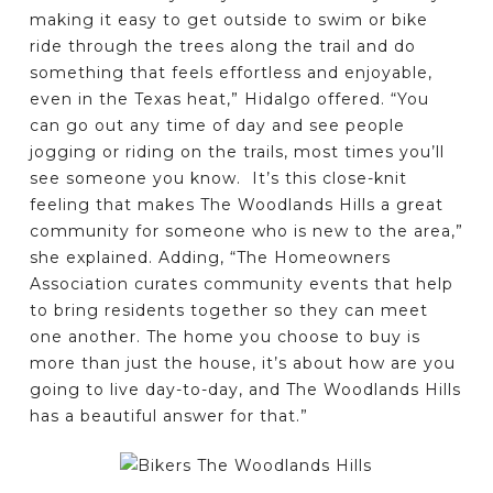
making it easy to get outside to swim or bike
ride through the trees along the trail and do
something that feels effortless and enjoyable,
even in the Texas heat,” Hidalgo offered. “You
can go out any time of day and see people
jogging or riding on the trails, most times you’ll
see someone you know. It’s this close-knit
feeling that makes The Woodlands Hills a great
community for someone who is new to the area,”
she explained. Adding, “The Homeowners
Association curates community events that help
to bring residents together so they can meet
one another. The home you choose to buy is
more than just the house, it’s about how are you
going to live day-to-day, and The Woodlands Hills
has a beautiful answer for that.”