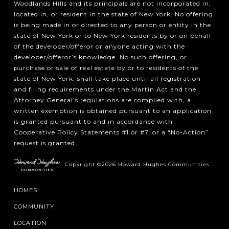
Woodlands Hills and its principals are not incorporated in,
located in, or resident in the state of New York. No offering
is being made in or directed to any person or entity in the
state of New York or to New York residents by or on behalf
of the developer/offeror or anyone acting with the
developer/offeror’s knowledge. No such offering, or
purchase or sale of real estate by or to residents of the
state of New York, shall take place until all registration
and filing requirements under the Martin Act and the
Attorney General’s regulations are complied with, a
written exemption is obtained pursuant to an application
is granted pursuant to and in accordance with
Cooperative Policy Statements #1 or #7, or a “No-Action”
request is granted.
Copyright ©2026 Howard Hughes Communities
HOMES
COMMUNITY
LOCATION