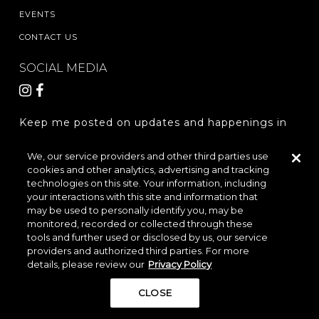
EVENTS
CONTACT US
SOCIAL MEDIA
Keep me posted on updates and happenings in
The Woodlands Hills.
We, our service providers and other third parties use
cookies and other analytics, advertising and tracking
REGISTER
technologies on this site. Your information, including
your interactions with this site and information that
may be used to personally identify you, may be
monitored, recorded or collected through these
LOCATION & DIRECTIONS
PRIVACY POLICY
tools and further used or disclosed by us, our service
providers and authorized third parties. For more
TERMS & CONDITIONS
details, please review our
Privacy Policy
Do Not Sell or Share My Personal Information
CLOSE