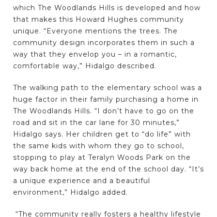
which The Woodlands Hills is developed and how
that makes this Howard Hughes community
unique. “Everyone mentions the trees. The
community design incorporates them in such a
way that they envelop you – in a romantic,
comfortable way,” Hidalgo described.
The walking path to the elementary school was a
huge factor in their family purchasing a home in
The Woodlands Hills. “I don’t have to go on the
road and sit in the car lane for 30 minutes,”
Hidalgo says. Her children get to “do life” with
the same kids with whom they go to school,
stopping to play at Teralyn Woods Park on the
way back home at the end of the school day. “It’s
a unique experience and a beautiful
environment,” Hidalgo added.
“The community really fosters a healthy lifestyle