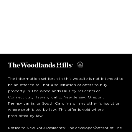
The information set forth in this website is not intended to
be an offer to sell nor a solicitation of offers to buy
property in The Woodlands Hills by residents of
Connecticut, Hawaii, Idaho, New Jersey, Oregon,
Pennsylvania, or South Carolina or any other jurisdiction
where prohibited by law. This offer is void where
prohibited by law.
Notice to New York Residents: The developer/offeror of The