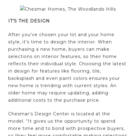
IT’S THE DESIGN
After you’ve chosen your lot and your home
style, it’s time to design the interior. When
purchasing a new home, buyers can make
selections on interior features, so their home
reflects their individual style. Choosing the latest
in design for features like flooring, tile,
backsplash and even paint colors ensures your
new home is trending with current styles. An
older home may require updating, adding
additional costs to the purchase price.
Chesmar’s Design Center is located at the
model. “It gives us the opportunity to spend
more time and to bond with prospective buyers,
so they feel more comfortable making selections