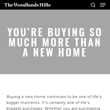
Me
Skip
to
search
main
Close
content
Menu
YOU’RE BUYING SO
MUCH MORE THAN
A NEW HOME
Buying a new home continues to be one of life’s
bigger moments. It’s certainly one of life’s
biggest purchases. Whether you are purchasing