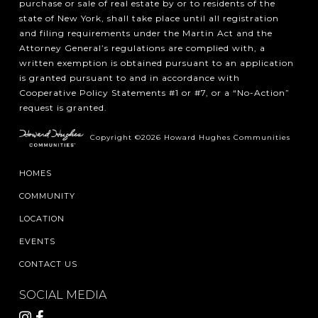
purchase or sale of real estate by or to residents of the
state of New York, shall take place until all registration
and filing requirements under the Martin Act and the
Attorney General’s regulations are complied with, a
written exemption is obtained pursuant to an application
is granted pursuant to and in accordance with
Cooperative Policy Statements #1 or #7, or a “No-Action”
request is granted.
Copyright ©2026 Howard Hughes Communities
HOMES
COMMUNITY
LOCATION
EVENTS
CONTACT US
SOCIAL MEDIA