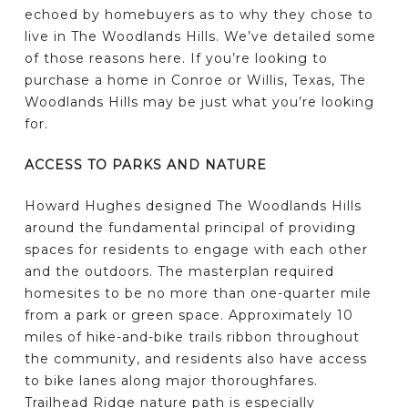
echoed by homebuyers as to why they chose to
live in The Woodlands Hills. We’ve detailed some
of those reasons here. If you’re looking to
purchase a home in Conroe or Willis, Texas, The
Woodlands Hills may be just what you’re looking
for.
ACCESS TO PARKS AND NATURE
Howard Hughes designed The Woodlands Hills
around the fundamental principal of providing
spaces for residents to engage with each other
and the outdoors. The masterplan required
homesites to be no more than one-quarter mile
from a park or green space. Approximately 10
miles of hike-and-bike trails ribbon throughout
the community, and residents also have access
to bike lanes along major thoroughfares.
Trailhead Ridge nature path is especially