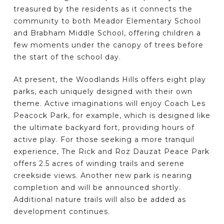
treasured by the residents as it connects the
community to both Meador Elementary School
and Brabham Middle School, offering children a
few moments under the canopy of trees before
the start of the school day.
At present, the Woodlands Hills offers eight play
parks, each uniquely designed with their own
theme. Active imaginations will enjoy Coach Les
Peacock Park, for example, which is designed like
the ultimate backyard fort, providing hours of
active play. For those seeking a more tranquil
experience, The Rick and Roz Dauzat Peace Park
offers 2.5 acres of winding trails and serene
creekside views. Another new park is nearing
completion and will be announced shortly.
Additional nature trails will also be added as
development continues.