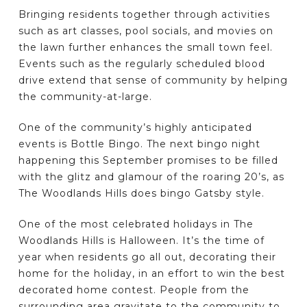
Bringing residents together through activities
such as art classes, pool socials, and movies on
the lawn further enhances the small town feel.
Events such as the regularly scheduled blood
drive extend that sense of community by helping
the community-at-large.
One of the community’s highly anticipated
events is Bottle Bingo. The next bingo night
happening this September promises to be filled
with the glitz and glamour of the roaring 20’s, as
The Woodlands Hills does bingo Gatsby style.
One of the most celebrated holidays in The
Woodlands Hills is Halloween. It’s the time of
year when residents go all out, decorating their
home for the holiday, in an effort to win the best
decorated home contest. People from the
surrounding area gravitate to the community to