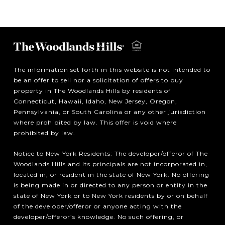
The information set forth in this website is not intended to
be an offer to sell nor a solicitation of offers to buy
property in The Woodlands Hills by residents of
Connecticut, Hawaii, Idaho, New Jersey, Oregon,
Pennsylvania, or South Carolina or any other jurisdiction
where prohibited by law. This offer is void where
prohibited by law.
Notice to New York Residents: The developer/offeror of The
Woodlands Hills and its principals are not incorporated in,
located in, or resident in the state of New York. No offering
is being made in or directed to any person or entity in the
state of New York or to New York residents by or on behalf
of the developer/offeror or anyone acting with the
developer/offeror’s knowledge. No such offering, or