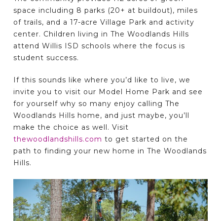
space including 8 parks (20+ at buildout), miles
of trails, and a 17-acre Village Park and activity
center. Children living in The Woodlands Hills
attend Willis ISD schools where the focus is
student success.
If this sounds like where you’d like to live, we
invite you to visit our Model Home Park and see
for yourself why so many enjoy calling The
Woodlands Hills home, and just maybe, you’ll
make the choice as well. Visit
thewoodlandshills.com
to get started on the
path to finding your new home in The Woodlands
Hills.