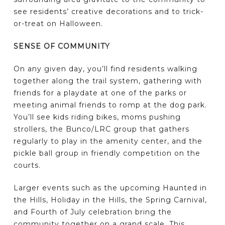
see residents’ creative decorations and to trick-
or-treat on Halloween.
SENSE OF COMMUNITY
On any given day, you’ll find residents walking
together along the trail system, gathering with
friends for a playdate at one of the parks or
meeting animal friends to romp at the dog park.
You’ll see kids riding bikes, moms pushing
strollers, the Bunco/LRC group that gathers
regularly to play in the amenity center, and the
pickle ball group in friendly competition on the
courts.
Larger events such as the upcoming Haunted in
the Hills, Holiday in the Hills, the Spring Carnival,
and Fourth of July celebration bring the
community together on a grand scale. This