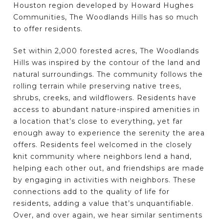
Houston region developed by Howard Hughes
Communities, The Woodlands Hills has so much
to offer residents.
Set within 2,000 forested acres, The Woodlands
Hills was inspired by the contour of the land and
natural surroundings. The community follows the
rolling terrain while preserving native trees,
shrubs, creeks, and wildflowers. Residents have
access to abundant nature-inspired amenities in
a location that’s close to everything, yet far
enough away to experience the serenity the area
offers. Residents feel welcomed in the closely
knit community where neighbors lend a hand,
helping each other out, and friendships are made
by engaging in activities with neighbors. These
connections add to the quality of life for
residents, adding a value that’s unquantifiable.
Over, and over again, we hear similar sentiments