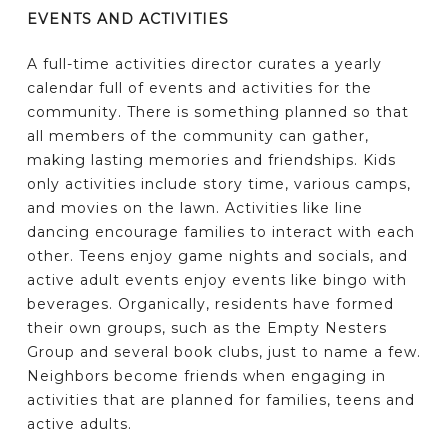
EVENTS AND ACTIVITIES
A full-time activities director curates a yearly
calendar full of events and activities for the
community. There is something planned so that
all members of the community can gather,
making lasting memories and friendships. Kids
only activities include story time, various camps,
and movies on the lawn. Activities like line
dancing encourage families to interact with each
other. Teens enjoy game nights and socials, and
active adult events enjoy events like bingo with
beverages. Organically, residents have formed
their own groups, such as the Empty Nesters
Group and several book clubs, just to name a few.
Neighbors become friends when engaging in
activities that are planned for families, teens and
active adults.