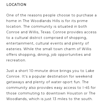
LOCATION
One of the reasons people choose to purchase a
home in The Woodlands Hills is for its prime
location. The community is situated in both
Conroe and Willis, Texas. Conroe provides access
to a cultural district comprised of shopping,
entertainment, cultural events and plenty of
eateries. While the small town charm of Willis
offers shopping, dining, job opportunities and
recreation.
Just a short 10-minute drive brings you to Lake
Conroe. It’s a popular destination for weekend
getaways and plenty of water-sport fun. The
community also provides easy access to I-45 for
those commuting to downtown Houston or The
Woodlands, which is just 13 miles to the south.