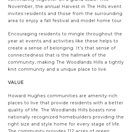
November, the annual Harvest in The Hills event
invites residents and those from the surrounding
area to enjoy a fall festival and model home tour.
Encouraging residents to mingle throughout the
year at events and activities like these helps to
create a sense of belonging. It’s that sense of
connectedness that is the hallmark of the
community, making The Woodlands Hills a tightly
knit community and a unique place to live.
VALUE
Howard Hughes communities are amenity-rich
places to live that provide residents with a better
quality of life. The Woodlands Hills boasts nine
nationally recognized homebuilders providing the
right size and style home for every stage of life.
The community provides 112 acres of green