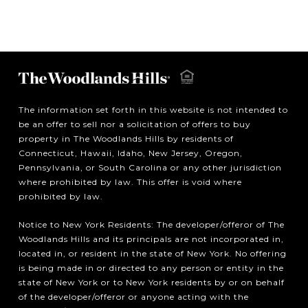
The information set forth in this website is not intended to
be an offer to sell nor a solicitation of offers to buy
property in The Woodlands Hills by residents of
Connecticut, Hawaii, Idaho, New Jersey, Oregon,
Pennsylvania, or South Carolina or any other jurisdiction
where prohibited by law. This offer is void where
prohibited by law.
Notice to New York Residents: The developer/offeror of The
Woodlands Hills and its principals are not incorporated in,
located in, or resident in the state of New York. No offering
is being made in or directed to any person or entity in the
state of New York or to New York residents by or on behalf
of the developer/offeror or anyone acting with the