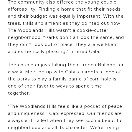
The community also offered the young couple
affordability. Finding a home that fit their needs
and their budget was equally important. With the
trees, trails and amenities they pointed out how
The Woodlands Hills wasn’t a cookie-cutter
neighborhood. “Parks don’t all look the same, and
they don’t look out of place. They are well-kept
and esthetically pleasing,” offered Gabi.
The couple enjoys taking their French Bulldog for
a walk. Meeting up with Gabi’s parents at one of
the parks to play a family game of corn hole is
one of their favorite ways to spend time
together.
“The Woodlands Hills feels like a pocket of peace
and uniqueness,” Gabi expressed. Our friends are
always enthralled when they see such a beautiful
neighborhood and all its character. We’re trying