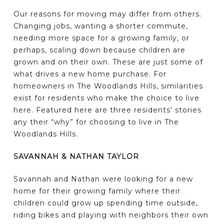
Our reasons for moving may differ from others.
Changing jobs, wanting a shorter commute,
needing more space for a growing family, or
perhaps, scaling down because children are
grown and on their own. These are just some of
what drives a new home purchase. For
homeowners in The Woodlands Hills, similarities
exist for residents who make the choice to live
here. Featured here are three residents’ stories
any their “why” for choosing to live in The
Woodlands Hills.
SAVANNAH & NATHAN TAYLOR
Savannah and Nathan were looking for a new
home for their growing family where their
children could grow up spending time outside,
riding bikes and playing with neighbors their own