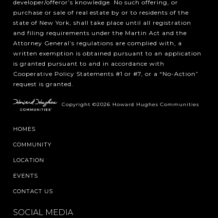
developer/offeror’s knowledge. No such offering, or
purchase or sale of real estate by or to residents of the
state of New York, shall take place until all registration
and filing requirements under the Martin Act and the
Attorney General’s regulations are complied with, a
written exemption is obtained pursuant to an application
is granted pursuant to and in accordance with
Cooperative Policy Statements #1 or #7, or a “No-Action”
request is granted.
Copyright ©2026 Howard Hughes Communities
HOMES
COMMUNITY
LOCATION
EVENTS
CONTACT US
SOCIAL MEDIA