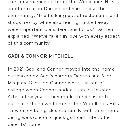
The convenience factor of the Woodlands Hills is
another reason Darrien and Sam chose the
community. “The building out of restaurants and
shops nearby while also feeling tucked away
were important considerations for us,” Darrien
explained. “We’ve fallen in love with every aspect
of this community.
GABI & CONNOR MITCHELL
In 2021 Gabi and Connor moved into the home
purchased by Gabi’s parents Darrien and Sam
Peoples. Gabi and Connor were just out of
college when Connor landed a job in Houston.
After a few years, they made the decision to
purchase their own home in The Woodlands Hills.
They enjoy being close to family with their home
being walkable or a quick golf cart ride to her
parents’ home.