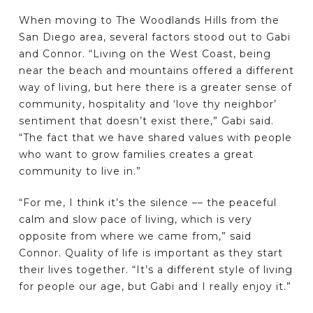
When moving to The Woodlands Hills from the
San Diego area, several factors stood out to Gabi
and Connor. “Living on the West Coast, being
near the beach and mountains offered a different
way of living, but here there is a greater sense of
community, hospitality and ‘love thy neighbor’
sentiment that doesn’t exist there,” Gabi said.
“The fact that we have shared values with people
who want to grow families creates a great
community to live in.”
“For me, I think it’s the silence –– the peaceful
calm and slow pace of living, which is very
opposite from where we came from,” said
Connor. Quality of life is important as they start
their lives together. “It’s a different style of living
for people our age, but Gabi and I really enjoy it.”