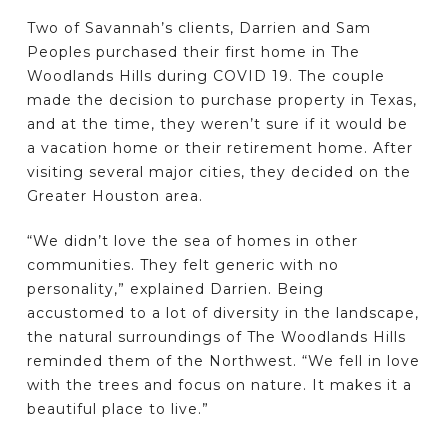
Two of Savannah’s clients, Darrien and Sam
Peoples purchased their first home in The
Woodlands Hills during COVID 19. The couple
made the decision to purchase property in Texas,
and at the time, they weren’t sure if it would be
a vacation home or their retirement home. After
visiting several major cities, they decided on the
Greater Houston area.
“We didn’t love the sea of homes in other
communities. They felt generic with no
personality,” explained Darrien. Being
accustomed to a lot of diversity in the landscape,
the natural surroundings of The Woodlands Hills
reminded them of the Northwest. “We fell in love
with the trees and focus on nature. It makes it a
beautiful place to live.”