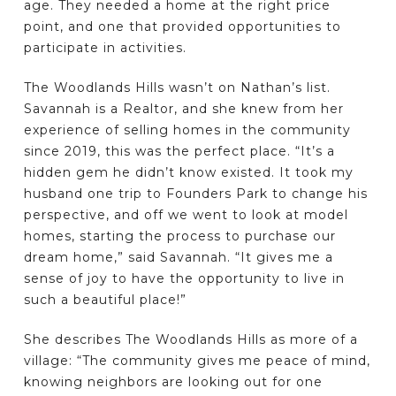
age. They needed a home at the right price
point, and one that provided opportunities to
participate in activities.
The Woodlands Hills wasn’t on Nathan’s list.
Savannah is a Realtor, and she knew from her
experience of selling homes in the community
since 2019, this was the perfect place. “It’s a
hidden gem he didn’t know existed. It took my
husband one trip to Founders Park to change his
perspective, and off we went to look at model
homes, starting the process to purchase our
dream home,” said Savannah. “It gives me a
sense of joy to have the opportunity to live in
such a beautiful place!”
She describes The Woodlands Hills as more of a
village: “The community gives me peace of mind,
knowing neighbors are looking out for one