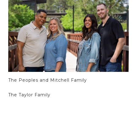
The Peoples and Mitchell Family
The Taylor Family