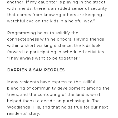
another. If my daughter is playing in the street
with friends, there is an added sense of security
that comes from knowing others are keeping a
watchful eye on the kids in a helpful way.”
Programming helps to solidify the
connectedness with neighbors. Having friends
within a short walking distance, the kids look
forward to participating in scheduled activities.
“They always want to be together!”
DARRIEN & SAM PEOPLES
Many residents have expressed the skillful
blending of community development among the
trees, and the contouring of the land is what
helped them to decide on purchasing in The
Woodlands Hills, and that holds true for our next
residents’ story.