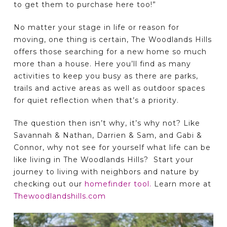
to get them to purchase here too!”
No matter your stage in life or reason for
moving, one thing is certain, The Woodlands Hills
offers those searching for a new home so much
more than a house. Here you’ll find as many
activities to keep you busy as there are parks,
trails and active areas as well as outdoor spaces
for quiet reflection when that’s a priority.
The question then isn’t why, it’s why not? Like
Savannah & Nathan, Darrien & Sam, and Gabi &
Connor, why not see for yourself what life can be
like living in The Woodlands Hills? Start your
journey to living with neighbors and nature by
checking out our
homefinder tool.
Learn more at
Thewoodlandshills.com